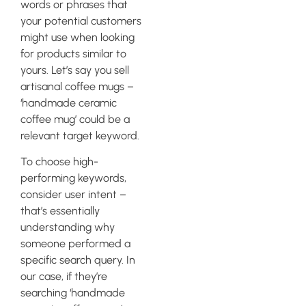
words or phrases that
your potential customers
might use when looking
for products similar to
yours. Let’s say you sell
artisanal coffee mugs –
‘handmade ceramic
coffee mug’ could be a
relevant target keyword.
To choose high-
performing keywords,
consider user intent –
that’s essentially
understanding why
someone performed a
specific search query. In
our case, if they’re
searching ‘handmade