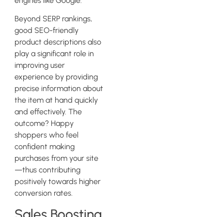
engines like Google.
Beyond SERP rankings,
good SEO-friendly
product descriptions also
play a significant role in
improving user
experience by providing
precise information about
the item at hand quickly
and effectively. The
outcome? Happy
shoppers who feel
confident making
purchases from your site
—thus contributing
positively towards higher
conversion rates.
Sales Boosting