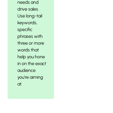
needs and
drive sales.
Use long-tail
keywords,
specific
phrases with
three or more
words that
help you hone
in on the exact
audience
you’re aiming
at.