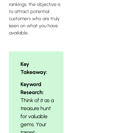
rankings, the objective is
to attract potential
customers who are truly
keen on what you have
available.
Key
Takeaway:
Keyword
Research:
Think of it as a
treasure hunt
for valuable
gems. Your
target