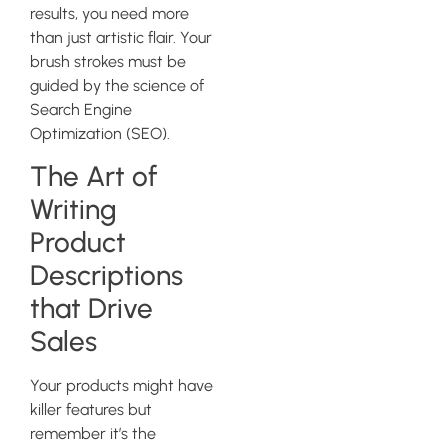
results, you need more
than just artistic flair. Your
brush strokes must be
guided by the science of
Search Engine
Optimization (SEO).
The Art of
Writing
Product
Descriptions
that Drive
Sales
Your products might have
killer features but
remember it’s the