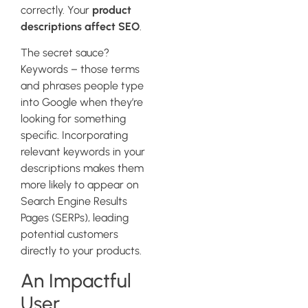
correctly. Your
product
descriptions affect SEO
.
The secret sauce?
Keywords – those terms
and phrases people type
into Google when they’re
looking for something
specific. Incorporating
relevant keywords in your
descriptions makes them
more likely to appear on
Search Engine Results
Pages (SERPs), leading
potential customers
directly to your products.
An Impactful
User