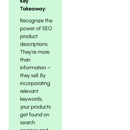
Key
Takeaway:
Recognize the
power of SEO
product
descriptions.
They’re more
than
information –
they sell. By
incorporating
relevant
keywords,
your products
get found on
search