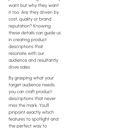
want but why they want
it too. Are they driven by
cost, quality or brand
reputation? Knowing
these details can guide us
in creating product
descriptions that
resonate with our
audience and resultantly
drive sales.
By grasping what your
target audience needs,
you can craft product
descriptions that never
miss the mark. You’ll
pinpoint exactly which
features to spotlight and
the perfect way to