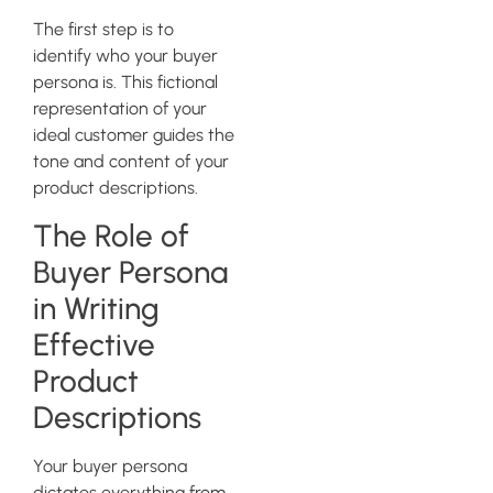
The first step is to
identify who your buyer
persona is. This fictional
representation of your
ideal customer guides the
tone and content of your
product descriptions.
The Role of
Buyer Persona
in Writing
Effective
Product
Descriptions
Your buyer persona
dictates everything from