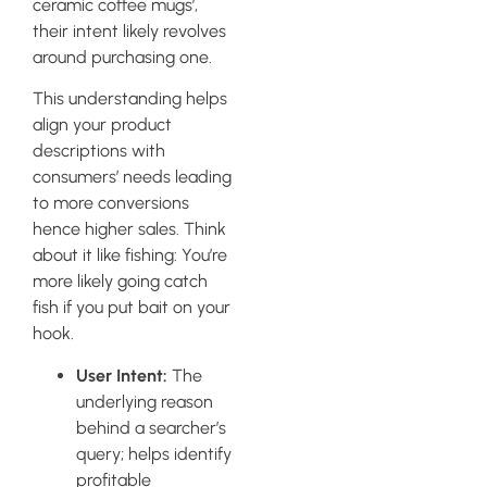
ceramic coffee mugs’,
their intent likely revolves
around purchasing one.
This understanding helps
align your product
descriptions with
consumers’ needs leading
to more conversions
hence higher sales. Think
about it like fishing: You’re
more likely going catch
fish if you put bait on your
hook.
User Intent:
The
underlying reason
behind a searcher’s
query; helps identify
profitable