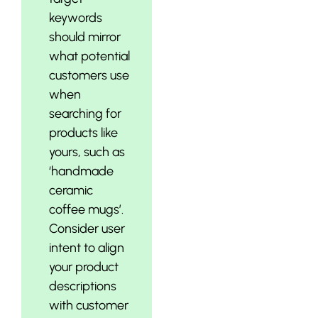
keywords
should mirror
what potential
customers use
when
searching for
products like
yours, such as
‘handmade
ceramic
coffee mugs’.
Consider user
intent to align
your product
descriptions
with customer