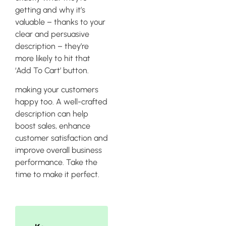
getting and why it’s
valuable – thanks to your
clear and persuasive
description – they’re
more likely to hit that
‘Add To Cart’ button.
making your customers
happy too. A well-crafted
description can help
boost sales, enhance
customer satisfaction and
improve overall business
performance. Take the
time to make it perfect.