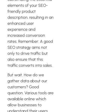
elements of your SEO-
friendly product
description, resulting in an
enhanced user
experience and
increased conversion
rates. Remember: A good
SEO strategy aims not
only to drive traffic but
also ensure that this
traffic converts into sales.
But wait. How do we
gather data about our
customers? Good
question. Various tools are
available online which
allow businesses to
understand their users