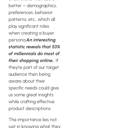
better – demographics,
preferences, behavior
patterns, etc., which all
play significant roles
when creating a buyer
persona.
An interesting
statistic reveals that 53%
of millennials do most of
their shopping online,
. If
they’re part of our target
audience then being
aware about their
specific needs could give
us some great insights
while crafting effective
product descriptions.
The importance lies not
just in knowing what they