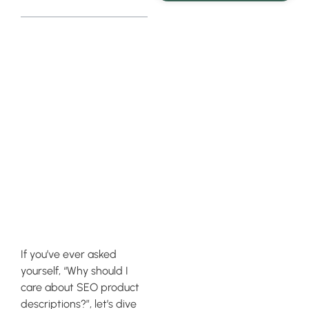
Understanding
the
Importance
of SEO
Product
Descriptions
If you’ve ever asked
yourself, “Why should I
care about SEO product
descriptions?”, let’s dive