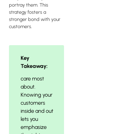
portray them. This
strategy fosters a
stronger bond with your
customers.
Key
Takeaway:
care most
about.
Knowing your
customers
inside and out
lets you
emphasize