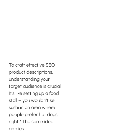
Identifying
Your Target
Audience and
Buyer Persona
To craft effective SEO
product descriptions,
understanding your
target audience is crucial.
It’s like setting up a food
stall – you wouldn’t sell
sushi in an area where
people prefer hot dogs,
right? The same idea
applies.