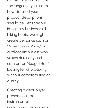
the language you use to
how detailed your
product descriptions
should be. Let’s say our
imaginary business sells
hiking boots; we might
create personas such as
“Adventurous Alice,” an
outdoor enthusiast who
values durability and
comfort or “Budget Bob,”
looking for affordability
without compromising on
quality.
Creating a clear buyer
persona can be
instrumental in
customizing the essential