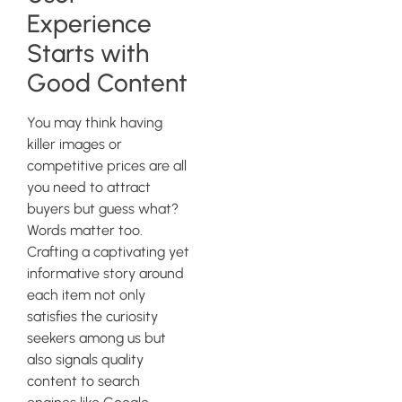
Experience
Starts with
Good Content
You may think having
killer images or
competitive prices are all
you need to attract
buyers but guess what?
Words matter too.
Crafting a captivating yet
informative story around
each item not only
satisfies the curiosity
seekers among us but
also signals quality
content to search