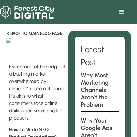
BACK TO MAIN BLOG PAGE
Latest
Post
Ever stood at the edge of
a bustling market,
Why Most
overwhelmed by
Marketing
choices? You’re not alone.
Channels
It’s akin to what
Aren’t the
consumers face online
Problem
daily when searching for
products.
Why Your
Google Ads
How to Write SEO
Aren’t
Product Descriptions
?