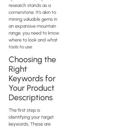
research stands as a
cornerstone. It’s akin to
mining valuable gems in
an expansive mountain
range; you need to know
where to look and what
tools to use.
Choosing the
Right
Keywords for
Your Product
Descriptions
The first step is
identifying your target
keywords. These are