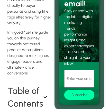
email!
directly to buyer
Stay ahead with
personas and using title
the latest digital
tags effectively for higher
marketing
visibility.
trends,
Intrigued? Let me guide
performance
you on this journey
insights, and
towards optimized
expert strategies
product descriptions
—delivered
designed to rank higher,
straight to your
engage readers and
inbox
ultimately drive
conversions!
Table of
Subscribe
Contents