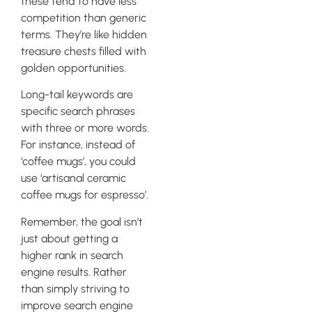
these tend to have less
competition than generic
terms. They’re like hidden
treasure chests filled with
golden opportunities.
Long-tail keywords are
specific search phrases
with three or more words.
For instance, instead of
‘coffee mugs’, you could
use ‘artisanal ceramic
coffee mugs for espresso’.
Remember, the goal isn’t
just about getting a
higher rank in search
engine results. Rather
than simply striving to
improve search engine