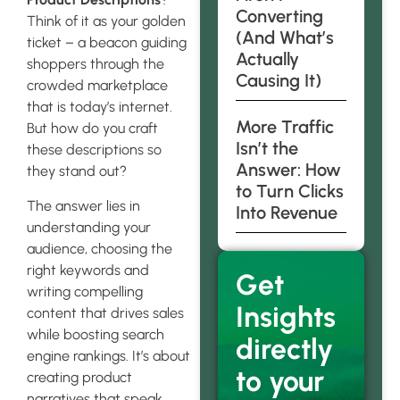
Converting
Think of it as your golden
(And What’s
ticket – a beacon guiding
Actually
shoppers through the
Causing It)
crowded marketplace
that is today’s internet.
More Traffic
But how do you craft
Isn’t the
these descriptions so
Answer: How
they stand out?
to Turn Clicks
The answer lies in
Into Revenue
understanding your
audience, choosing the
right keywords and
Get
writing compelling
Insights
content that drives sales
while boosting search
directly
engine rankings. It’s about
to your
creating product
narratives that speak