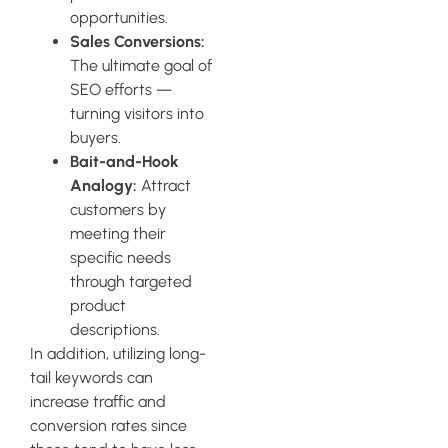
opportunities.
Sales Conversions:
The ultimate goal of
SEO efforts —
turning visitors into
buyers.
Bait-and-Hook
Analogy:
Attract
customers by
meeting their
specific needs
through targeted
product
descriptions.
In addition, utilizing long-
tail keywords can
increase traffic and
conversion rates since