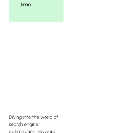
time.
Conducting
Keyword
Research for
SEO Product
Descriptions
Diving into the world of
search engine
optimization, keyword