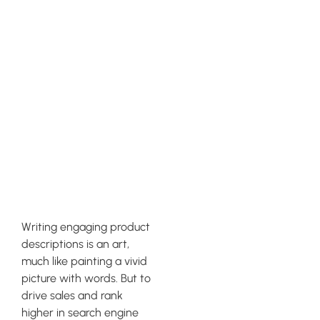
Crafting
Compelling
and SEO-
Friendly
Product
Descriptions
Writing engaging product
descriptions is an art,
much like painting a vivid
picture with words. But to
drive sales and rank
higher in search engine