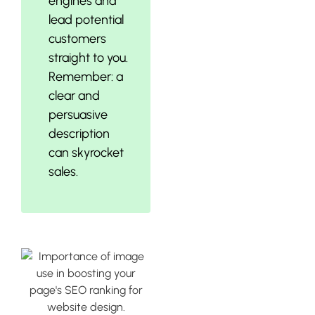
engines and
lead potential
customers
straight to you.
Remember: a
clear and
persuasive
description
can skyrocket
sales.