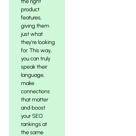
the right
product
features,
giving them
just what
they’re looking
for. This way,
you can truly
speak their
language,
make
connections
that matter
and boost
your SEO
rankings at
the same