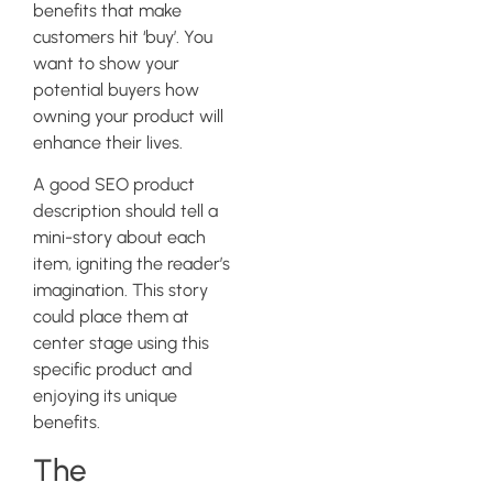
benefits that make
customers hit ‘buy’. You
want to show your
potential buyers how
owning your product will
enhance their lives.
A good SEO product
description should tell a
mini-story about each
item, igniting the reader’s
imagination. This story
could place them at
center stage using this
specific product and
enjoying its unique
benefits.
The