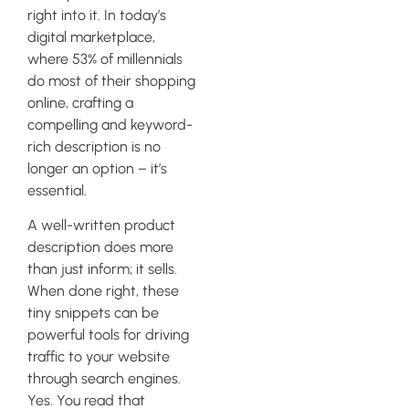
right into it. In today’s
digital marketplace,
where 53% of millennials
do most of their shopping
online, crafting a
compelling and keyword-
rich description is no
longer an option – it’s
essential.
A well-written product
description does more
than just inform; it sells.
When done right, these
tiny snippets can be
powerful tools for driving
traffic to your website
through search engines.
Yes. You read that