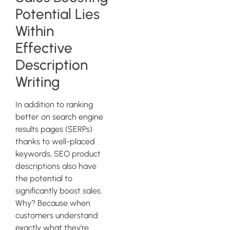
Potential Lies
Within
Effective
Description
Writing
In addition to ranking
better on search engine
results pages (SERPs)
thanks to well-placed
keywords, SEO product
descriptions also have
the potential to
significantly boost sales.
Why? Because when
customers understand
exactly what they’re