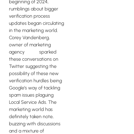
beginning of 2024,
rumblings about bigger
verification process
updates began circulating
in the marketing world.
Corey Vandenberg,
owner of marketing
agency
Clixsy
sparked
these conversations on
Twitter suggesting the
possibility of these new
verification hurdles being
Google’s way of tackling
spam issues plaguing
Local Service Ads. The
marketing world has
definitely taken note,
buzzing with discussions
and a mixture of