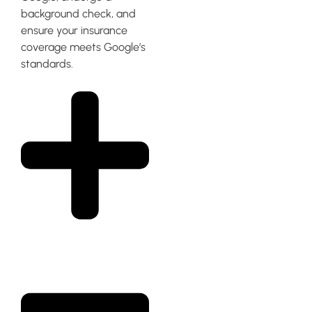
background check, and
ensure your insurance
coverage meets Google’s
standards.