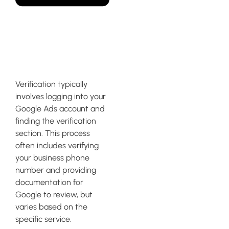
How do I get my Google
ad verified?
Verification typically
involves logging into your
Google Ads account and
finding the verification
section. This process
often includes verifying
your business phone
number and providing
documentation for
Google to review, but
varies based on the
specific service.