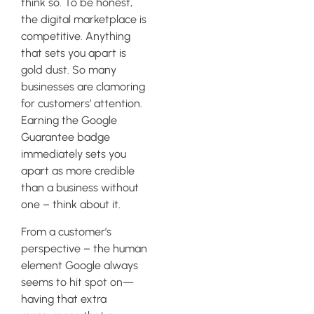
think so. To be honest,
the digital marketplace is
competitive. Anything
that sets you apart is
gold dust. So many
businesses are clamoring
for customers’ attention.
Earning the Google
Guarantee badge
immediately sets you
apart as more credible
than a business without
one – think about it.
From a customer’s
perspective – the human
element Google always
seems to hit spot on—
having that extra