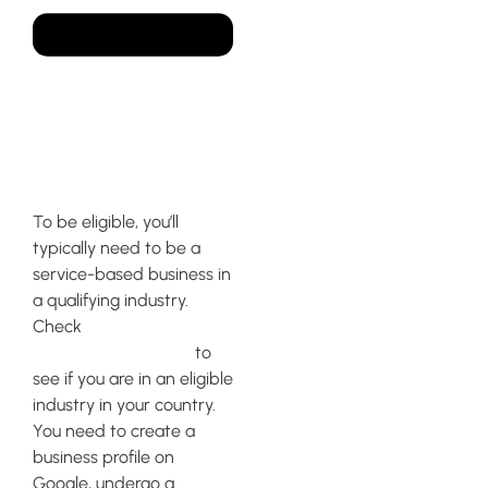
How to qualify for Google
local service ads?
To be eligible, you’ll
typically need to be a
service-based business in
a qualifying industry.
Check
Google’s Local
Service Ads website
to
see if you are in an eligible
industry in your country.
You need to create a
business profile on
Google, undergo a