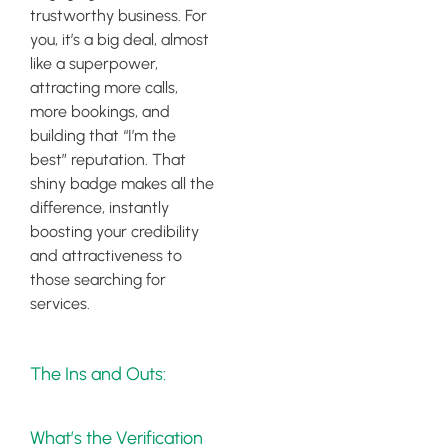
trustworthy business. For
you, it’s a big deal, almost
like a superpower,
attracting more calls,
more bookings, and
building that “I’m the
best” reputation. That
shiny badge makes all the
difference, instantly
boosting your credibility
and attractiveness to
those searching for
services.
The Ins and Outs:
What’s the Verification