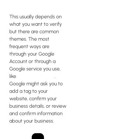
How do I get Google
verified?
This usually depends on
what you want to verify
but there are common
themes. The most
frequent ways are
through your Google
Account or through a
Google service you use,
like
Google Analytics
.
Google might ask you to
add a tag to your
website, confirm your
business details, or review
and confirm information
about your business.