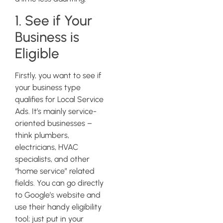
1. See if Your
Business is
Eligible
Firstly, you want to see if
your business type
qualifies for Local Service
Ads. It’s mainly service-
oriented businesses –
think plumbers,
electricians, HVAC
specialists, and other
“home service” related
fields. You can go directly
to Google’s website and
use their handy eligibility
tool; just put in your