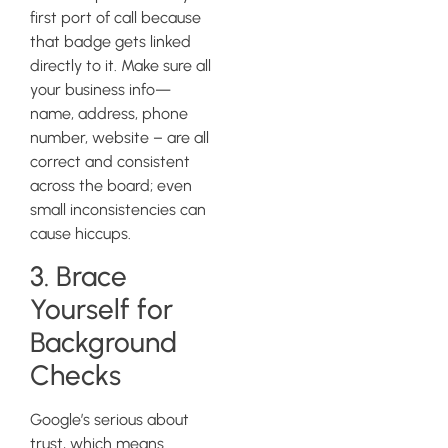
first port of call because
that badge gets linked
directly to it. Make sure all
your business info—
name, address, phone
number, website – are all
correct and consistent
across the board; even
small inconsistencies can
cause hiccups.
3. Brace
Yourself for
Background
Checks
Google’s serious about
trust, which means