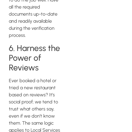
all the required
documents up-to-date
and readily available
during the verification
process.
6. Harness the
Power of
Reviews
Ever booked a hotel or
tried a new restaurant
based on reviews? It’s
social proof; we tend to
trust what others say,
even if we don’t know
them. The same logic
applies to Local Services