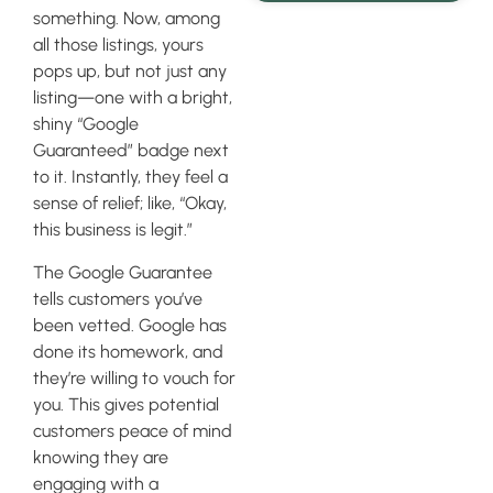
something. Now, among
all those listings, yours
pops up, but not just any
listing—one with a bright,
shiny “Google
Guaranteed” badge next
to it. Instantly, they feel a
sense of relief; like, “Okay,
this business is legit.”
The Google Guarantee
tells customers you’ve
been vetted. Google has
done its homework, and
they’re willing to vouch for
you. This gives potential
customers peace of mind
knowing they are
engaging with a