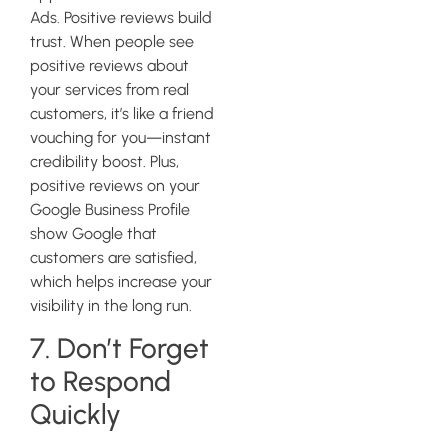
Ads. Positive reviews build
trust. When people see
positive reviews about
your services from real
customers, it’s like a friend
vouching for you—instant
credibility boost. Plus,
positive reviews on your
Google Business Profile
show Google that
customers are satisfied,
which helps increase your
visibility in the long run.
7. Don’t Forget
to Respond
Quickly