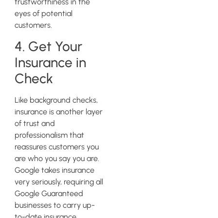
trustworthiness in the
eyes of potential
customers.
4. Get Your
Insurance in
Check
Like background checks,
insurance is another layer
of trust and
professionalism that
reassures customers you
are who you say you are.
Google takes insurance
very seriously, requiring all
Google Guaranteed
businesses to carry up-
to-date insurance