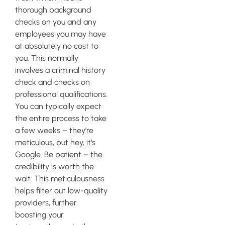
thorough background
checks on you and any
employees you may have
at absolutely no cost to
you. This normally
involves a criminal history
check and checks on
professional qualifications.
You can typically expect
the entire process to take
a few weeks – they’re
meticulous, but hey, it’s
Google. Be patient – the
credibility is worth the
wait. This meticulousness
helps filter out low-quality
providers, further
boosting your