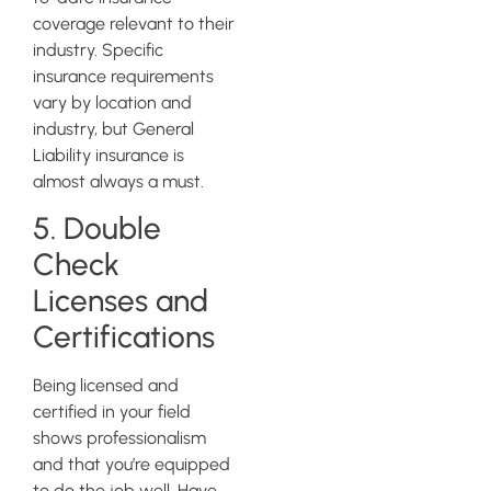
coverage relevant to their
industry. Specific
insurance requirements
vary by location and
industry, but General
Liability insurance is
almost always a must.
5. Double
Check
Licenses and
Certifications
Being licensed and
certified in your field
shows professionalism
and that you’re equipped
to do the job well. Have