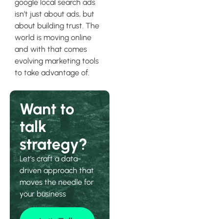
google local search ads
isn’t just about ads, but
about building trust. The
world is moving online
and with that comes
evolving marketing tools
to take advantage of.
Want to
talk
strategy?
Let’s craft a data-
driven approach that
moves the needle for
your business