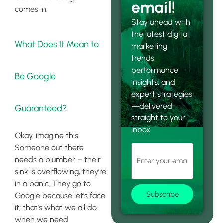
email!
comes in.
Stay ahead with
the latest digital
What Does It Mean to
marketing
trends,
performance
Be Google
insights, and
expert strategies
—delivered
Guaranteed?
straight to your
inbox
Okay, imagine this.
Someone out there
needs a plumber – their
sink is overflowing, they’re
in a panic. They go to
Subscribe
Google because let’s face
it; that’s what we all do
when we need