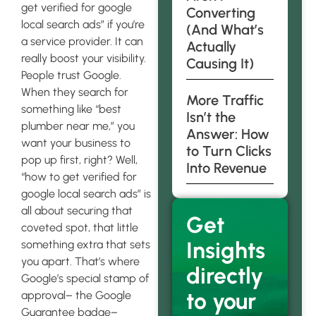
get verified for google
Converting
local search ads” if you’re
(And What’s
a service provider. It can
Actually
really boost your visibility.
Causing It)
People trust Google.
When they search for
More Traffic
something like “best
Isn’t the
plumber near me,” you
Answer: How
want your business to
to Turn Clicks
pop up first, right? Well,
Into Revenue
“how to get verified for
google local search ads” is
all about securing that
Get
coveted spot, that little
Insights
something extra that sets
you apart. That’s where
directly
Google’s special stamp of
to your
approval– the Google
Guarantee badge–