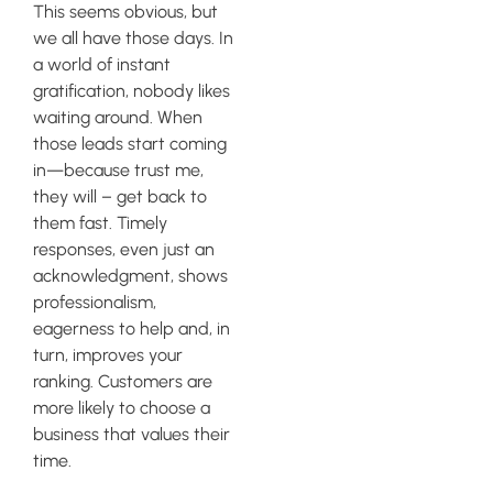
This seems obvious, but
we all have those days. In
a world of instant
gratification, nobody likes
waiting around. When
those leads start coming
in—because trust me,
they will – get back to
them fast. Timely
responses, even just an
acknowledgment, shows
professionalism,
eagerness to help and, in
turn, improves your
ranking. Customers are
more likely to choose a
business that values their
time.