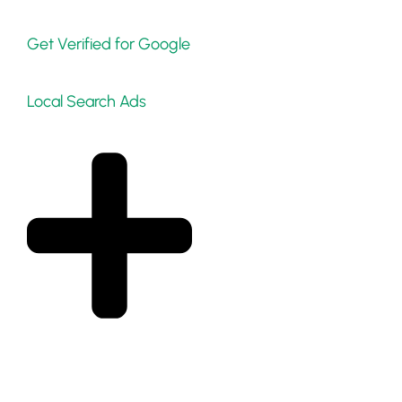
Get Verified for Google
Local Search Ads