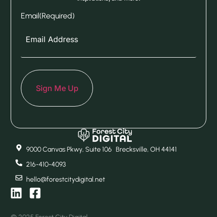
Email
(Required)
9000 Canvas Pkwy, Suite 106 Brecksville, OH 44141
216-410-4093
hello@forestcitydigital.net