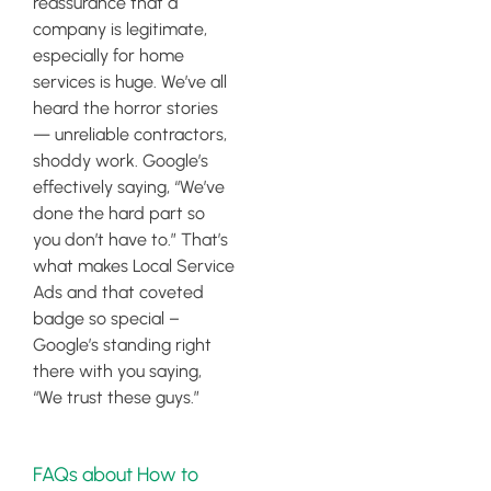
reassurance that a
company is legitimate,
especially for home
services is huge. We’ve all
heard the horror stories
— unreliable contractors,
shoddy work. Google’s
effectively saying, “We’ve
done the hard part so
you don’t have to.” That’s
what makes Local Service
Ads and that coveted
badge so special –
Google’s standing right
there with you saying,
“We trust these guys.”
FAQs about How to