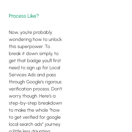
Process Like?
Now, you’re probably
wondering how to unlock
this superpower. To
break it down simply, to
get that badge you’ll first
need to sign up for Local
Services Ads and pass
through Google’s rigorous
verification process. Don’t
worry though. Here’s a
step-by-step breakdown
to make the whole “how
to get verified for google
local search ads” journey
a little less daunting.