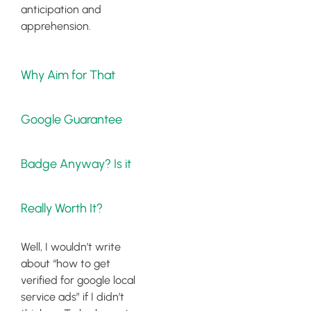
anticipation and
apprehension.
Why Aim for That
Google Guarantee
Badge Anyway? Is it
Really Worth It?
Well, I wouldn’t write
about “how to get
verified for google local
service ads” if I didn’t