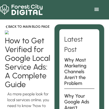
BACK TO MAIN BLOG PAGE
Latest
How to Get
Verified for
Post
Google Local
Why Most
Service Ads:
Marketing
Channels
A Complete
Aren’t the
Guide
Problem
As more people look for
Why Your
local services online, you
Google Ads
need to know “how to
Aren’t