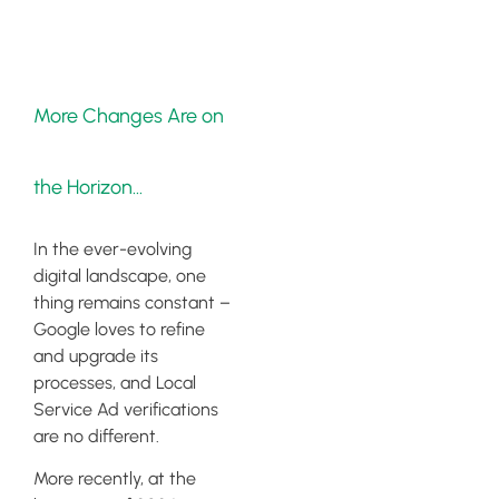
More Changes Are on
the Horizon…
In the ever-evolving
digital landscape, one
thing remains constant –
Google loves to refine
and upgrade its
processes, and Local
Service Ad verifications
are no different.
More recently, at the