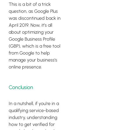
This is a bit of a trick
question, as Google Plus
was discontinued back in
April 2019. Now, it’s all
about optimizing your
Google Business Profile
(GBP), which is a free tool
from Google to help
manage your business’s
online presence.
Conclusion
In a nutshell, if you’re in a
qualifying service-based
industry, understanding
how to get verified for