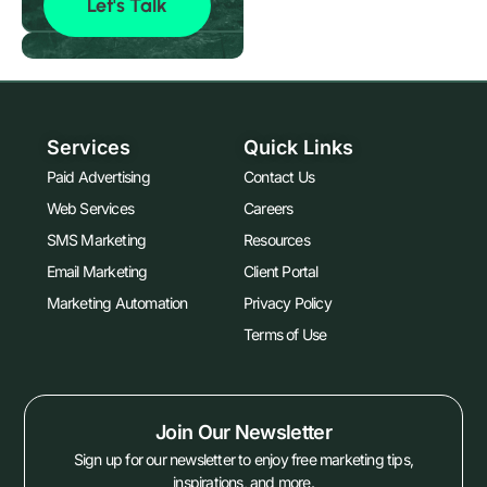
Let's Talk
Services
Quick Links
Paid Advertising
Contact Us
Web Services
Careers
SMS Marketing
Resources
Email Marketing
Client Portal
Marketing Automation
Privacy Policy
Terms of Use
Join Our Newsletter
Sign up for our newsletter to enjoy free marketing tips,
inspirations, and more.