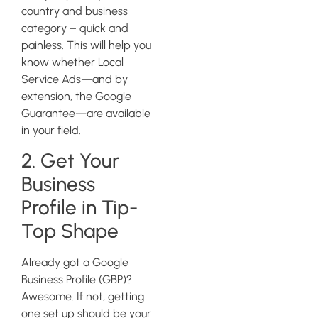
country and business
category – quick and
painless. This will help you
know whether Local
Service Ads—and by
extension, the Google
Guarantee—are available
in your field.
2. Get Your
Business
Profile in Tip-
Top Shape
Already got a Google
Business Profile (GBP)?
Awesome. If not, getting
one set up should be your