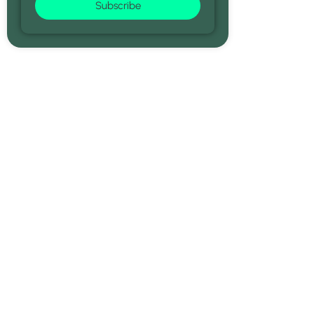
Subscribe