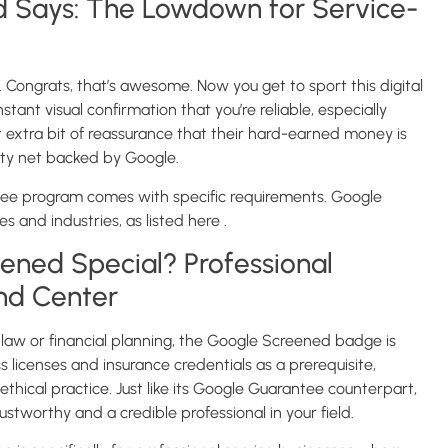
 Says: The Lowdown for Service-
ongrats, that’s awesome. Now you get to sport this digital
tant visual confirmation that you’re reliable, especially
 extra bit of reassurance that their hard-earned money is
afety net backed by Google.
ee program comes with specific requirements. Google
ces and industries, as listed here .
ned Special? Professional
and Center
as law or financial planning, the Google Screened badge is
s licenses and insurance credentials as a prerequisite,
thical practice. Just like its Google Guarantee counterpart,
stworthy and a credible professional in your field.