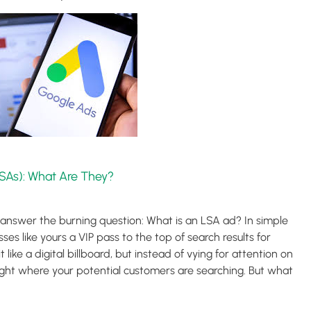
SAs): What Are They?
’s answer the burning question: What is an LSA ad? In simple
sses like yours a VIP pass to the top of search results for
t like a digital billboard, but instead of vying for attention on
 right where your potential customers are searching. But what