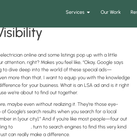
A ad? Boost Your
Services
Our Work
Re
sibility
ectrician online and some listings pop up with a little
attention, right? Makes you feel like, “Okay, Google says
ng to dive deep into the world of these special ads—
 even more than that, I want to equip you with the knowledge
ifference for your business. What is an LSA ad and is it right
use we’re about to find out together.
e, maybe even without realizing it. They’re those eye-
 of Google’s search results when you search for a local
umber in [your city].” And if you’re like most people—four out
studies
ding to
, turn to search engines to find this very kind
rust can really make a difference.