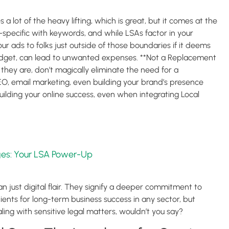
a lot of the heavy lifting, which is great, but it comes at the
r-specific with keywords, and while LSAs factor in your
r ads to folks just outside of those boundaries if it deems
udget, can lead to unwanted expenses. **Not a Replacement
they are, don’t magically eliminate the need for a
EO, email marketing, even building your brand’s presence
building your online success, even when integrating Local
es: Your LSA Power-Up
n just digital flair. They signify a deeper commitment to
dients for long-term business success in any sector, but
aling with sensitive legal matters, wouldn’t you say?