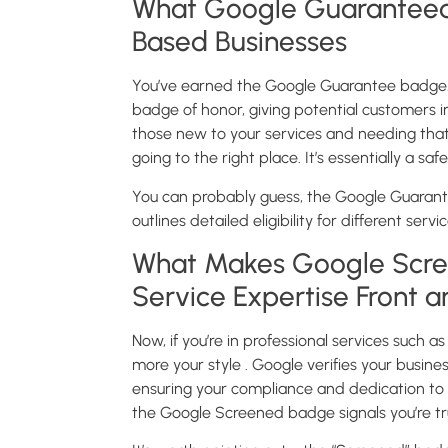
What Google Guaranteed
Based Businesses
You’ve earned the Google Guarantee badge. C
badge of honor, giving potential customers ins
those new to your services and needing that
going to the right place. It’s essentially a s
You can probably guess, the Google Guarant
outlines detailed eligibility for different servi
What Makes Google Scree
Service Expertise Front 
Now, if you’re in professional services such 
more your style . Google verifies your busines
ensuring your compliance and dedication to e
the Google Screened badge signals you’re tru