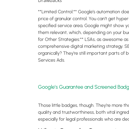
Drawbacks
**Limited Control:** Google’s automation does 
price of granular control. You can’t get hype
specified service area, Google might show you
them relevant, which, depending on your b
for Other Strategies:** LSAs, as awesome as 
comprehensive digital marketing strategy. S
organically? They’re still important parts of 
Services Ads.
Google’s Guarantee and Screened Badg
Those little badges, though. They’re more tha
quality and trustworthiness, both vital ingre
especially for legal professionals who are de