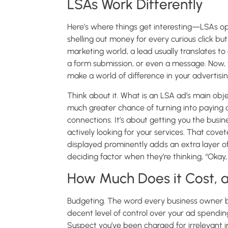
LSAs Work Differently
Here’s where things get interesting—LSAs o
shelling out money for every curious click bu
marketing world, a lead usually translates t
a form submission, or even a message. Now, t
make a world of difference in your advertisin
Think about it. What is an LSA ad’s main objec
much greater chance of turning into paying cus
connections. It’s about getting you the busin
actively looking for your services. That co
displayed prominently adds an extra layer of a
deciding factor when they’re thinking, “Okay,
How Much Does it Cost, a
Budgeting. The word every business owner bot
decent level of control over your ad spendin
Suspect you’ve been charged for irrelevant i