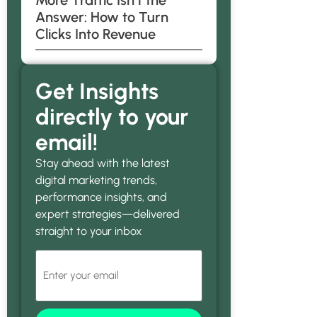
More Traffic Isn’t the
Answer: How to Turn
Clicks Into Revenue
Get Insights
directly to your
email!
Stay ahead with the latest
digital marketing trends,
performance insights, and
expert strategies—delivered
straight to your inbox