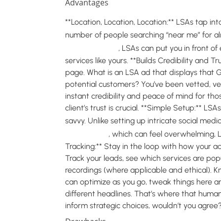
Advantages
**Location, Location, Location:** LSAs tap in
number of people searching “near me” for a
service sector
, LSAs can put you in front o
services like yours. **Builds Credibility and T
page. What is an LSA ad that displays that
potential customers? You’ve been vetted, veri
instant credibility and peace of mind for thos
client’s trust is crucial. **Simple Setup:** LS
savvy. Unlike setting up intricate social med
campaigns
, which can feel overwhelming, L
Tracking:** Stay in the loop with how your 
Track your leads, see which services are popu
recordings (where applicable and ethical).
can optimize as you go, tweak things here a
different headlines. That’s where that human 
inform strategic choices, wouldn’t you agree