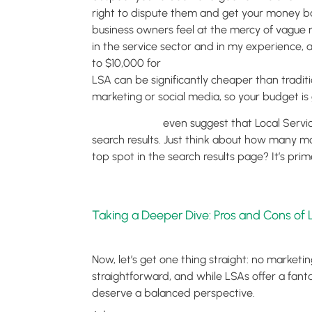
right to dispute them and get your money ba
business owners feel at the mercy of vague m
in the service sector and in my experience
to $10,000 for
traditional pay-per-click (PPC
LSA can be significantly cheaper than traditi
marketing or social media, so your budget is
Some reports
even suggest that Local Servic
search results. Just think about how many mo
top spot in the search results page? It’s prim
Taking a Deeper Dive: Pros and Cons of
Now, let’s get one thing straight: no marketing
straightforward, and while LSAs offer a fantas
deserve a balanced perspective.