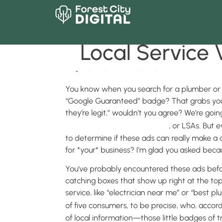
What is an LS
Local Service Vi
BACK TO MAIN BLOG PAGE
You know when you search for a plumber or el
“Google Guaranteed” badge? That grabs your 
they’re legit,” wouldn’t you agree? We’re goi
Google’s Local Service Ads
, or LSAs. But
to determine if these ads can really make a d
for *your* business? I’m glad you asked beca
You’ve probably encountered these ads befor
catching boxes that show up right at the top
service, like “electrician near me” or “best pl
of five consumers, to be precise, who, accor
of local information—those little badges of t