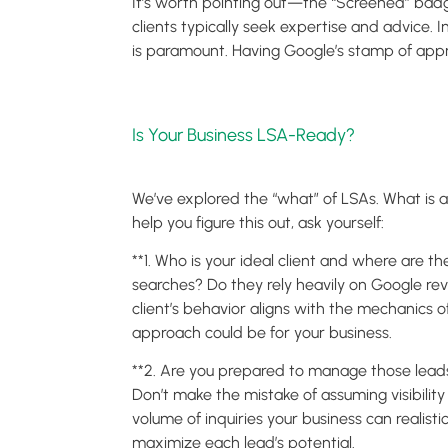
It’s worth pointing out—the “Screened” badge
clients typically seek expertise and advice. I
is paramount. Having Google’s stamp of approv
Is Your Business LSA-Ready?
We’ve explored the “what” of LSAs. What is an 
help you figure this out, ask yourself:
**1. Who is your ideal client and where are 
searches? Do they rely heavily on Google re
client’s behavior aligns with the mechanics 
approach could be for your business.
**2. Are you prepared to manage those leads?
Don’t make the mistake of assuming visibilit
volume of inquiries your business can realist
maximize each lead’s potential.