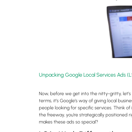
Unpacking Google Local Services Ads (L
Now, before we get into the nitty-gritty, let
terms, it’s Google’s way of giving local busine
people looking for specific services. Think of i
the freeway, you’re strategically positioned
makes these ads so special?