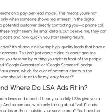
perate on a pay-per-lead model. This means you’re not
t only when someone shows real interest. In the digital
o a potential customer directly contacting you—a phone call,
hese might seem like small details, but believe me, they can
g costs and how quickly you start seeing results.
tive? It’s all about delivering high-quality leads that have a
tomers. This isn’t just about clicks; it’s about genuine
ess you deserve by putting you right in front of the people
veted “Google Guarantee” or “Google Screened” badge
ssurance, which, for a lot of potential clients, is the
 who should I trust to fix my leaky faucet?”
nd Where Do LSA Ads Fit in?
h loves and dreads. I hear you. Luckily, LSAs give you a
g. And remember, we’re only talking about *valid* leads.
nquiries or those outside your service area? You have the