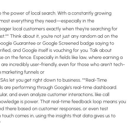
to the power of local search. With a constantly growing
home
lmost everything they need—especially in the
f eager local customers exactly when they’re searching for
rust:** Think about it, you’re not just any random ad on the
 Google Guarantee or Google Screened badge saying to
fied, and Google itself is vouching for you. Talk about
e on the fence. Especially in fields like law, where earning a
As are incredibly user-friendly, even for those who aren’t tech-
complex pay-per-click (PPC)
ia marketing funnels or
SAs let you get right down to business. **Real-Time
ads are performing through Google’s real-time dashboard.
lar, and even analyze customer interactions, like call
 Knowledge is power. That real-time feedback loop means you
nd there based on customer responses, or even test
touch comes in, using the insights that data gives us to
?