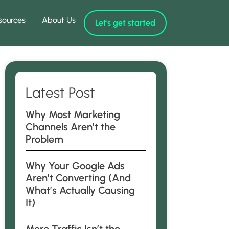
sources
About Us
Let's get started
Latest Post
Why Most Marketing
Channels Aren’t the
Problem
Why Your Google Ads
Aren’t Converting (And
What’s Actually Causing
It)