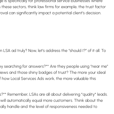
 is specifically for professional service businesses where
n these sectors, think law firms for example, the trust factor
al can significantly impact a potential client’s decision.
LSA ad truly? Now, let’s address the “should I?” of it all. To
they searching for answers?** Are they people using “near me”
views and those shiny badges of trust? The more your ideal
of how Local Services Ads work, the more valuable this
** Remember, LSAs are all about delivering *quality* leads.
y will automatically equal more customers. Think about the
ically handle and the level of responsiveness needed to