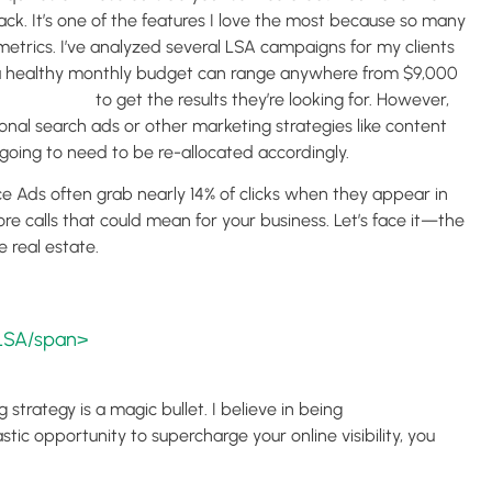
ck. It’s one of the features I love the most because so many
etrics. I’ve analyzed several LSA campaigns for my clients
, a healthy monthly budget can range anywhere from $9,000
) advertising
to get the results they’re looking for. However,
onal search ads or other marketing strategies like content
 going to need to be re-allocated accordingly.
e Ads often grab nearly 14% of clicks when they appear in
re calls that could mean for your business. Let’s face it—the
e real estate.
 LSA/span>
 strategy is a magic bullet. I believe in being
tic opportunity to supercharge your online visibility, you