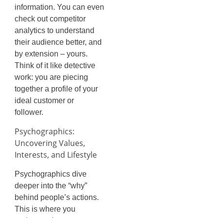
information. You can even
check out competitor
analytics to understand
their audience better, and
by extension – yours.
Think of it like detective
work: you are piecing
together a profile of your
ideal customer or
follower.
Psychographics:
Uncovering Values,
Interests, and Lifestyle
Psychographics dive
deeper into the “why”
behind people’s actions.
This is where you