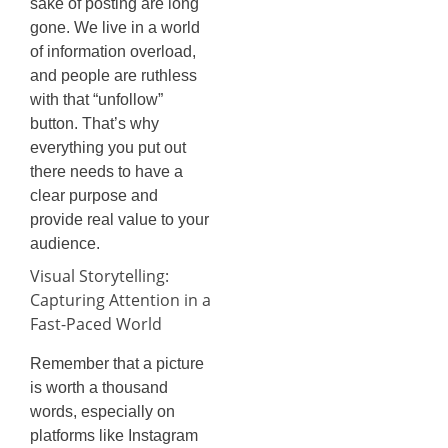
sake of posting are long
gone. We live in a world
of information overload,
and people are ruthless
with that “unfollow”
button. That’s why
everything you put out
there needs to have a
clear purpose and
provide real value to your
audience.
Visual Storytelling:
Capturing Attention in a
Fast-Paced World
Remember that a picture
is worth a thousand
words, especially on
platforms like Instagram