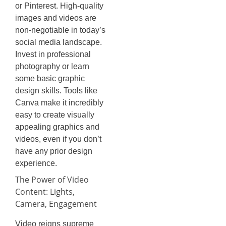
or Pinterest. High-quality
images and videos are
non-negotiable in today’s
social media landscape.
Invest in professional
photography or learn
some basic graphic
design skills. Tools like
Canva make it incredibly
easy to create visually
appealing graphics and
videos, even if you don’t
have any prior design
experience.
The Power of Video
Content: Lights,
Camera, Engagement
Video reigns supreme