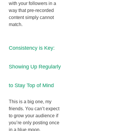
with your followers in a
way that pre-recorded
content simply cannot
match.
Consistency is Key:
Showing Up Regularly
to Stay Top of Mind
This is a big one, my
friends. You can’t expect
to grow your audience if
you’re only posting once
in a blue moon.