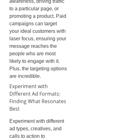
awareness, driving traffic
to a particular page, or
promoting a product. Paid
campaigns can target
your ideal customers with
laser focus, ensuring your
message reaches the
people who are most
likely to engage with it.
Plus, the targeting options
are incredible.
Experiment with
Different Ad Formats:
Finding What Resonates
Best
Experiment with different
ad types, creatives, and
calls to action to