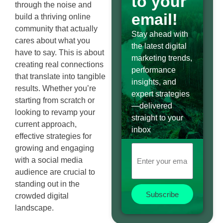
to your
through the noise and
email!
build a thriving online
community that actually
Stay ahead with
cares about what you
the latest digital
have to say. This is about
marketing trends,
creating real connections
performance
that translate into tangible
insights, and
results. Whether you’re
expert strategies
starting from scratch or
—delivered
looking to revamp your
straight to your
current approach,
inbox
effective strategies for
growing and engaging
with a social media
audience are crucial to
standing out in the
Subscribe
crowded digital
landscape.