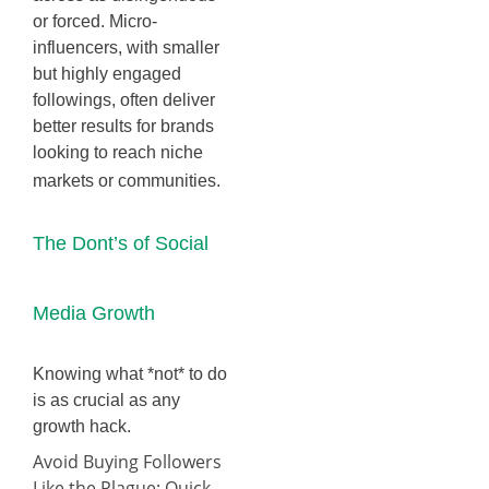
or forced. Micro-
influencers, with smaller
but highly engaged
followings, often deliver
better results for brands
looking to reach niche
markets or communities.
The Dont’s of Social
Media Growth
Knowing what *not* to do
is as crucial as any
growth hack.
Avoid Buying Followers
Like the Plague: Quick