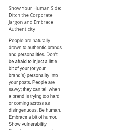
Show Your Human Side:
Ditch the Corporate
Jargon and Embrace
Authenticity
People are naturally
drawn to authentic brands
and personalities. Don’t
be afraid to inject a little
bit of your (or your
brand’s) personality into
your posts. People are
savvy; they can tell when
a brand is trying too hard
or coming across as
disingenuous. Be human.
Embrace a bit of humor.
Show vulnerability.