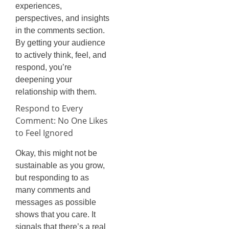
experiences,
perspectives, and insights
in the comments section.
By getting your audience
to actively think, feel, and
respond, you’re
deepening your
relationship with them.
Respond to Every
Comment: No One Likes
to Feel Ignored
Okay, this might not be
sustainable as you grow,
but responding to as
many comments and
messages as possible
shows that you care. It
signals that there’s a real