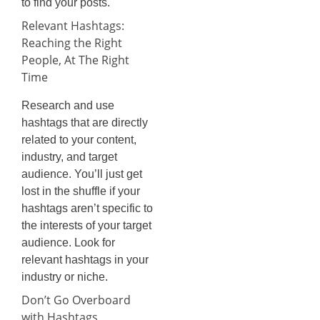
to find your posts.
Relevant Hashtags:
Reaching the Right
People, At The Right
Time
Research and use
hashtags that are directly
related to your content,
industry, and target
audience. You’ll just get
lost in the shuffle if your
hashtags aren’t specific to
the interests of your target
audience. Look for
relevant hashtags in your
industry or niche.
Don’t Go Overboard
with Hashtags