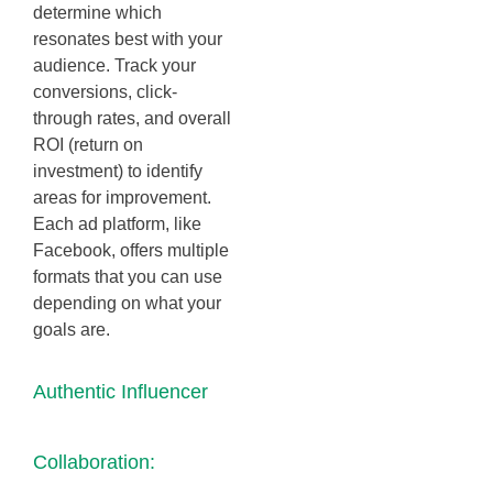
determine which
resonates best with your
audience. Track your
conversions, click-
through rates, and overall
ROI (return on
investment) to identify
areas for improvement.
Each ad platform, like
Facebook, offers multiple
formats that you can use
depending on what your
goals are.
Authentic Influencer
Collaboration: