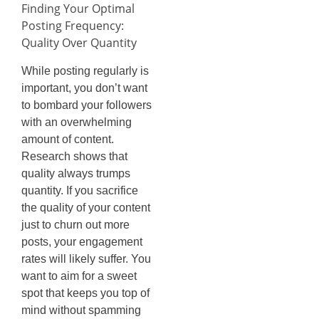
Finding Your Optimal
Posting Frequency:
Quality Over Quantity
While posting regularly is
important, you don’t want
to bombard your followers
with an overwhelming
amount of content.
Research shows that
quality always trumps
quantity. If you sacrifice
the quality of your content
just to churn out more
posts, your engagement
rates will likely suffer. You
want to aim for a sweet
spot that keeps you top of
mind without spamming