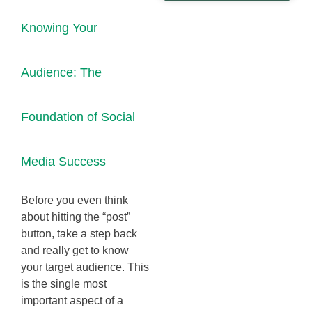
Knowing Your
Audience: The
Foundation of Social
Media Success
Before you even think
about hitting the “post”
button, take a step back
and really get to know
your target audience. This
is the single most
important aspect of a