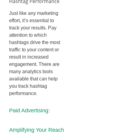
Hashtag Performance
Just like any marketing
effort, it’s essential to
track your results. Pay
attention to which
hashtags drive the most
traffic to your content or
result in increased
engagement. There are
many analytics tools
available that can help
you track hashtag
performance.
Paid Advertising:
Amplifying Your Reach