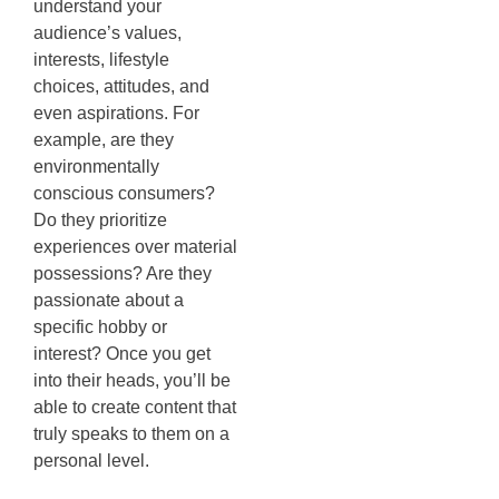
understand your
audience’s values,
interests, lifestyle
choices, attitudes, and
even aspirations. For
example, are they
environmentally
conscious consumers?
Do they prioritize
experiences over material
possessions? Are they
passionate about a
specific hobby or
interest? Once you get
into their heads, you’ll be
able to create content that
truly speaks to them on a
personal level.