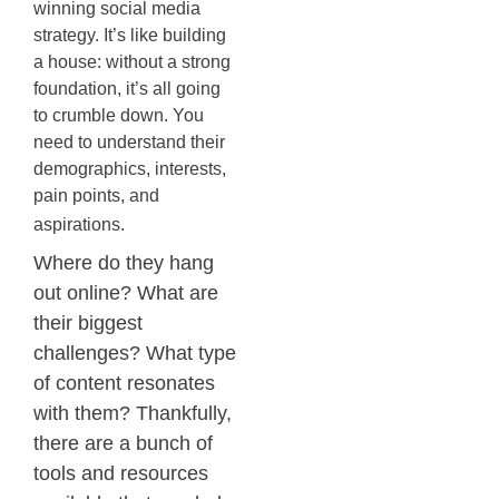
winning social media
strategy. It’s like building
a house: without a strong
foundation, it’s all going
to crumble down. You
need to understand their
demographics, interests,
pain points, and
aspirations.
Where do they hang
out online? What are
their biggest
challenges? What type
of content resonates
with them? Thankfully,
there are a bunch of
tools and resources