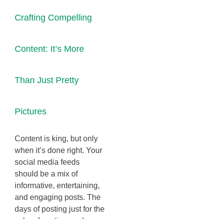
Crafting Compelling
Content: It’s More
Than Just Pretty
Pictures
Content is king, but only
when it’s done right. Your
social media feeds
should be a mix of
informative, entertaining,
and engaging posts. The
days of posting just for the