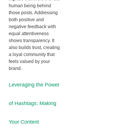
human being behind
those posts. Addressing
both positive and
negative feedback with
equal attentiveness
shows transparency. It
also builds trust, creating
a loyal community that
feels valued by your
brand.
Leveraging the Power
of Hashtags: Making
Your Content