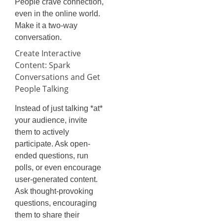
People crave connection,
even in the online world.
Make it a two-way
conversation.
Create Interactive
Content: Spark
Conversations and Get
People Talking
Instead of just talking *at*
your audience, invite
them to actively
participate. Ask open-
ended questions, run
polls, or even encourage
user-generated content.
Ask thought-provoking
questions, encouraging
them to share their