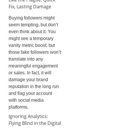
Fix, Lasting Damage
Buying followers might
seem tempting, but don’t
even think about it. You
might see a temporary
vanity metric boost, but
those fake followers won’t
translate into any
meaningful engagement
or sales. In fact, it will
damage your brand
reputation in the long run
and flag your account
with social media
platforms.
Ignoring Analytics:
Flying Blind in the Digital