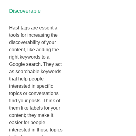
Discoverable
Hashtags are essential
tools for increasing the
discoverability of your
content, like adding the
right keywords to a
Google search. They act
as searchable keywords
that help people
interested in specific
topics or conversations
find your posts. Think of
them like labels for your
content; they make it
easier for people
interested in those topics