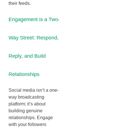
their feeds.
Engagement is a Two-
Way Street: Respond,
Reply, and Build
Relationships
Social media isn’t a one-
way broadcasting
platform; it’s about
building genuine
relationships. Engage
with your followers