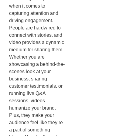
when it comes to
capturing attention and
driving engagement.
People are hardwired to
connect with stories, and
video provides a dynamic
medium for sharing them.
Whether you are
showcasing a behind-the-
scenes look at your
business, sharing
customer testimonials, or
running live Q&A
sessions, videos
humanize your brand.
Plus, they make your
audience feel like they’re
a part of something