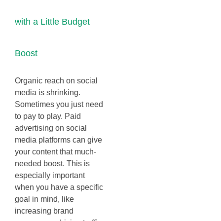
with a Little Budget
Boost
Organic reach on social
media is shrinking.
Sometimes you just need
to pay to play. Paid
advertising on social
media platforms can give
your content that much-
needed boost. This is
especially important
when you have a specific
goal in mind, like
increasing brand