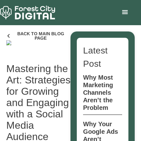
BACK TO MAIN BLOG
PAGE
Latest
Post
Mastering the
Why Most
Art: Strategies
Marketing
for Growing
Channels
Aren’t the
and Engaging
Problem
with a Social
Media
Why Your
Google Ads
Audience
Aren’t