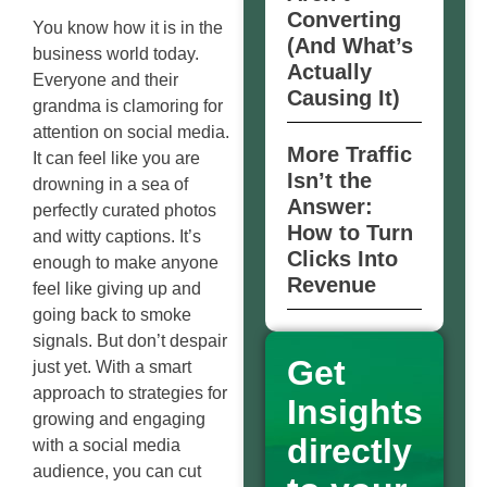
Converting
You know how it is in the
(And What’s
business world today.
Actually
Everyone and their
Causing It)
grandma is clamoring for
attention on social media.
More Traffic
It can feel like you are
Isn’t the
drowning in a sea of
Answer:
perfectly curated photos
How to Turn
and witty captions. It’s
Clicks Into
enough to make anyone
Revenue
feel like giving up and
going back to smoke
signals. But don’t despair
Get
just yet. With a smart
approach to strategies for
Insights
growing and engaging
directly
with a social media
audience, you can cut