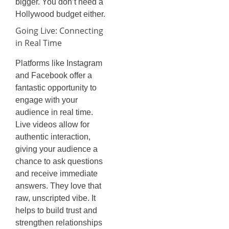
bigger. You don’t need a
Hollywood budget either.
Going Live: Connecting
in Real Time
Platforms like Instagram
and Facebook offer a
fantastic opportunity to
engage with your
audience in real time.
Live videos allow for
authentic interaction,
giving your audience a
chance to ask questions
and receive immediate
answers. They love that
raw, unscripted vibe. It
helps to build trust and
strengthen relationships