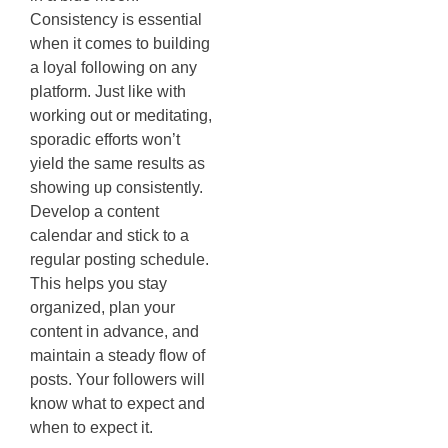
Consistency is essential
when it comes to building
a loyal following on any
platform. Just like with
working out or meditating,
sporadic efforts won’t
yield the same results as
showing up consistently.
Develop a content
calendar and stick to a
regular posting schedule.
This helps you stay
organized, plan your
content in advance, and
maintain a steady flow of
posts. Your followers will
know what to expect and
when to expect it.