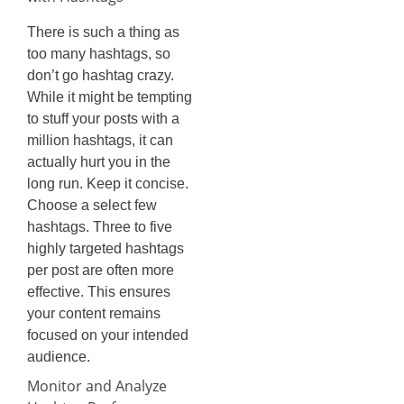
There is such a thing as
too many hashtags, so
don’t go hashtag crazy.
While it might be tempting
to stuff your posts with a
million hashtags, it can
actually hurt you in the
long run. Keep it concise.
Choose a select few
hashtags. Three to five
highly targeted hashtags
per post are often more
effective. This ensures
your content remains
focused on your intended
audience.
Monitor and Analyze