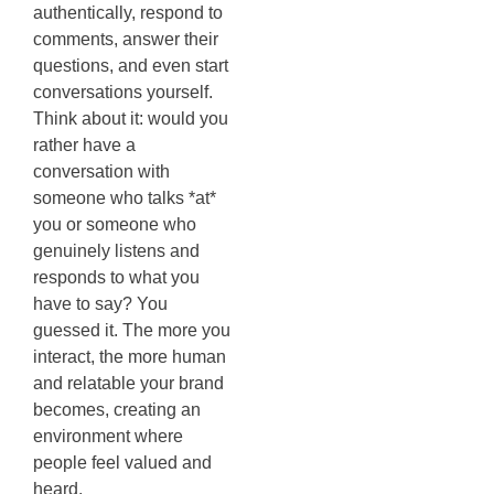
authentically, respond to
comments, answer their
questions, and even start
conversations yourself.
Think about it: would you
rather have a
conversation with
someone who talks *at*
you or someone who
genuinely listens and
responds to what you
have to say? You
guessed it. The more you
interact, the more human
and relatable your brand
becomes, creating an
environment where
people feel valued and
heard.