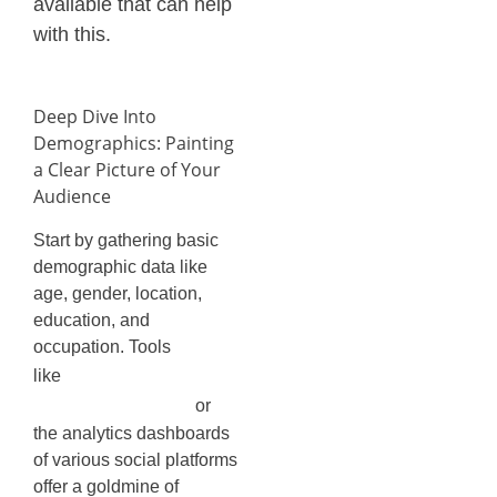
available that can help
with this.
Deep Dive Into
Demographics: Painting
a Clear Picture of Your
Audience
Start by gathering basic
demographic data like
age, gender, location,
education, and
occupation. Tools
Facebook
like
Audience Insights
or
the analytics dashboards
of various social platforms
offer a goldmine of