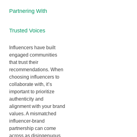
Partnering With
Trusted Voices
Influencers have built
engaged communities
that trust their
recommendations. When
choosing influencers to
collaborate with, it’s
important to prioritize
authenticity and
alignment with your brand
values. A mismatched
influencer-brand
partnership can come
across as disingenuous