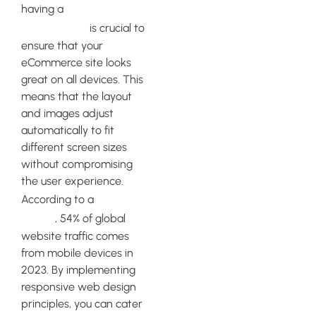
responsive
having a
web design
is crucial to
ensure that your
eCommerce site looks
great on all devices. This
means that the layout
and images adjust
automatically to fit
different screen sizes
without compromising
the user experience.
Statista
According to a
report
, 54% of global
website traffic comes
from mobile devices in
2023. By implementing
responsive web design
principles, you can cater