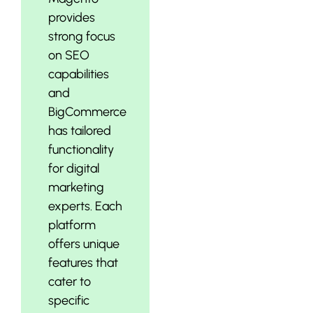
provides
strong focus
on SEO
capabilities
and
BigCommerce
has tailored
functionality
for digital
marketing
experts. Each
platform
offers unique
features that
cater to
specific