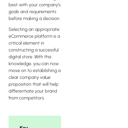
best with your company’s
goals and requirements
before making a decision.
Selecting an appropriate
eCommerce platform is a
critical element in
constructing a successful
digital store. With this
knowledge, you can now
move on to establishing a
clear company value
proposition that will help
differentiate your brand
from competitors.
Key