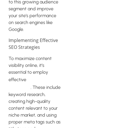
to this growing audience
segment and improve
your site’s performance
on search engines like
Google.
Implementing Effective
SEO Strategies
To maximize content
visibility online, it’s
essential to employ
SEO
effective
strategies
. These include
keyword research,
creating high-quality
content relevant to your
niche market, and using
proper meta tags such as