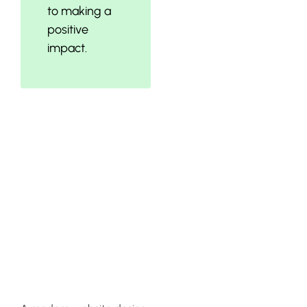
to making a
positive
impact.
Optimizing
Your Website
Design and
Content
Visibility