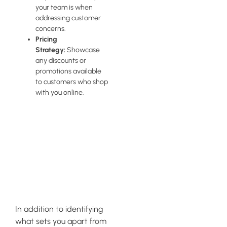
your team is when
addressing customer
concerns.
Pricing
Strategy:
Showcase
any discounts or
promotions available
to customers who shop
with you online.
Communicating
Your Brand
Values
Effectively
In addition to identifying
what sets you apart from