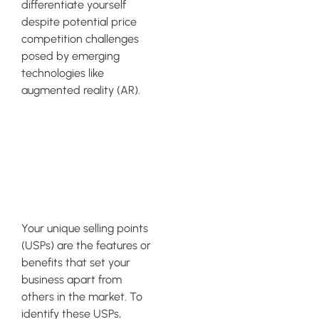
differentiate yourself
despite potential price
competition challenges
posed by emerging
technologies like
augmented reality (AR).
Identifying
Your Unique
Selling Points
Your unique selling points
(USPs) are the features or
benefits that set your
business apart from
others in the market. To
identify these USPs,