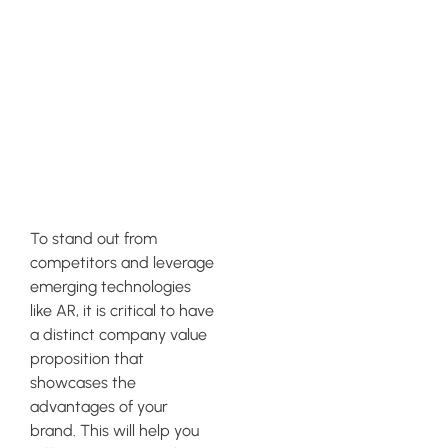
Clear
Company
Value
Proposition
To stand out from
competitors and leverage
emerging technologies
like AR, it is critical to have
a distinct company value
proposition that
showcases the
advantages of your
brand. This will help you