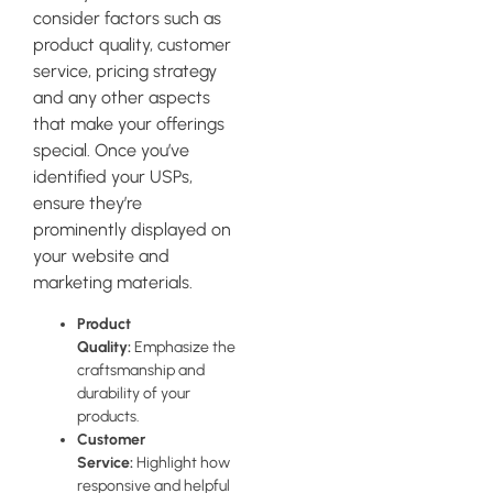
consider factors such as
product quality, customer
service, pricing strategy
and any other aspects
that make your offerings
special. Once you’ve
identified your USPs,
ensure they’re
prominently displayed on
your website and
marketing materials.
Product
Quality:
Emphasize the
craftsmanship and
durability of your
products.
Customer
Service:
Highlight how
responsive and helpful