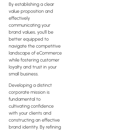
By establishing a clear
value proposition and
effectively
communicating your
brand values, you’ll be
better equipped to
navigate the competitive
landscape of eCommerce
while fostering customer
loyalty and trust in your
small business.
Developing a distinct
corporate mission is
fundamental to
cultivating confidence
with your clients and
constructing an effective
brand identity. By refining