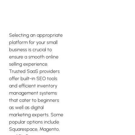
eCommerce
Platform
Selecting an appropriate
platform for your small
business is crucial to
ensure a smooth online
selling experience.
Trusted SaaS providers
offer built-in SEO tools
and efficient inventory
management systems
that cater to beginners
as well as digital
marketing experts. Some
popular options include
Squarespace, Magento,