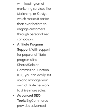
with leading email
marketing services like
Mailchimp or Klaviyo
which makes it easier
than ever before to
engage customers
through personalized
campaigns.
Affiliate Program
Support:
With support
for popular affiliate
programs like
ShareASale or
Commission Junction
(CJ), you can easily set
up and manage your
own affiliate network
to drive more sales.
Advanced SEO
Tools:
BigCommerce
provides advanced