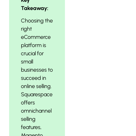
Takeaway:
Choosing the
right
eCommerce
platform is
crucial for
small
businesses to
succeed in
online selling.
Squarespace
offers
omnichannel
selling
features,
Magento