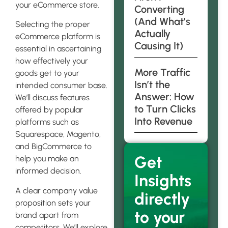
your eCommerce store.
Converting
(And What’s
Selecting the proper
Actually
eCommerce platform is
Causing It)
essential in ascertaining
how effectively your
More Traffic
goods get to your
Isn’t the
intended consumer base.
Answer: How
We’ll discuss features
to Turn Clicks
offered by popular
Into Revenue
platforms such as
Squarespace, Magento,
and BigCommerce to
Get
help you make an
informed decision.
Insights
A clear company value
directly
proposition sets your
to your
brand apart from
competitors. We’ll explore