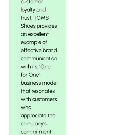
customer
loyalty and
trust. TOMS
Shoes provides
an excellent
example of
effective brand
communication
with its “One
for One”
business model
that resonates
with customers
who
appreciate the
company’s
commitment