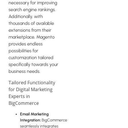
necessary for improving
search engine rankings.
Additionally, with
thousands of available
extensions from their
marketplace, Magento
provides endless
possibilities for
customization tailored
specifically towards your
business needs.
Tailored Functionality
for Digital Marketing
Experts in
BigCommerce
Email Marketing
Integration:
BigCommerce
seamlessly integrates