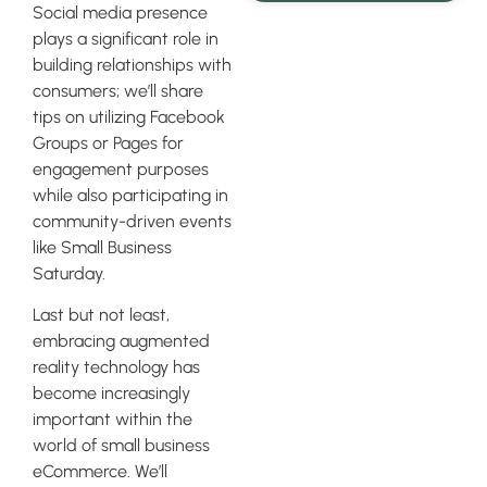
Social media presence
plays a significant role in
building relationships with
consumers; we’ll share
tips on utilizing Facebook
Groups or Pages for
engagement purposes
while also participating in
community-driven events
like Small Business
Saturday.
Last but not least,
embracing augmented
reality technology has
become increasingly
important within the
world of small business
eCommerce. We’ll