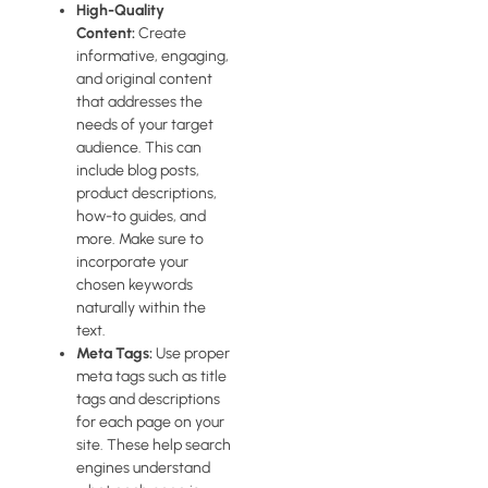
High-Quality
Content:
Create
informative, engaging,
and original content
that addresses the
needs of your target
audience. This can
include blog posts,
product descriptions,
how-to guides, and
more. Make sure to
incorporate your
chosen keywords
naturally within the
text.
Meta Tags:
Use proper
meta tags such as title
tags and descriptions
for each page on your
site. These help search
engines understand