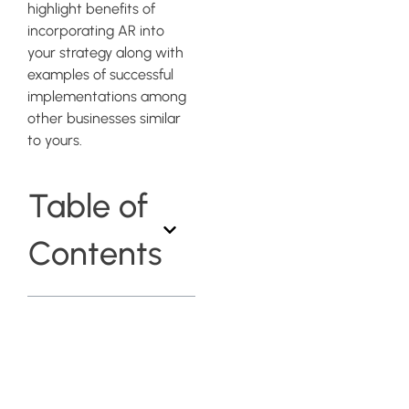
highlight benefits of
incorporating AR into
your strategy along with
examples of successful
implementations among
other businesses similar
to yours.
Table of
Contents
Choosing the
Right