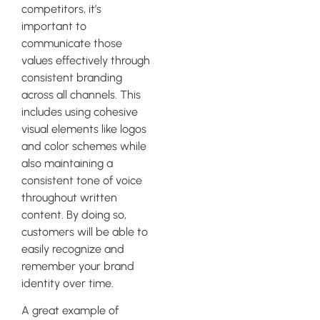
competitors, it’s
important to
communicate those
values effectively through
consistent branding
across all channels. This
includes using cohesive
visual elements like logos
and color schemes while
also maintaining a
consistent tone of voice
throughout written
content. By doing so,
customers will be able to
easily recognize and
remember your brand
identity over time.
A great example of