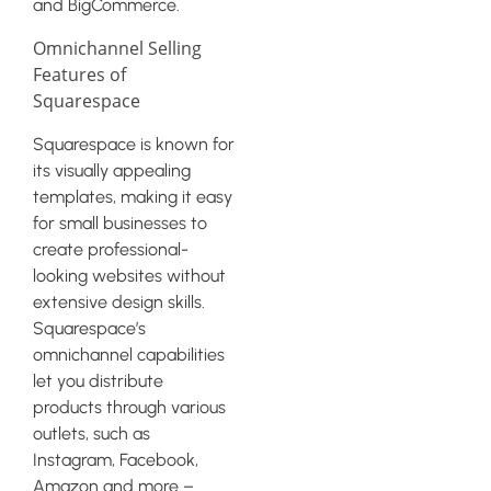
and BigCommerce.
Omnichannel Selling
Features of
Squarespace
Squarespace is known for
its visually appealing
templates, making it easy
for small businesses to
create professional-
looking websites without
extensive design skills.
Squarespace’s
omnichannel capabilities
let you distribute
products through various
outlets, such as
Instagram, Facebook,
Amazon and more –