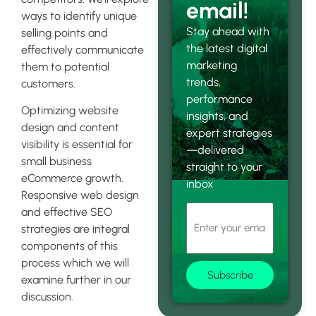
email!
ways to identify unique
Stay ahead with
selling points and
the latest digital
effectively communicate
marketing
them to potential
trends,
customers.
performance
Optimizing website
insights, and
design and content
expert strategies
visibility is essential for
—delivered
small business
straight to your
eCommerce growth.
inbox
Responsive web design
and effective SEO
strategies are integral
components of this
process which we will
Subscribe
examine further in our
discussion.