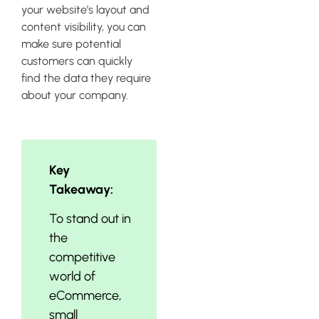
your website’s layout and
content visibility, you can
make sure potential
customers can quickly
find the data they require
about your company.
Key
Takeaway:
To stand out in
the
competitive
world of
eCommerce,
small