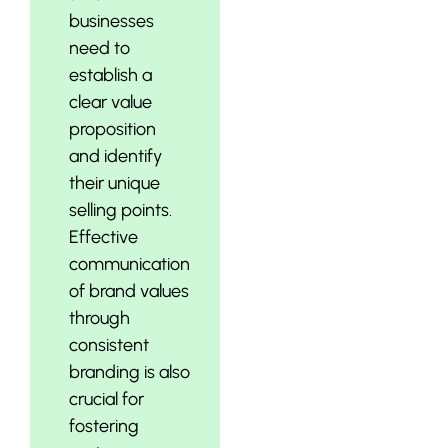
businesses
need to
establish a
clear value
proposition
and identify
their unique
selling points.
Effective
communication
of brand values
through
consistent
branding is also
crucial for
fostering