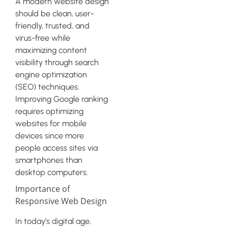
A modern website design
should be clean, user-
friendly, trusted, and
virus-free while
maximizing content
visibility through search
engine optimization
(SEO) techniques.
Improving Google ranking
requires optimizing
websites for mobile
devices since more
people access sites via
smartphones than
desktop computers.
Importance of
Responsive Web Design
In today’s digital age,