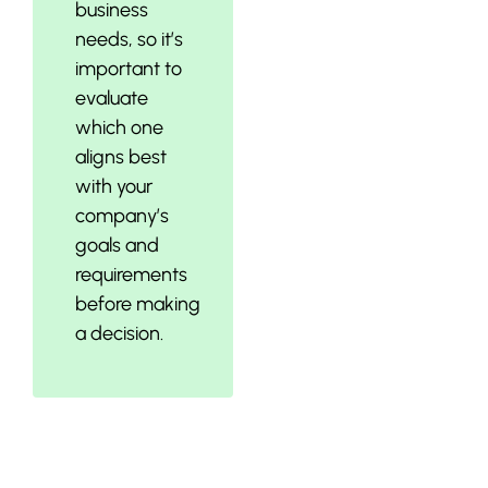
business
needs, so it’s
important to
evaluate
which one
aligns best
with your
company’s
goals and
requirements
before making
a decision.
Establishing a