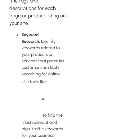
title tags and
descriptions for each
page or product listing on
your site.
Keyword
Research:
Identify
keywords related to
your products or
services that potential
customers are likely
searching for online.
Google
Use tools like
Keyword
Planner
Ahrefs
or
Keywords
Explorer
to find the
most relevant and
high-traffic keywords
for your business.