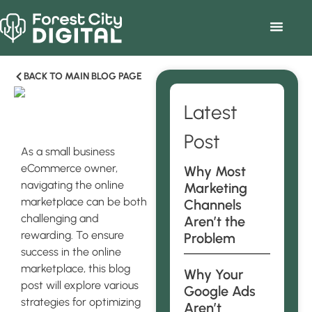
BACK TO MAIN BLOG PAGE
Latest
Post
As a small business
eCommerce owner,
Why Most
navigating the online
Marketing
marketplace can be both
Channels
challenging and
Aren’t the
rewarding. To ensure
Problem
success in the online
marketplace, this blog
Why Your
post will explore various
Google Ads
strategies for optimizing
Aren’t