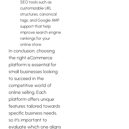
SEO tools such as
customizable URL
structures, canonical
tags, and Google AMP
support that help
improve search engine
rankings for your
online store.
In conclusion, choosing
the right eCommerce
platform is essential for
small businesses looking
to succeed in the
competitive world of
online selling. Each
platform offers unique
features tailored towards
specific business needs,
so it’s important to
evaluate which one aligns