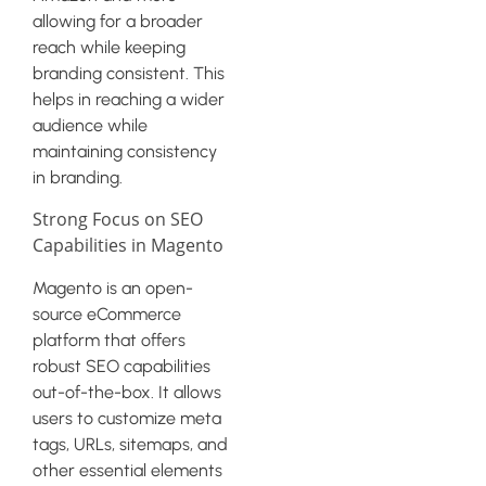
allowing for a broader
reach while keeping
branding consistent. This
helps in reaching a wider
audience while
maintaining consistency
in branding.
Strong Focus on SEO
Capabilities in Magento
Magento is an open-
source eCommerce
platform that offers
robust SEO capabilities
out-of-the-box. It allows
users to customize meta
tags, URLs, sitemaps, and
other essential elements