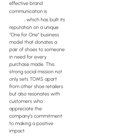
effective brand
TOMS
communication is
Shoes
, which has built its
reputation on a unique
“One for One” business
model that donates a
pair of shoes to someone
in need for every
purchase made. This
strong social mission not
only sets TOMS apart
from other shoe retailers
but also resonates with
customers who
appreciate the
company’s commitment
to making a positive
impact.