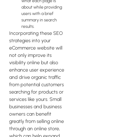
what each page is
about while providing
users with a brief
summary in search
results.
Incorporating these SEO
strategies into your
eCommerce website will
not only improve its
visibility online but also
enhance user experience
and drive organic traffic
from potential customers
searching for products or
services like yours. Small
businesses and business
owners can benefit
greatly from selling online
through an online store,
which can help expand