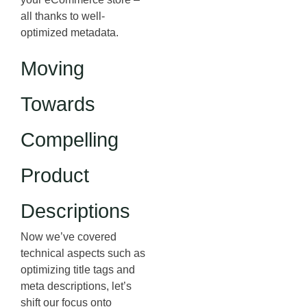
all thanks to well-
optimized metadata.
Moving
Towards
Compelling
Product
Descriptions
Now we’ve covered
technical aspects such as
optimizing title tags and
meta descriptions, let’s
shift our focus onto