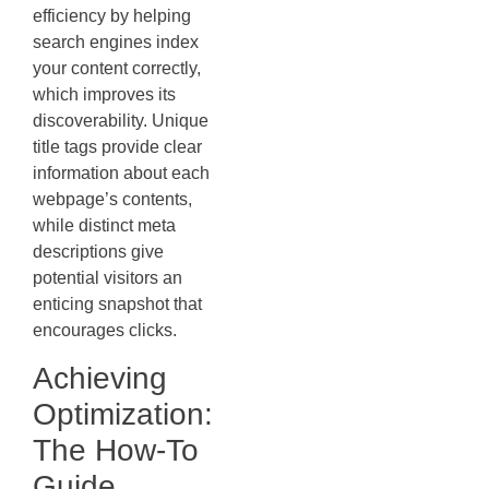
efficiency by helping
search engines index
your content correctly,
which improves its
discoverability. Unique
title tags provide clear
information about each
webpage’s contents,
while distinct meta
descriptions give
potential visitors an
enticing snapshot that
encourages clicks.
Achieving
Optimization:
The How-To
Guide