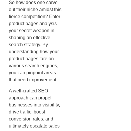
So how does one carve
out their niche amidst this
fierce competition? Enter
product pages analysis –
your secret weapon in
shaping an effective
search strategy. By
understanding how your
product pages fare on
various search engines,
you can pinpoint areas
that need improvement.
A well-crafted SEO
approach can propel
businesses into visibility,
drive traffic, boost
conversion rates, and
ultimately escalate sales