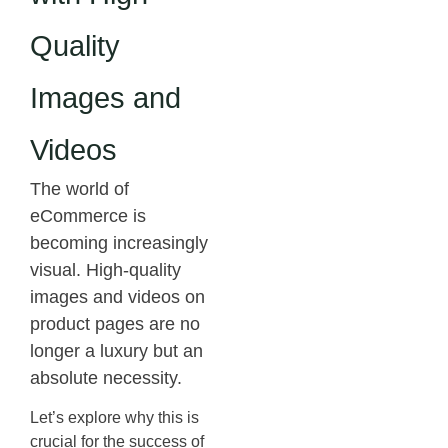
Quality
Images and
Videos
The world of
eCommerce is
becoming increasingly
visual. High-quality
images and videos on
product pages are no
longer a luxury but an
absolute necessity.
Let’s explore why this is
crucial for the success of