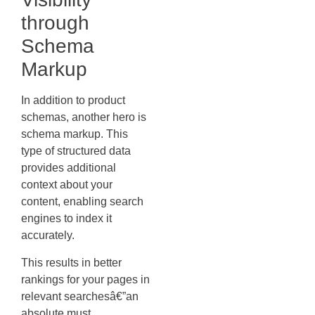
through
Schema
Markup
In addition to product
schemas, another hero is
schema markup. This
type of structured data
provides additional
context about your
content, enabling search
engines to index it
accurately.
This results in better
rankings for your pages in
relevant searchesâ€”an
absolute must