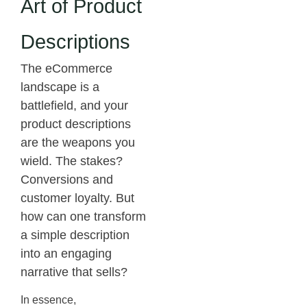
Art of Product
Descriptions
The eCommerce
landscape is a
battlefield, and your
product descriptions
are the weapons you
wield. The stakes?
Conversions and
customer loyalty. But
how can one transform
a simple description
into an engaging
narrative that sells?
In essence,