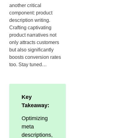
another critical
component: product
description writing.
Crafting captivating
product narratives not
only attracts customers
but also significantly
boosts conversion rates
too. Stay tuned…
Key
Takeaway:
Optimizing
meta
descriptions,