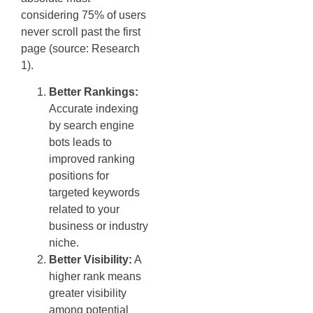
considering 75% of users
never scroll past the first
page (source: Research
1).
Better Rankings:
Accurate indexing
by search engine
bots leads to
improved ranking
positions for
targeted keywords
related to your
business or industry
niche.
Better Visibility:
A
higher rank means
greater visibility
among potential