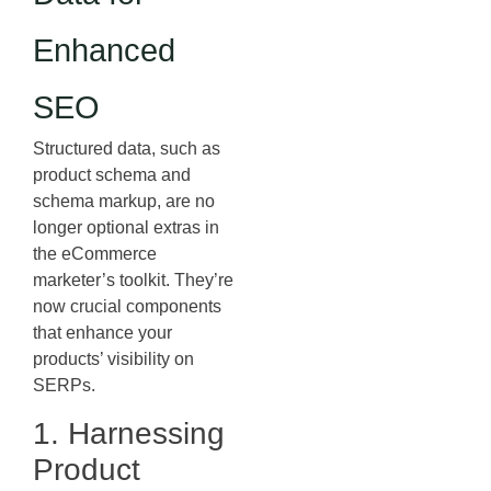
Enhanced
SEO
Structured data, such as
product schema and
schema markup, are no
longer optional extras in
the eCommerce
marketer’s toolkit. They’re
now crucial components
that enhance your
products’ visibility on
SERPs.
1. Harnessing
Product