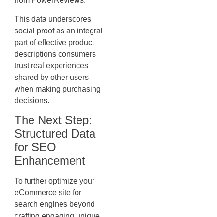
from PowerReviews:
This data underscores
social proof as an integral
part of effective product
descriptions consumers
trust real experiences
shared by other users
when making purchasing
decisions.
The Next Step:
Structured Data
for SEO
Enhancement
To further optimize your
eCommerce site for
search engines beyond
crafting engaging unique