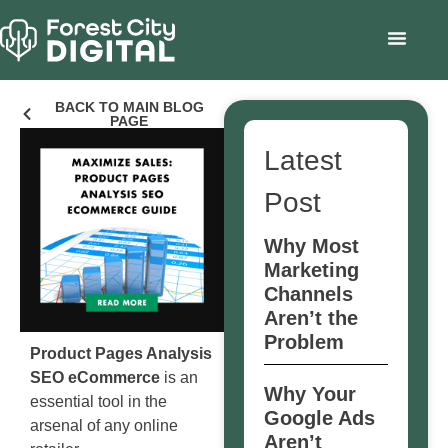
BACK TO MAIN BLOG
PAGE
Latest
Post
Why Most
Marketing
Channels
Aren’t the
Problem
Product Pages Analysis
SEO eCommerce
is an
Why Your
essential tool in the
Google Ads
arsenal of any online
Aren’t