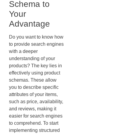
Schema to
Your
Advantage
Do you want to know how
to provide search engines
with a deeper
understanding of your
products? The key lies in
effectively using product
schemas. These allow
you to describe specific
attributes of your items,
such as price, availability,
and reviews, making it
easier for search engines
to comprehend. To start
implementing structured