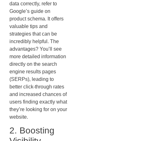
data correctly, refer to
Google’s guide on
product schema. It offers
valuable tips and
strategies that can be
incredibly helpful. The
advantages? You’ll see
more detailed information
directly on the search
engine results pages
(SERPs), leading to
better click-through rates
and increased chances of
users finding exactly what
they’re looking for on your
website.
2. Boosting
Visibility