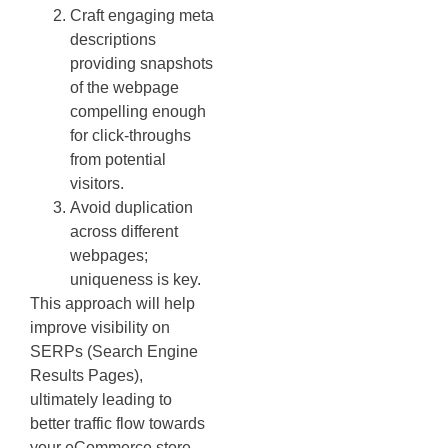
Craft engaging meta
descriptions
providing snapshots
of the webpage
compelling enough
for click-throughs
from potential
visitors.
Avoid duplication
across different
webpages;
uniqueness is key.
This approach will help
improve visibility on
SERPs (Search Engine
Results Pages),
ultimately leading to
better traffic flow towards
your eCommerce store –