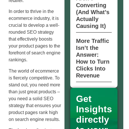
retailer.
Converting
(And What’s
In order to thrive in the
Actually
ecommerce industry, it is
Causing It)
crucial to develop a well-
rounded SEO strategy
that effectively boosts
More Traffic
your product pages to the
Isn’t the
forefront of search engine
Answer:
rankings.
How to Turn
Clicks Into
The world of ecommerce
Revenue
is fiercely competitive. To
stand out, you need more
than just great products –
Get
you need a solid SEO
strategy that ensures your
Insights
product pages rank high
directly
on search engine results.