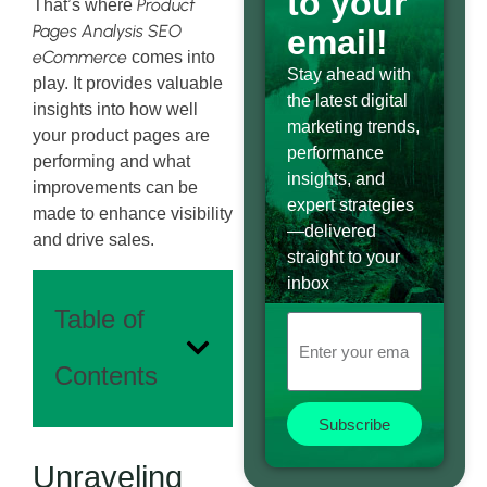
to your
Product
That’s where
Pages Analysis SEO
email!
eCommerce
comes into
Stay ahead with
play. It provides valuable
the latest digital
insights into how well
marketing trends,
your product pages are
performance
performing and what
insights, and
improvements can be
expert strategies
made to enhance visibility
—delivered
and drive sales.
straight to your
inbox
Table of
Contents
Subscribe
Unraveling