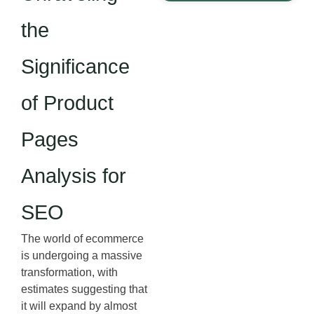
the
Significance
of Product
Pages
Analysis for
SEO
The world of ecommerce
is undergoing a massive
transformation, with
estimates suggesting that
it will expand by almost