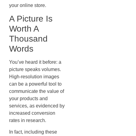
your online store.
A Picture Is
Worth A
Thousand
Words
You’ve heard it before: a
picture speaks volumes.
High-resolution images
can be a powerful tool to
communicate the value of
your products and
services, as evidenced by
increased conversion
rates in research.
In fact, including these