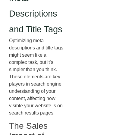
Descriptions
and Title Tags
Optimizing meta
descriptions and title tags
might seem like a
complex task, but it’s
simpler than you think.
These elements are key
players in search engine
understanding of your
content, affecting how
visible your website is on
search results pages.
The Sales