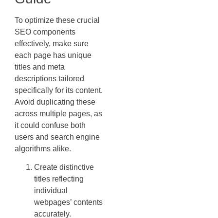
To optimize these crucial
SEO components
effectively, make sure
each page has unique
titles and meta
descriptions tailored
specifically for its content.
Avoid duplicating these
across multiple pages, as
it could confuse both
users and search engine
algorithms alike.
Create distinctive
titles reflecting
individual
webpages’ contents
accurately.