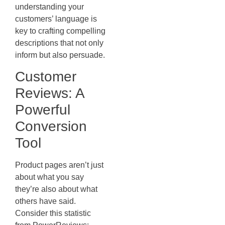
understanding your
customers’ language is
key to crafting compelling
descriptions that not only
inform but also persuade.
Customer
Reviews: A
Powerful
Conversion
Tool
Product pages aren’t just
about what you say
they’re also about what
others have said.
Consider this statistic