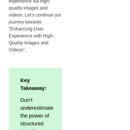
experience via high-
quality images and
videos. Let’s continue our
journey towards
“Enhancing User
Experience with High-
Quality Images and
Videos”.
Key
Takeaway:
Don’t
underestimate
the power of
structured