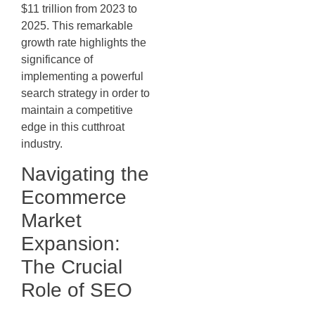
$11 trillion from 2023 to
2025. This remarkable
growth rate highlights the
significance of
implementing a powerful
search strategy in order to
maintain a competitive
edge in this cutthroat
industry.
Navigating the
Ecommerce
Market
Expansion:
The Crucial
Role of SEO