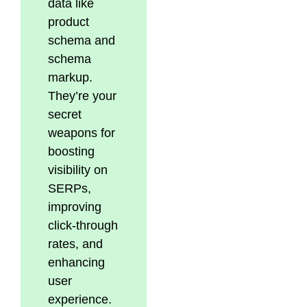
data like
product
schema and
schema
markup.
They’re your
secret
weapons for
boosting
visibility on
SERPs,
improving
click-through
rates, and
enhancing
user
experience.