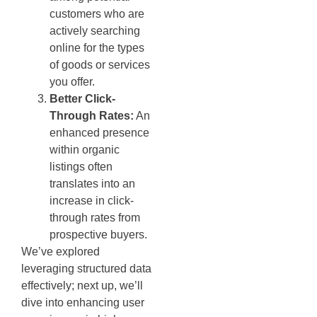
customers who are
actively searching
online for the types
of goods or services
you offer.
Better Click-
Through Rates:
An
enhanced presence
within organic
listings often
translates into an
increase in click-
through rates from
prospective buyers.
We’ve explored
leveraging structured data
effectively; next up, we’ll
dive into enhancing user