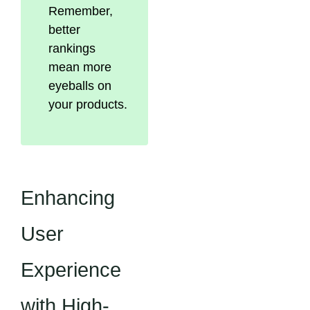
Remember,
better
rankings
mean more
eyeballs on
your products.
Enhancing
User
Experience
with High-