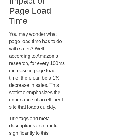
Impact of
Page Load
Time
You may wonder what
page load time has to do
with sales? Well,
according to Amazon’s
research, for every 100ms
increase in page load
time, there can be a 1%
decrease in sales. This
statistic emphasizes the
importance of an efficient
site that loads quickly.
Title tags and meta
descriptions contribute
significantly to this