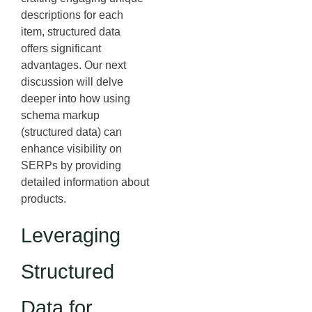
descriptions for each
item, structured data
offers significant
advantages. Our next
discussion will delve
deeper into how using
schema markup
(structured data) can
enhance visibility on
SERPs by providing
detailed information about
products.
Leveraging
Structured
Data for