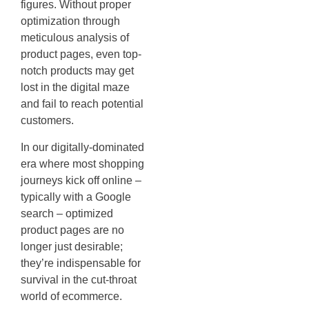
figures. Without proper
optimization through
meticulous analysis of
product pages, even top-
notch products may get
lost in the digital maze
and fail to reach potential
customers.
In our digitally-dominated
era where most shopping
journeys kick off online –
typically with a Google
search – optimized
product pages are no
longer just desirable;
they’re indispensable for
survival in the cut-throat
world of ecommerce.