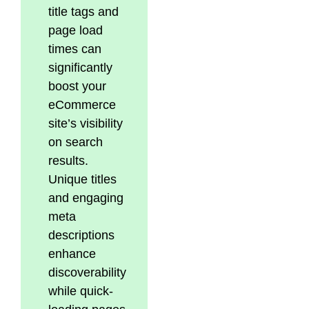
title tags and
page load
times can
significantly
boost your
eCommerce
site’s visibility
on search
results.
Unique titles
and engaging
meta
descriptions
enhance
discoverability
while quick-