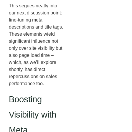
This segues neatly into
our next discussion point:
fine-tuning meta
descriptions and title tags.
These elements wield
significant influence not
only over site visibility but
also page load time –
which, as we’ll explore
shortly, has direct
repercussions on sales
performance too.
Boosting
Visibility with
Meta