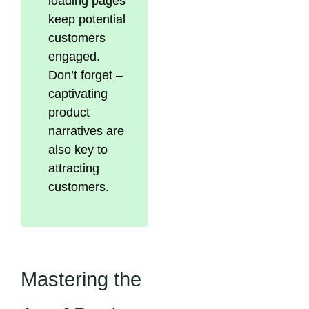
loading pages
keep potential
customers
engaged.
Don’t forget –
captivating
product
narratives are
also key to
attracting
customers.
Mastering the