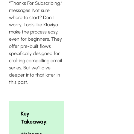
“Thanks For Subscribing.”
messages. Not sure
where to start? Don’t
worry. Tools like Klaviyo
make the process easy,
even for beginners. They
offer pre-built flows
specifically designed for
crafting compelling email
series. But we’ll dive
deeper into that later in
this post.
Key
Takeaway: