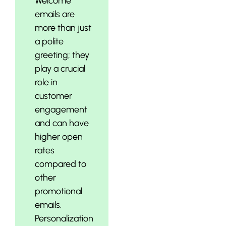
Welcome
emails are
more than just
a polite
greeting; they
play a crucial
role in
customer
engagement
and can have
higher open
rates
compared to
other
promotional
emails.
Personalization