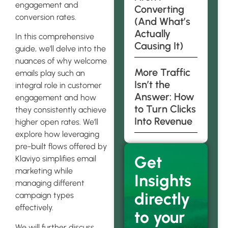
engagement and
Converting
conversion rates.
(And What’s
Actually
In this comprehensive
Causing It)
guide, we’ll delve into the
nuances of why welcome
More Traffic
emails play such an
Isn’t the
integral role in customer
Answer: How
engagement and how
to Turn Clicks
they consistently achieve
Into Revenue
higher open rates. We’ll
explore how leveraging
pre-built flows offered by
Get
Klaviyo simplifies email
marketing while
Insights
managing different
directly
campaign types
effectively.
to your
We will further discuss