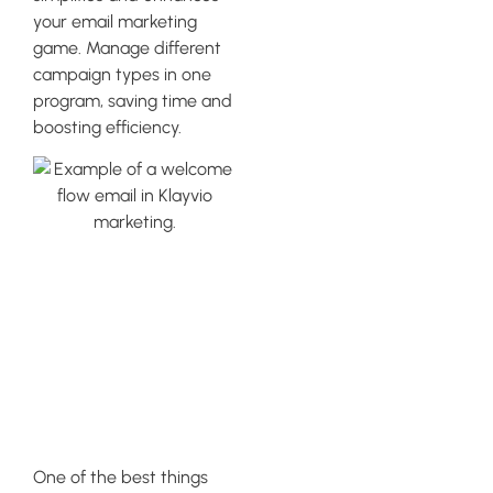
your email marketing
game. Manage different
campaign types in one
program, saving time and
boosting efficiency.
Leveraging
Analytics
Capabilities in
Klaviyo
One of the best things