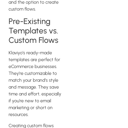
and the option to create
custom flows.
Pre-Existing
Templates vs.
Custom Flows
Klaviyo’s ready-made
templates are perfect for
eCommerce businesses.
They’re customizable to
match your brand’s style
and message. They save
time and effort, especially
if you’re new to email
marketing or short on
resources.
Creating custom flows