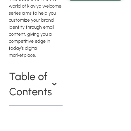
world of klaviyo welcome
series aims to help you
customize your brand
identity through email
content, giving you a
competitive edge in
today’s digital
marketplace.
Table of
Contents
Understanding