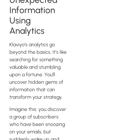
Information
Using
Analytics
Klaviyo’s analytics go
beyond the basics. It’s like
searching for something
valuable and stumbling
upon a fortune. You’ll
uncover hidden gems of
information that can
transform your strategy.
Imagine this: you discover
a group of subscribers
who have been snoozing
on your emails, but
suddenly wake up and