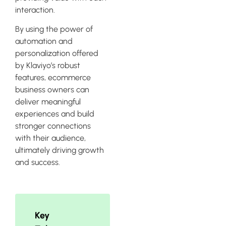
interaction.
By using the power of
automation and
personalization offered
by Klaviyo’s robust
features, ecommerce
business owners can
deliver meaningful
experiences and build
stronger connections
with their audience,
ultimately driving growth
and success.
Key