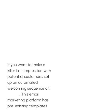
Setting Up an
Automated
Welcoming
Sequence on
Klaviyo
If you want to make a
killer first impression with
potential customers, set
up an automated
welcoming sequence on
Klaviyo
. This email
marketing platform has
pre-existing templates