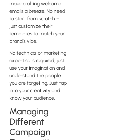
make crafting welcome
emails a breeze. No need
to start from scratch –
just customize their
templates to match your
brand’s vibe.
No technical or marketing
expertise is required; just
use your imagination and
understand the people
you are targeting. Just tap
into your creativity and
know your audience.
Managing
Different
Campaign