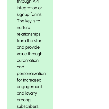
through API
integration or
signup forms.
The key is to
nurture
relationships
from the start
and provide
value through
automation
and
personalization
for increased
engagement
and loyalty
among
subscribers.