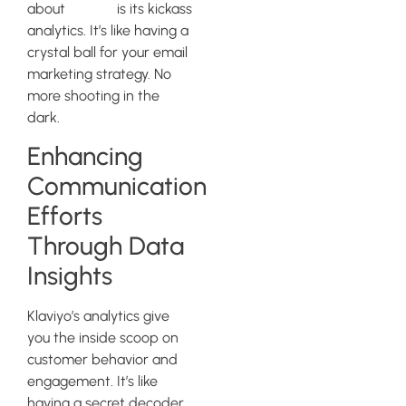
about
Klaviyo
is its kickass
analytics. It’s like having a
crystal ball for your email
marketing strategy. No
more shooting in the
dark.
Enhancing
Communication
Efforts
Through Data
Insights
Klaviyo’s analytics give
you the inside scoop on
customer behavior and
engagement. It’s like
having a secret decoder