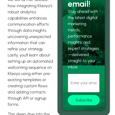
email!
how integrating Klaviyo’s
Stay ahead with
robust analytics
the latest digital
capabilities enhances
marketing
communication efforts
trends,
through data insights,
performance
uncovering unexpected
insights, and
information that can
expert strategies
refine your strategy.
—delivered
Lastly, you’ll learn about
straight to your
setting up an automated
inbox
welcoming sequence on
Klaviyo using either pre-
existing templates or
creating custom flows
and adding contacts
through API or signup
Subscribe
forms.
This deep dive into the