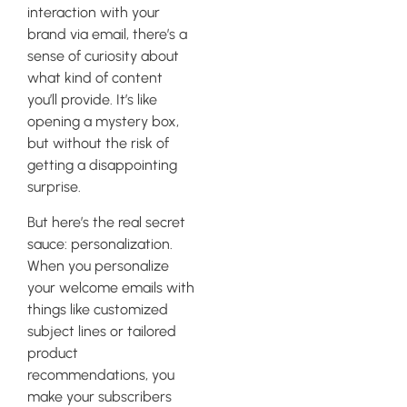
interaction with your
brand via email, there’s a
sense of curiosity about
what kind of content
you’ll provide. It’s like
opening a mystery box,
but without the risk of
getting a disappointing
surprise.
But here’s the real secret
sauce: personalization.
When you personalize
your welcome emails with
things like customized
subject lines or tailored
product
recommendations, you
make your subscribers