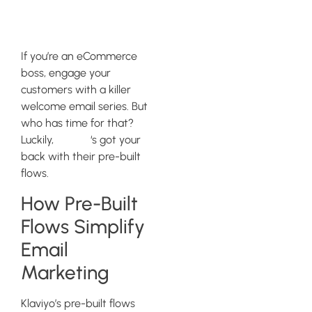
Series
If you’re an eCommerce
boss, engage your
customers with a killer
welcome email series. But
who has time for that?
Luckily,
Klaviyo
‘s got your
back with their pre-built
flows.
How Pre-Built
Flows Simplify
Email
Marketing
Klaviyo’s pre-built flows