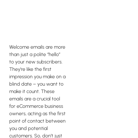
the Power of
Welcome
Emails
Welcome emails are more
than just a polite “hello”
to your new subscribers.
They’re like the first
impression you make on a
blind date – you want to
make it count. These
emails are a crucial tool
for eCommerce business
owners, acting as the first
point of contact between
you and potential
customers. So, don’t just