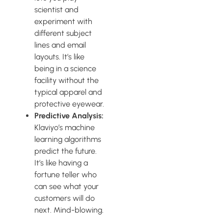
scientist and
experiment with
different subject
lines and email
layouts. It’s like
being in a science
facility without the
typical apparel and
protective eyewear.
Predictive Analysis:
Klaviyo’s machine
learning algorithms
predict the future.
It’s like having a
fortune teller who
can see what your
customers will do
next. Mind-blowing.