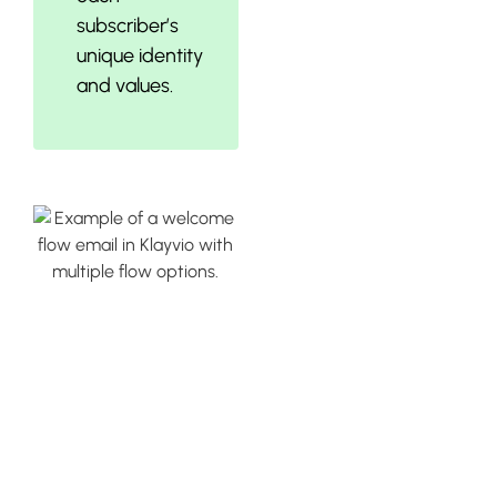
subscriber’s
unique identity
and values.
Utilizing
Klaviyo’s Pre-
Built Flows for
Welcome