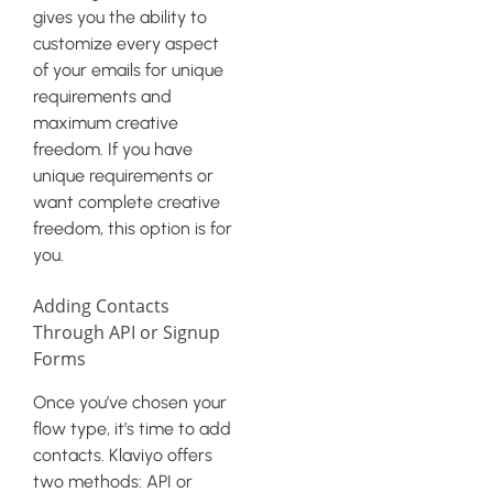
gives you the ability to
customize every aspect
of your emails for unique
requirements and
maximum creative
freedom. If you have
unique requirements or
want complete creative
freedom, this option is for
you.
Adding Contacts
Through API or Signup
Forms
Once you’ve chosen your
flow type, it’s time to add
contacts. Klaviyo offers
two methods: API or