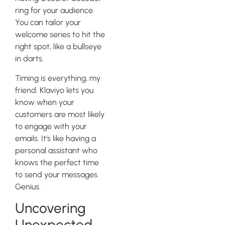
ring for your audience.
You can tailor your
welcome series to hit the
right spot, like a bullseye
in darts.
Timing is everything, my
friend. Klaviyo lets you
know when your
customers are most likely
to engage with your
emails. It’s like having a
personal assistant who
knows the perfect time
to send your messages.
Genius.
Uncovering
Unexpected