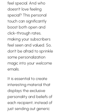
feel special. And who
doesn’t love feeling
special? This personal
touch can significantly
boost both open and
click-through rates,
making your subscribers
feel seen and valued. So,
don’t be afraid to sprinkle
some personalization
magic into your welcome
emails.
It is essential to create
interesting material that
displays the exclusive
personality and beliefs of
each recipient, instead of
just sending out generic