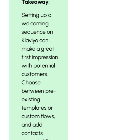
Takeaway:
Setting up a
welcoming
sequence on
Klaviyo can
make a great
first impression
with potential
customers.
Choose
between pre-
existing
templates or
custom flows,
and add
contacts