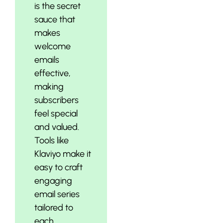
is the secret
sauce that
makes
welcome
emails
effective,
making
subscribers
feel special
and valued.
Tools like
Klaviyo make it
easy to craft
engaging
email series
tailored to
each