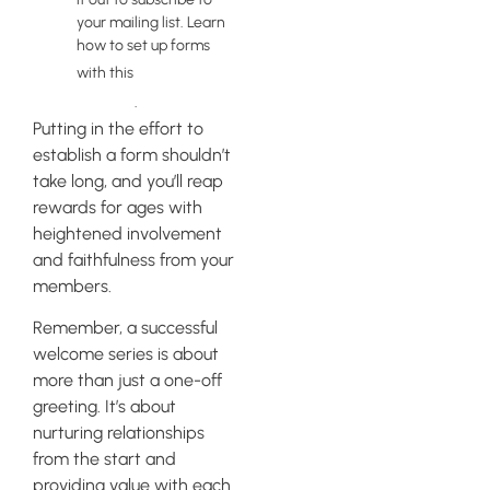
your mailing list. Learn
how to set up forms
tutorial by
with this
Klaviyo
.
Putting in the effort to
establish a form shouldn’t
take long, and you’ll reap
rewards for ages with
heightened involvement
and faithfulness from your
members.
Remember, a successful
welcome series is about
more than just a one-off
greeting. It’s about
nurturing relationships
from the start and
providing value with each