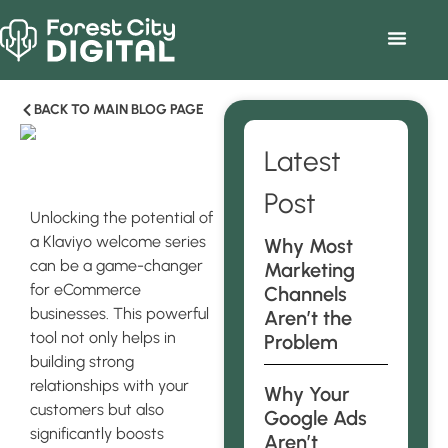
BACK TO MAIN BLOG PAGE
Latest
Post
Unlocking the potential of
a Klaviyo welcome series
Why Most
can be a game-changer
Marketing
for eCommerce
Channels
businesses. This powerful
Aren’t the
tool not only helps in
Problem
building strong
relationships with your
Why Your
customers but also
Google Ads
significantly boosts
Aren’t