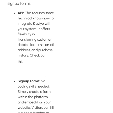
signup forms.
API:
This requires some
technical know-how to
integrate Klaviyo with
your system. It offers
flexibility in
transferring customer
details like name, email
address, and purchase
history. Check out
guide on
this
managing API
keys in Klaviyo
.
Signup Forms:
No
coding skills needed.
Simply create a form
within the platform
and embed it on your
website. Visitors can fill
it out to subscribe to