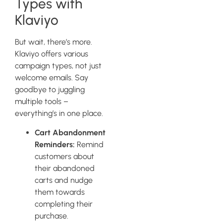
Types with
Klaviyo
But wait, there’s more.
Klaviyo offers various
campaign types, not just
welcome emails. Say
goodbye to juggling
multiple tools –
everything’s in one place.
Cart Abandonment
Reminders:
Remind
customers about
their abandoned
carts and nudge
them towards
completing their
purchase.