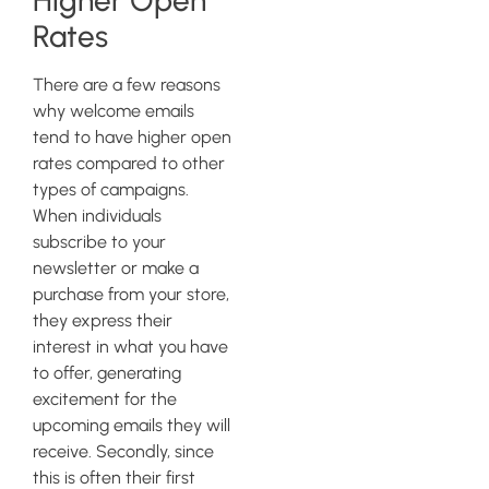
Higher Open
Rates
There are a few reasons
why welcome emails
tend to have higher open
rates compared to other
types of campaigns.
When individuals
subscribe to your
newsletter or make a
purchase from your store,
they express their
interest in what you have
to offer, generating
excitement for the
upcoming emails they will
receive. Secondly, since
this is often their first