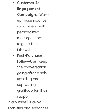
Customer Re-
Engagement
Campaigns:
Wake
up those inactive
subscribers with
personalized
messages that
reignite their
interest.
Post-Purchase
Follow-Ups:
Keep
the conversation
going after a sale,
upselling and
expressing
gratitude for their
support.
In a nutshell, Klaviyo
simplifies and enhances