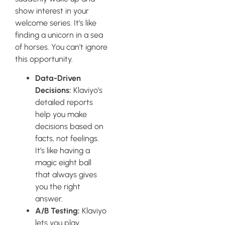
show interest in your
welcome series. It’s like
finding a unicorn in a sea
of horses. You can’t ignore
this opportunity.
Data-Driven
Decisions:
Klaviyo’s
detailed reports
help you make
decisions based on
facts, not feelings.
It’s like having a
magic eight ball
that always gives
you the right
answer.
A/B Testing:
Klaviyo
lets you play