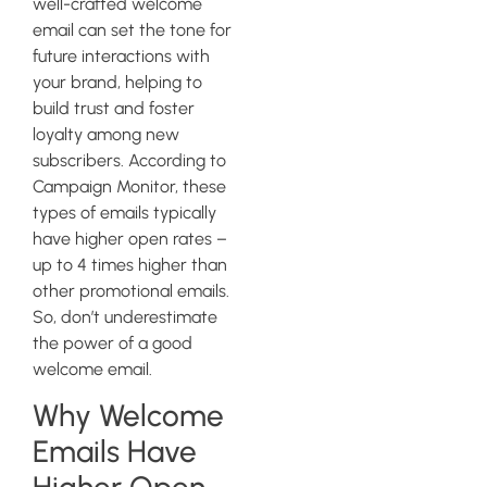
well-crafted welcome
email can set the tone for
future interactions with
your brand, helping to
build trust and foster
loyalty among new
subscribers. According to
Campaign Monitor, these
types of emails typically
have higher open rates –
up to 4 times higher than
other promotional emails.
So, don’t underestimate
the power of a good
welcome email.
Why Welcome
Emails Have