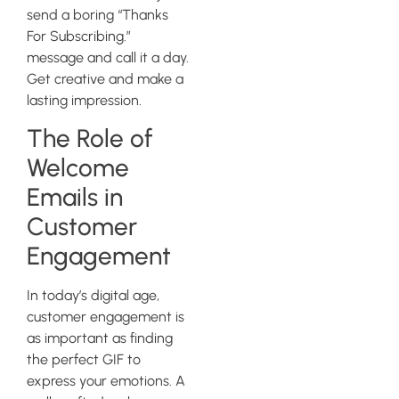
send a boring “Thanks
For Subscribing.”
message and call it a day.
Get creative and make a
lasting impression.
The Role of
Welcome
Emails in
Customer
Engagement
In today’s digital age,
customer engagement is
as important as finding
the perfect GIF to
express your emotions. A