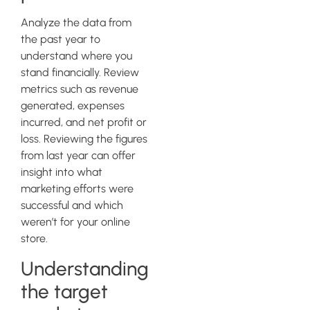
Analyze the data from
the past year to
understand where you
stand financially. Review
metrics such as revenue
generated, expenses
incurred, and net profit or
loss. Reviewing the figures
from last year can offer
insight into what
marketing efforts were
successful and which
weren’t for your online
store.
Understanding
the target