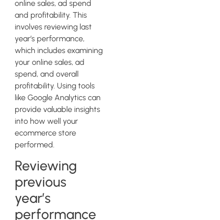
online sales, ad spend
and profitability. This
involves reviewing last
year’s performance,
which includes examining
your online sales, ad
spend, and overall
profitability. Using tools
like Google Analytics can
provide valuable insights
into how well your
ecommerce store
performed.
Reviewing
previous
year’s
performance