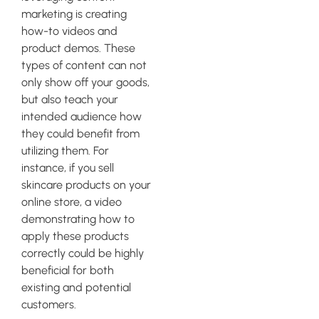
marketing is creating
how-to videos and
product demos. These
types of content can not
only show off your goods,
but also teach your
intended audience how
they could benefit from
utilizing them. For
instance, if you sell
skincare products on your
online store, a video
demonstrating how to
apply these products
correctly could be highly
beneficial for both
existing and potential
customers.