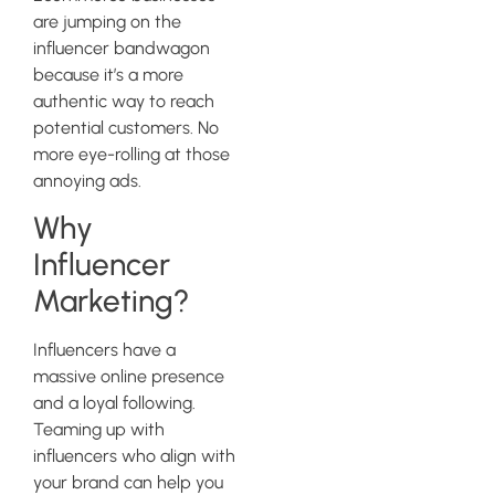
are jumping on the
influencer bandwagon
because it’s a more
authentic way to reach
potential customers. No
more eye-rolling at those
annoying ads.
Why
Influencer
Marketing?
Influencers have a
massive online presence
and a loyal following.
Teaming up with
influencers who align with
your brand can help you