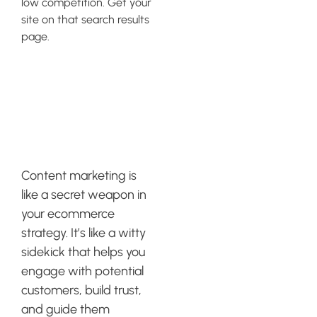
low competition. Get your
site on that search results
page.
Leveraging
Content
Marketing
Content marketing is
like a secret weapon in
your ecommerce
strategy. It’s like a witty
sidekick that helps you
engage with potential
customers, build trust,
and guide them