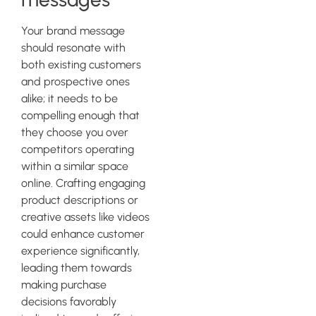
Your brand message
should resonate with
both existing customers
and prospective ones
alike; it needs to be
compelling enough that
they choose you over
competitors operating
within a similar space
online. Crafting engaging
product descriptions or
creative assets like videos
could enhance customer
experience significantly,
leading them towards
making purchase
decisions favorably