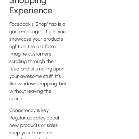
Experience
Facebook’s ‘Shop’ tab is a
game-changer. It lets you
showcase your products
right on the platform.
Imagine customers
scrolling through their
feed and stumbling upon
your awesome stuff. It’s
like window shopping, but
without leaving the
couch.
Consistency is key.
Regular updates about
new products or sales
keep your brand on