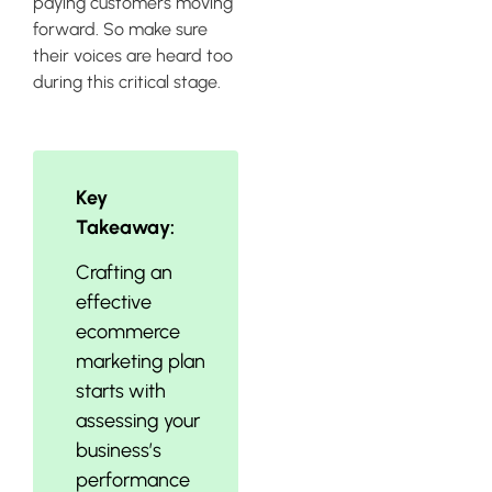
paying customers moving
forward. So make sure
their voices are heard too
during this critical stage.
Key
Takeaway:
Crafting an
effective
ecommerce
marketing plan
starts with
assessing your
business’s
performance