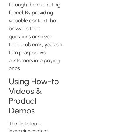
through the marketing
funnel. By providing
valuable content that
answers their
questions or solves
their problems, you can
turn prospective
customers into paying
ones.
Using How-to
Videos &
Product
Demos
The first step to
leveraging content