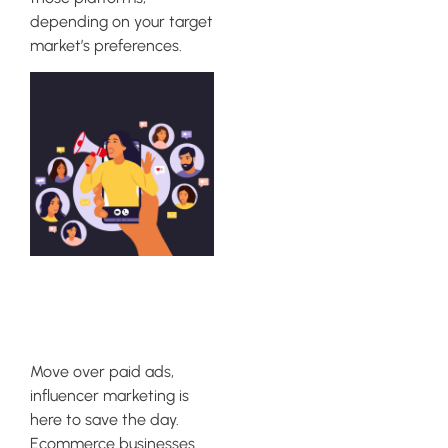
depending on your target
market’s preferences.
Influencer
Marketing
Move over paid ads,
influencer marketing is
here to save the day.
Ecommerce businesses