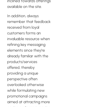
inclined towards offerings
available on the site.
In addition, always
remember that feedback
received from loyal
customers forms an
invaluable resource when
refining key messaging
elements since they’re
already familiar with the
products/services
offered, thereby
providing a unique
perspective often
overlooked otherwise
while formulating new
promotional campaigns
aimed at attracting more