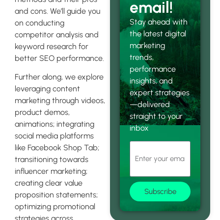
email!
and cons. We’ll guide you
Stay ahead with
on conducting
the latest digital
competitor analysis and
marketing
keyword research for
trends,
better SEO performance.
performance
Further along, we explore
insights, and
leveraging content
expert strategies
marketing through videos,
—delivered
product demos,
straight to your
animations; integrating
inbox
social media platforms
like Facebook Shop Tab;
transitioning towards
influencer marketing;
creating clear value
Subscribe
proposition statements;
optimizing promotional
strategies across