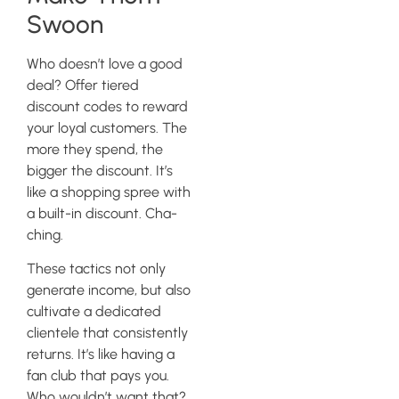
Swoon
Who doesn’t love a good
deal? Offer tiered
discount codes to reward
your loyal customers. The
more they spend, the
bigger the discount. It’s
like a shopping spree with
a built-in discount. Cha-
ching.
These tactics not only
generate income, but also
cultivate a dedicated
clientele that consistently
returns. It’s like having a
fan club that pays you.
Who wouldn’t want that?