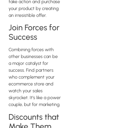
take action and purchase
your product by creating
an irresistible offer.
Join Forces for
Success
Combining forces with
other businesses can be
a major catalyst for
success. Find partners
who complement your
ecommerce store and
watch your sales
skyrocket. It’s like a power
couple, but for marketing.
Discounts that
Make Them