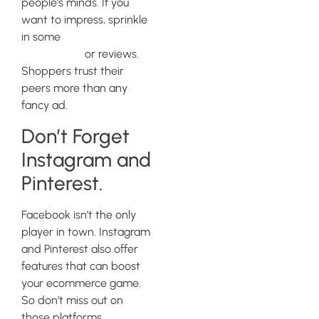
people’s minds. If you
want to impress, sprinkle
in some
customer
testimonials
or reviews.
Shoppers trust their
peers more than any
fancy ad.
Don’t Forget
Instagram and
Pinterest.
Facebook isn’t the only
player in town. Instagram
and Pinterest also offer
features that can boost
your ecommerce game.
So don’t miss out on
those platforms,