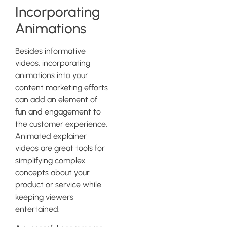
Incorporating
Animations
Besides informative
videos, incorporating
animations into your
content marketing efforts
can add an element of
fun and engagement to
the customer experience.
Animated explainer
videos are great tools for
simplifying complex
concepts about your
product or service while
keeping viewers
entertained.