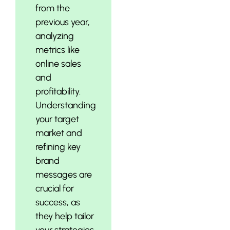
from the
previous year,
analyzing
metrics like
online sales
and
profitability.
Understanding
your target
market and
refining key
brand
messages are
crucial for
success, as
they help tailor
your strategies