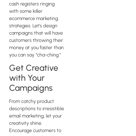
cash registers ringing
with some killer
ecommerce marketing
strategies. Let’s design
campaigns that will have
customers throwing their
money at you faster than
you can say “cha-ching.”
Get Creative
with Your
Campaigns
From catchy product
descriptions to irresistible
email marketing, let your
creativity shine.
Encourage customers to