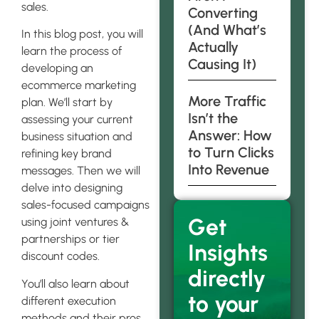
sales.
Converting
(And What’s
In this blog post, you will
Actually
learn the process of
Causing It)
developing an
ecommerce marketing
More Traffic
plan. We’ll start by
Isn’t the
assessing your current
Answer: How
business situation and
to Turn Clicks
refining key brand
Into Revenue
messages. Then we will
delve into designing
sales-focused campaigns
Get
using joint ventures &
partnerships or tier
Insights
discount codes.
directly
You’ll also learn about
to your
different execution
methods and their pros