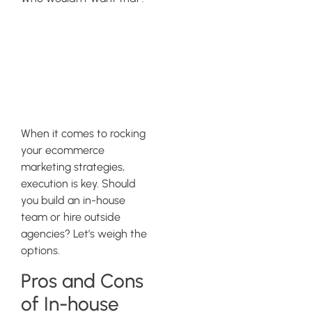
Evaluating
Execution
Methods
When it comes to rocking
your ecommerce
marketing strategies,
execution is key. Should
you build an in-house
team or hire outside
agencies? Let’s weigh the
options.
Pros and Cons
of In-house