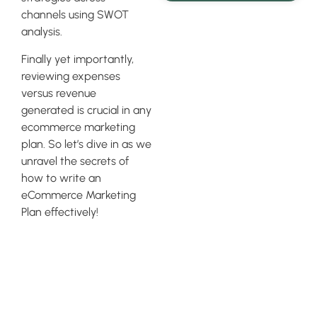
channels using SWOT
analysis.
Finally yet importantly,
reviewing expenses
versus revenue
generated is crucial in any
ecommerce marketing
plan. So let’s dive in as we
unravel the secrets of
how to write an
eCommerce Marketing
Plan effectively!
Assessing
Your