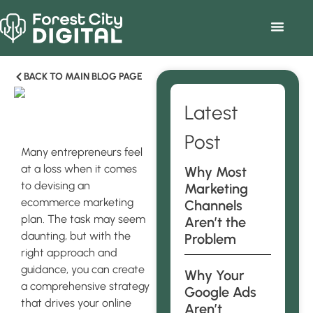
BACK TO MAIN BLOG PAGE
Latest
Post
Many entrepreneurs feel
at a loss when it comes
Why Most
to devising an
Marketing
ecommerce marketing
Channels
plan. The task may seem
Aren’t the
daunting, but with the
Problem
right approach and
guidance, you can create
Why Your
a comprehensive strategy
Google Ads
that drives your online
Aren’t