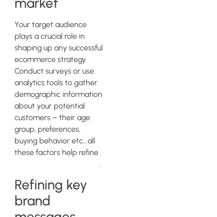
market
Your target audience
plays a crucial role in
shaping up any successful
ecommerce strategy.
Conduct surveys or use
analytics tools to gather
demographic information
about your potential
customers – their age
group, preferences,
buying behavior etc., all
these factors help refine
your targeting strategies
.
Refining key
brand
messages