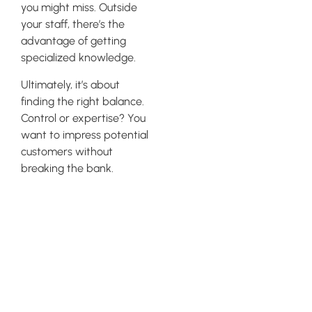
you might miss. Outside
your staff, there’s the
advantage of getting
specialized knowledge.
Ultimately, it’s about
finding the right balance.
Control or expertise? You
want to impress potential
customers without
breaking the bank.
Competitor
Analysis and
Keyword