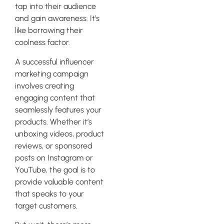
tap into their audience
and gain awareness. It’s
like borrowing their
coolness factor.
A successful influencer
marketing campaign
involves creating
engaging content that
seamlessly features your
products. Whether it’s
unboxing videos, product
reviews, or sponsored
posts on Instagram or
YouTube, the goal is to
provide valuable content
that speaks to your
target customers.