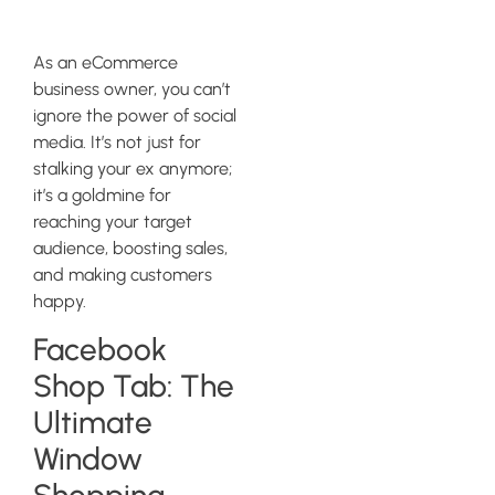
Integration
As an eCommerce
business owner, you can’t
ignore the power of social
media. It’s not just for
stalking your ex anymore;
it’s a goldmine for
reaching your target
audience, boosting sales,
and making customers
happy.
Facebook
Shop Tab: The
Ultimate
Window
Shopping