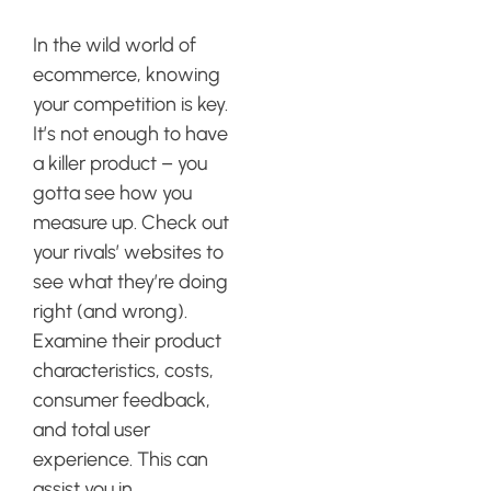
Research
In the wild world of
ecommerce, knowing
your competition is key.
It’s not enough to have
a killer product – you
gotta see how you
measure up. Check out
your rivals’ websites to
see what they’re doing
right (and wrong).
Examine their product
characteristics, costs,
consumer feedback,
and total user
experience. This can
assist you in