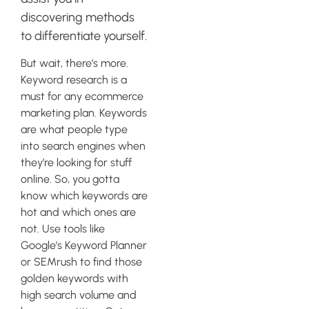
discovering methods
to differentiate yourself.
But wait, there’s more.
Keyword research is a
must for any ecommerce
marketing plan. Keywords
are what people type
into search engines when
they’re looking for stuff
online. So, you gotta
know which keywords are
hot and which ones are
not. Use tools like
Google’s Keyword Planner
or SEMrush to find those
golden keywords with
high search volume and