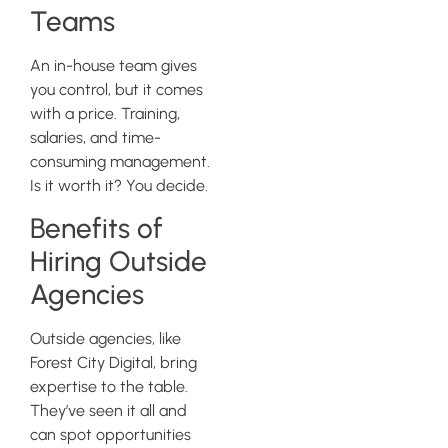
Teams
An in-house team gives
you control, but it comes
with a price. Training,
salaries, and time-
consuming management.
Is it worth it? You decide.
Benefits of
Hiring Outside
Agencies
Outside agencies, like
Forest City Digital, bring
expertise to the table.
They’ve seen it all and
can spot opportunities