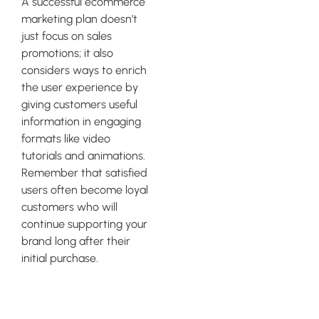
A successful ecommerce
marketing plan doesn’t
just focus on sales
promotions; it also
considers ways to enrich
the user experience by
giving customers useful
information in engaging
formats like video
tutorials and animations.
Remember that satisfied
users often become loyal
customers who will
continue supporting your
brand long after their
initial purchase.
Social Media