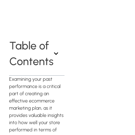
eCommerce
Business
Table of
Contents
Examining your past
performance is a critical
part of creating an
effective ecommerce
marketing plan, as it
provides valuable insights
into how well your store
performed in terms of