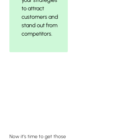
to attract
customers and
stand out from
competitors.
Implementing
Sales-
Boosting
Campaigns
Now it’s time to get those