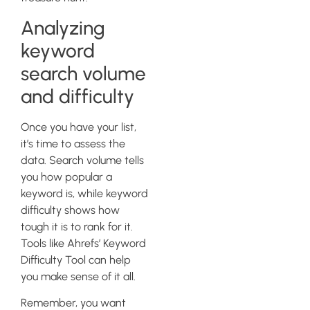
Analyzing
keyword
search volume
and difficulty
Once you have your list,
it’s time to assess the
data. Search volume tells
you how popular a
keyword is, while keyword
difficulty shows how
tough it is to rank for it.
Tools like Ahrefs’ Keyword
Difficulty Tool can help
you make sense of it all.
Remember, you want