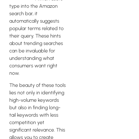
type into the Amazon
search bar, it
automatically suggests
popular terms related to
their query. These hints
about trending searches
can be invaluable for
understanding what
consumers want right
now.
The beauty of these tools
lies not only in identifying
high-volume keywords
but also in finding long-
tail keywords with less
competition yet
significant relevance. This
allows you to create