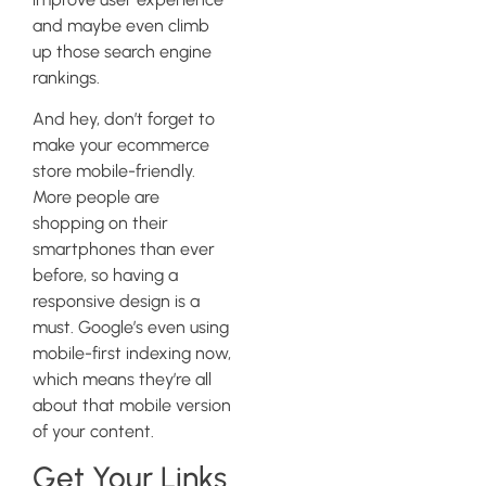
and maybe even climb
up those search engine
rankings.
And hey, don’t forget to
make your ecommerce
store mobile-friendly.
More people are
shopping on their
smartphones than ever
before, so having a
responsive design is a
must. Google’s even using
mobile-first indexing now,
which means they’re all
about that mobile version
of your content.
Get Your Links