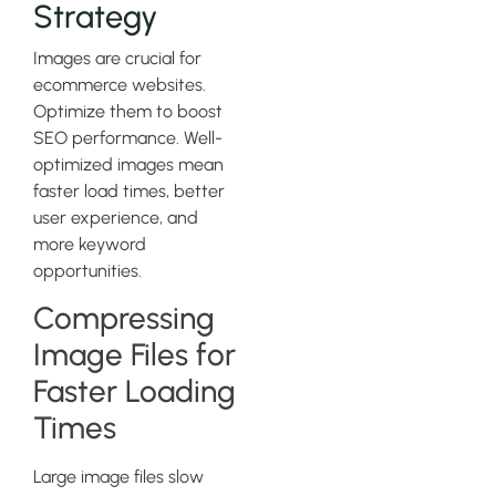
Strategy
Images are crucial for
ecommerce websites.
Optimize them to boost
SEO performance. Well-
optimized images mean
faster load times, better
user experience, and
more keyword
opportunities.
Compressing
Image Files for
Faster Loading
Times
Large image files slow