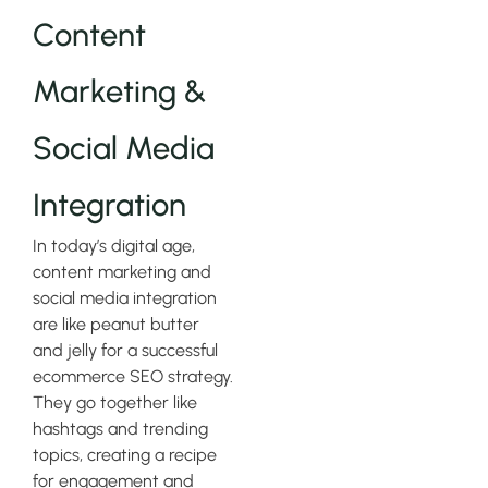
Content
Marketing &
Social Media
Integration
In today’s digital age,
content marketing and
social media integration
are like peanut butter
and jelly for a successful
ecommerce SEO strategy.
They go together like
hashtags and trending
topics, creating a recipe
for engagement and