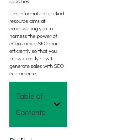
searches.
This information-packed
resource aims at
empowering you to
harness the power of
eCommerce SEO more
efficiently so that you
know exactly how to
generate sales with SEO
ecommerce.
Table of
Contents