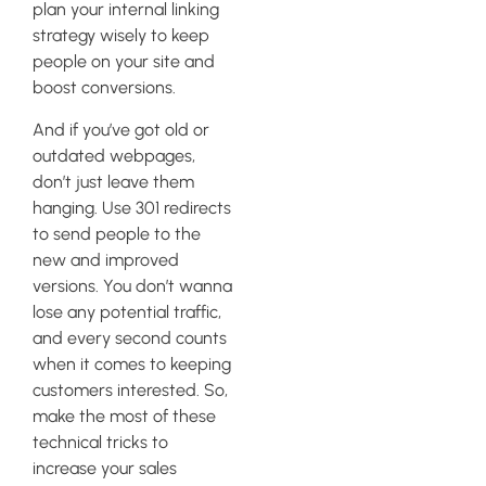
plan your internal linking
strategy wisely to keep
people on your site and
boost conversions.
And if you’ve got old or
outdated webpages,
don’t just leave them
hanging. Use 301 redirects
to send people to the
new and improved
versions. You don’t wanna
lose any potential traffic,
and every second counts
when it comes to keeping
customers interested. So,
make the most of these
technical tricks to
increase your sales