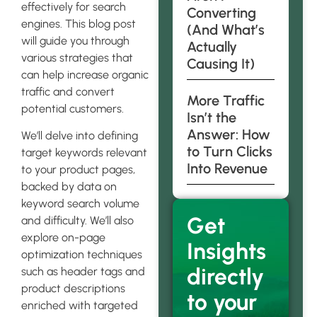
effectively for search
Converting
engines. This blog post
(And What’s
will guide you through
Actually
various strategies that
Causing It)
can help increase organic
traffic and convert
More Traffic
potential customers.
Isn’t the
Answer: How
We’ll delve into defining
to Turn Clicks
target keywords relevant
Into Revenue
to your product pages,
backed by data on
keyword search volume
Get
and difficulty. We’ll also
explore on-page
Insights
optimization techniques
directly
such as header tags and
product descriptions
to your
enriched with targeted