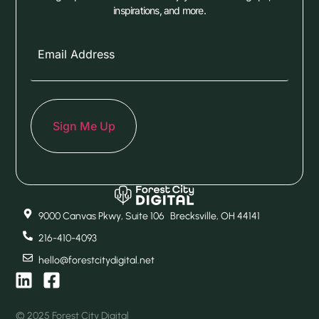
inspirations, and more.
9000 Canvas Pkwy, Suite 106 Brecksville, OH 44141
216-410-4093
hello@forestcitydigital.net
© 2025 Forest City Digital