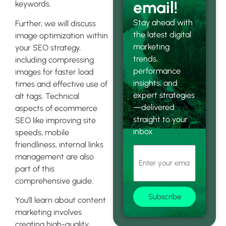
email!
keywords.
Stay ahead with
Further, we will discuss
the latest digital
image optimization within
marketing
your SEO strategy,
trends,
including compressing
performance
images for faster load
insights, and
times and effective use of
expert strategies
alt tags. Technical
—delivered
aspects of ecommerce
straight to your
SEO like improving site
inbox
speeds, mobile
friendliness, internal links
management are also
part of this
comprehensive guide.
Subscribe
You’ll learn about content
marketing involves
creating high-quality