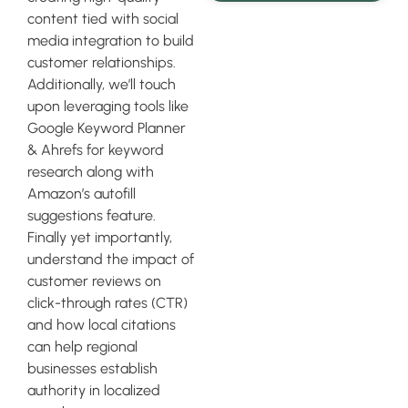
content tied with social
media integration to build
customer relationships.
Additionally, we’ll touch
upon leveraging tools like
Google Keyword Planner
& Ahrefs for keyword
research along with
Amazon’s autofill
suggestions feature.
Finally yet importantly,
understand the impact of
customer reviews on
click-through rates (CTR)
and how local citations
can help regional
businesses establish
authority in localized