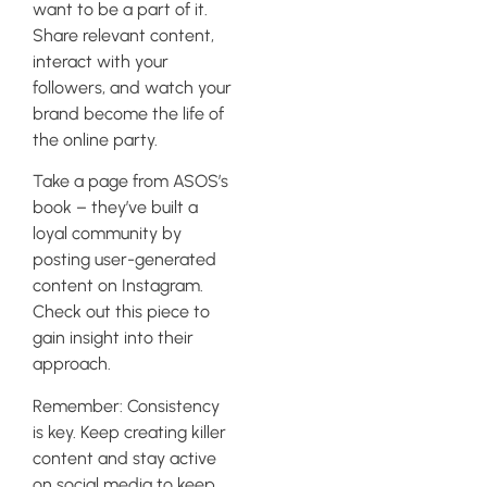
want to be a part of it.
Share relevant content,
interact with your
followers, and watch your
brand become the life of
the online party.
Take a page from ASOS’s
book – they’ve built a
loyal community by
posting user-generated
content on Instagram.
Check out this piece to
gain insight into their
approach.
Remember: Consistency
is key. Keep creating killer
content and stay active
on social media to keep