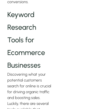
conversions.
Keyword
Research
Tools for
Ecommerce
Businesses
Discovering what your
potential customers
search for online is crucial
for driving organic traffic
and boosting sales.
Luckily, there are several