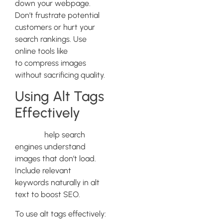
down your webpage.
Don’t frustrate potential
customers or hurt your
search rankings. Use
online tools like
TinyPNG
to compress images
without sacrificing quality.
Using Alt Tags
Effectively
Alt tags
help search
engines understand
images that don’t load.
Include relevant
keywords naturally in alt
text to boost SEO.
To use alt tags effectively: