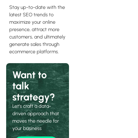
Stay up-to-date with the
latest SEO trends to
maximize your online
presence, attract more
customers, and ultimately
generate sales through
ecommerce platforms.
Want to
talk
strategy?
Let’s craft a data-
driven approach that
moves the needle for
your business