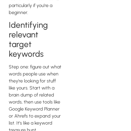
particularly if you’re a
beginner.
Identifying
relevant
target
keywords
Step one: figure out what
words people use when
they’re looking for stuff
like yours. Start with a
brain dump of related
words, then use tools like
Google Keyword Planner
or Ahrefs to expand your
list. It’s like a keyword
treasure hunt.