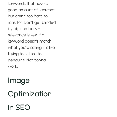
keywords that have a
good amount of searches
but aren’t too hard to
rank for. Don’t get blinded
by big numbers –
relevance is key. If a
keyword doesn’t match
what you’re selling, it’s like
trying to sell ice to
penguins. Not gonna
work.
Image
Optimization
in SEO