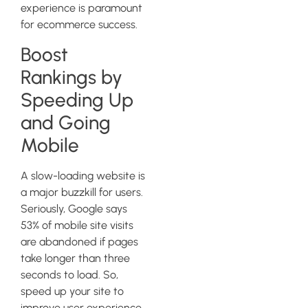
experience is paramount
for ecommerce success.
Boost
Rankings by
Speeding Up
and Going
Mobile
A slow-loading website is
a major buzzkill for users.
Seriously, Google says
53% of mobile site visits
are abandoned if pages
take longer than three
seconds to load. So,
speed up your site to
improve user experience