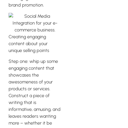
brand promotion.
Creating engaging
content about your
unique selling points
Step one: whip up some
engaging content that
showcases the
awesomeness of your
products or services.
Construct a piece of
writing that is
informative, amusing, and
leaves readers wanting
more – whether it be