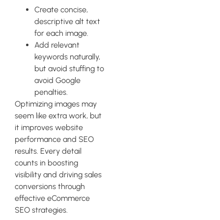
Create concise,
descriptive alt text
for each image.
Add relevant
keywords naturally,
but avoid stuffing to
avoid Google
penalties.
Optimizing images may
seem like extra work, but
it improves website
performance and SEO
results. Every detail
counts in boosting
visibility and driving sales
conversions through
effective eCommerce
SEO strategies.