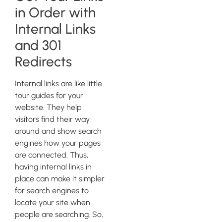
in Order with
Internal Links
and 301
Redirects
Internal links are like little
tour guides for your
website. They help
visitors find their way
around and show search
engines how your pages
are connected. Thus,
having internal links in
place can make it simpler
for search engines to
locate your site when
people are searching. So,