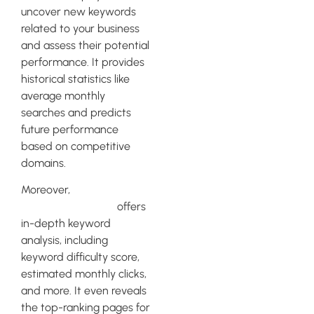
uncover new keywords
related to your business
and assess their potential
performance. It provides
historical statistics like
average monthly
searches and predicts
future performance
based on competitive
domains.
Moreover,
Ahrefs’
Keywords Explorer
offers
in-depth keyword
analysis, including
keyword difficulty score,
estimated monthly clicks,
and more. It even reveals
the top-ranking pages for