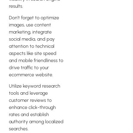
results.
Don’t forget to optimize
images, use content
marketing, integrate
social media, and pay
attention to technical
aspects like site speed
and mobile friendliness to
drive traffic to your
ecommerce website.
Utilize keyword research
tools and leverage
customer reviews to
enhance click-through
rates and establish
authority among localized
searches.