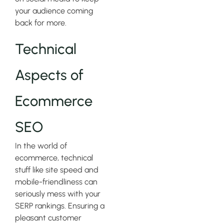
your audience coming
back for more.
Technical
Aspects of
Ecommerce
SEO
In the world of
ecommerce, technical
stuff like site speed and
mobile-friendliness can
seriously mess with your
SERP rankings. Ensuring a
pleasant customer