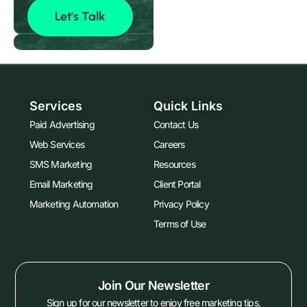
Let's Talk
Services
Quick Links
Paid Advertising
Contact Us
Web Services
Careers
SMS Marketing
Resources
Email Marketing
Client Portal
Marketing Automation
Privacy Policy
Terms of Use
Join Our Newsletter
Sign up for our newsletter to enjoy free marketing tips,