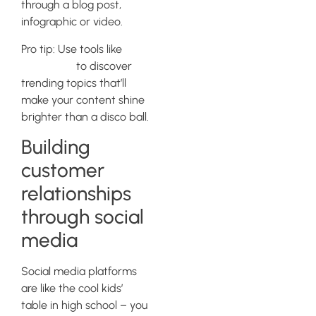
through a blog post,
infographic or video.
Pro tip: Use tools like
BuzzSumo
to discover
trending topics that’ll
make your content shine
brighter than a disco ball.
Building
customer
relationships
through social
media
Social media platforms
are like the cool kids’
table in high school – you