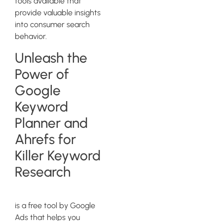
tools available that
provide valuable insights
into consumer search
behavior.
Unleash the
Power of
Google
Keyword
Planner and
Ahrefs for
Killer Keyword
Research
Google Keyword Planner
is a free tool by Google
Ads that helps you