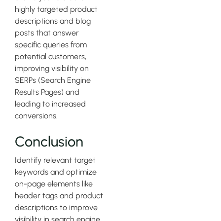
highly targeted product
descriptions and blog
posts that answer
specific queries from
potential customers,
improving visibility on
SERPs (Search Engine
Results Pages) and
leading to increased
conversions.
Conclusion
Identify relevant target
keywords and optimize
on-page elements like
header tags and product
descriptions to improve
visibility in search engine