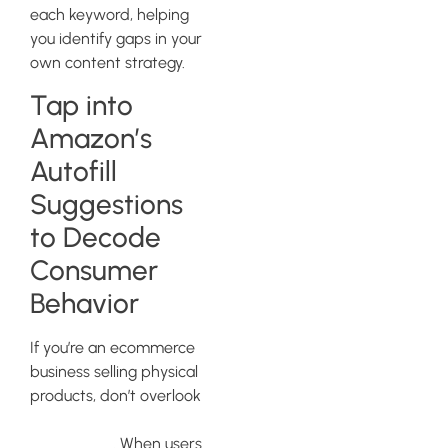
each keyword, helping
you identify gaps in your
own content strategy.
Tap into
Amazon’s
Autofill
Suggestions
to Decode
Consumer
Behavior
If you’re an ecommerce
business selling physical
products, don’t overlook
Amazon’s autofill
suggestions
. When users