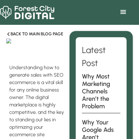
BACK TO MAIN BLOG PAGE
Latest
Post
Understanding how to
generate sales with SEO
Why Most
ecommerce is a vital skill
Marketing
for any online business
Channels
owner. The digital
Aren’t the
marketplace is highly
Problem
competitive, and the key
to standing out lies in
Why Your
optimizing your
Google Ads
ecommerce site
Aren’t