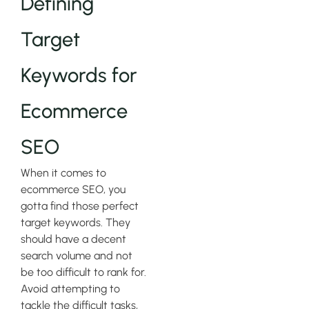
Defining
Target
Keywords for
Ecommerce
SEO
When it comes to
ecommerce SEO, you
gotta find those perfect
target keywords. They
should have a decent
search volume and not
be too difficult to rank for.
Avoid attempting to
tackle the difficult tasks,