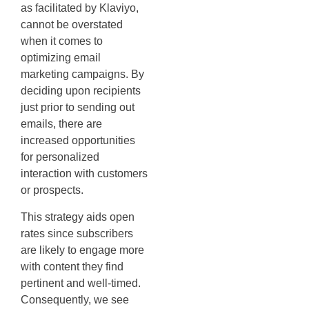
as facilitated by Klaviyo,
cannot be overstated
when it comes to
optimizing email
marketing campaigns. By
deciding upon recipients
just prior to sending out
emails, there are
increased opportunities
for personalized
interaction with customers
or prospects.
This strategy aids open
rates since subscribers
are likely to engage more
with content they find
pertinent and well-timed.
Consequently, we see