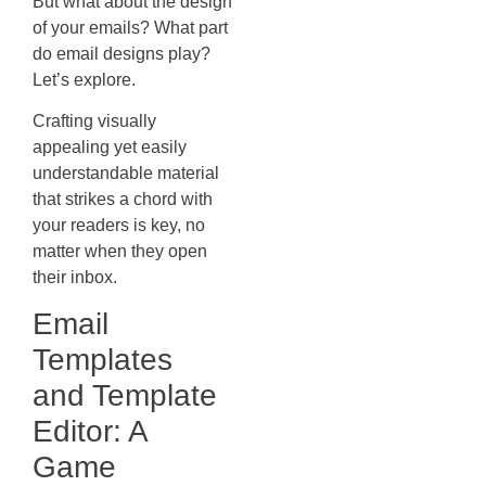
But what about the design
of your emails? What part
do email designs play?
Let’s explore.
Crafting visually
appealing yet easily
understandable material
that strikes a chord with
your readers is key, no
matter when they open
their inbox.
Email
Templates
and Template
Editor: A
Game