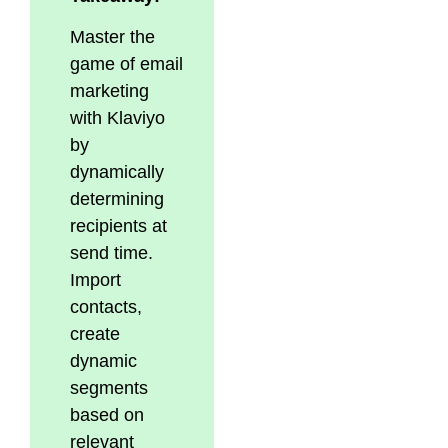
Master the
game of email
marketing
with Klaviyo
by
dynamically
determining
recipients at
send time.
Import
contacts,
create
dynamic
segments
based on
relevant