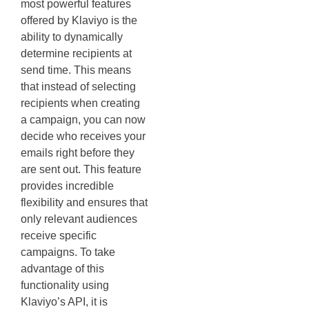
most powerful features
offered by Klaviyo is the
ability to dynamically
determine recipients at
send time. This means
that instead of selecting
recipients when creating
a campaign, you can now
decide who receives your
emails right before they
are sent out. This feature
provides incredible
flexibility and ensures that
only relevant audiences
receive specific
campaigns. To take
advantage of this
functionality using
Klaviyo’s API, it is