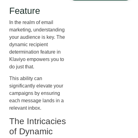
Feature
In the realm of email
marketing, understanding
your audience is key. The
dynamic recipient
determination feature in
Klaviyo empowers you to
do just that.
This ability can
significantly elevate your
campaigns by ensuring
each message lands in a
relevant inbox.
The Intricacies
of Dynamic