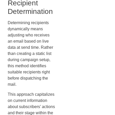
Recipient
Determination
Determining recipients
dynamically means
adjusting who receives
an email based on live
data at send time. Rather
than creating a static list
during campaign setup,
this method identifies
suitable recipients right
before dispatching the
mail.
This approach capitalizes
on current information
about subscribers’ actions
and their stage within the