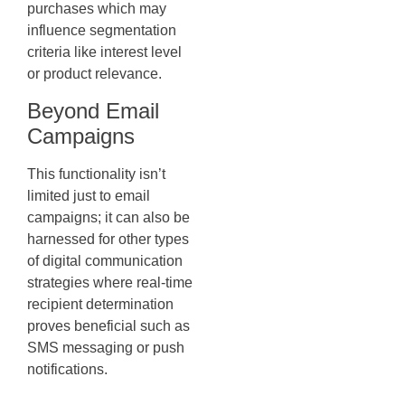
purchases which may
influence segmentation
criteria like interest level
or product relevance.
Beyond Email
Campaigns
This functionality isn’t
limited just to email
campaigns; it can also be
harnessed for other types
of digital communication
strategies where real-time
recipient determination
proves beneficial such as
SMS messaging or push
notifications.