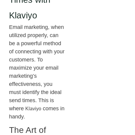
Klaviyo
Email marketing, when
utilized properly, can
be a powerful method
of connecting with your
customers. To
maximize your email
marketing’s
effectiveness, you
must identify the ideal
send times. This is
where
comes in
Klaviyo
handy.
The Art of