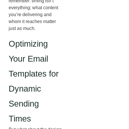
remember: timing isn’t
everything; what content
you’re delivering and
whom it reaches matter
just as much.
Optimizing
Your Email
Templates for
Dynamic
Sending
Times