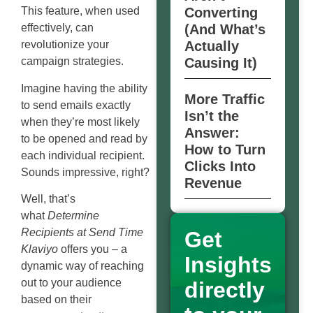
Converting
This feature, when used
(And What’s
effectively, can
Actually
revolutionize your
Causing It)
campaign strategies.
Imagine having the ability
More Traffic
to send emails exactly
Isn’t the
when they’re most likely
Answer:
to be opened and read by
How to Turn
each individual recipient.
Clicks Into
Sounds impressive, right?
Revenue
Well, that’s
what
Determine
Recipients at Send Time
Get
Klaviyo
offers you – a
Insights
dynamic way of reaching
out to your audience
directly
based on their