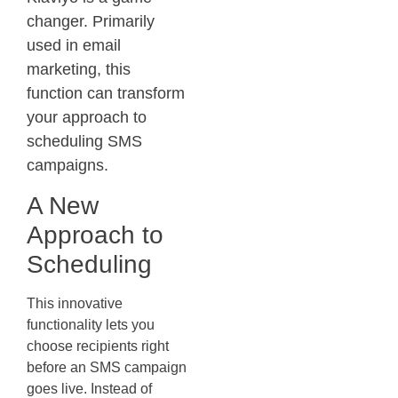
changer. Primarily
used in email
marketing, this
function can transform
your approach to
scheduling SMS
campaigns.
A New
Approach to
Scheduling
This innovative
functionality lets you
choose recipients right
before an SMS campaign
goes live. Instead of