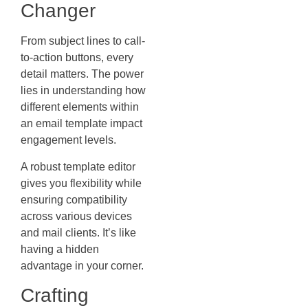
Changer
From subject lines to call-
to-action buttons, every
detail matters. The power
lies in understanding how
different elements within
an email template impact
engagement levels.
A robust template editor
gives you flexibility while
ensuring compatibility
across various devices
and mail clients. It’s like
having a hidden
advantage in your corner.
Crafting