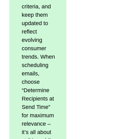
criteria, and
keep them
updated to
reflect
evolving
consumer
trends. When
scheduling
emails,
choose
“Determine
Recipients at
Send Time”
for maximum
relevance –
it’s all about