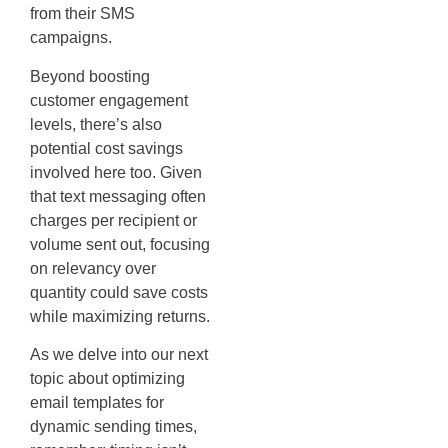
from their SMS
campaigns.
Beyond boosting
customer engagement
levels, there’s also
potential cost savings
involved here too. Given
that text messaging often
charges per recipient or
volume sent out, focusing
on relevancy over
quantity could save costs
while maximizing returns.
As we delve into our next
topic about optimizing
email templates for
dynamic sending times,