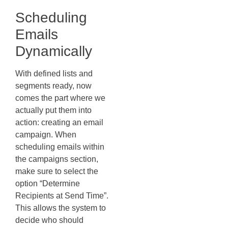
Scheduling
Emails
Dynamically
With defined lists and
segments ready, now
comes the part where we
actually put them into
action: creating an email
campaign. When
scheduling emails within
the campaigns section,
make sure to select the
option “Determine
Recipients at Send Time”.
This allows the system to
decide who should