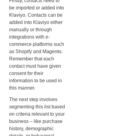
Firstly, contacts need to
be imported or added into
Klaviyo. Contacts can be
added into Klaviyo either
manually or through
integrations with e-
commerce platforms such
as Shopify and Magento.
Remember that each
contact must have given
consent for their
information to be used in
this manner.
The next step involves
segmenting this list based
on criteria relevant to your
business – like purchase
history, demographic
details, or behavioral