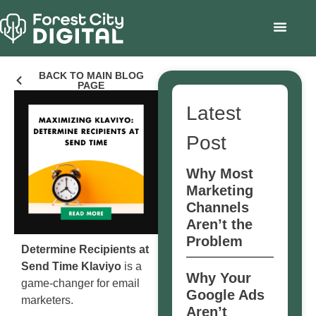
BACK TO MAIN BLOG
PAGE
Latest
Post
Why Most
Marketing
Channels
Aren’t the
Problem
Determine Recipients at
Send Time Klaviyo
is a
Why Your
game-changer for email
Google Ads
marketers.
Aren’t