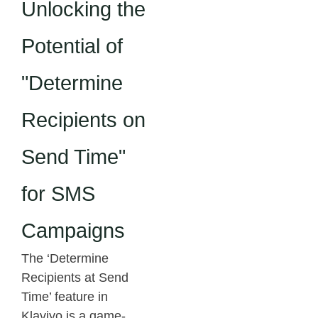
Unlocking the
Potential of
"Determine
Recipients on
Send Time"
for SMS
Campaigns
The ‘Determine
Recipients at Send
Time’ feature in
Klaviyo is a game-