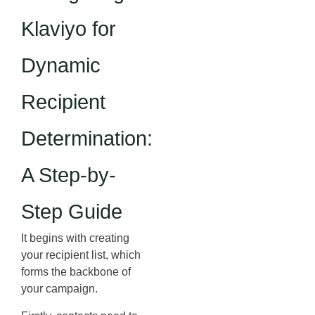
Klaviyo for
Dynamic
Recipient
Determination:
A Step-by-
Step Guide
It begins with creating
your recipient list, which
forms the backbone of
your campaign.