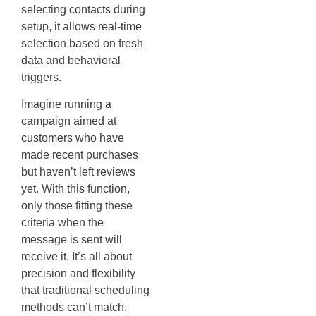
selecting contacts during
setup, it allows real-time
selection based on fresh
data and behavioral
triggers.
Imagine running a
campaign aimed at
customers who have
made recent purchases
but haven’t left reviews
yet. With this function,
only those fitting these
criteria when the
message is sent will
receive it. It’s all about
precision and flexibility
that traditional scheduling
methods can’t match.