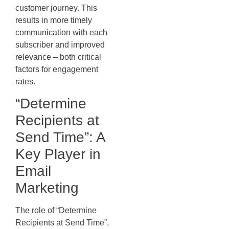
customer journey. This
results in more timely
communication with each
subscriber and improved
relevance – both critical
factors for engagement
rates.
“Determine
Recipients at
Send Time”: A
Key Player in
Email
Marketing
The role of “Determine
Recipients at Send Time”,