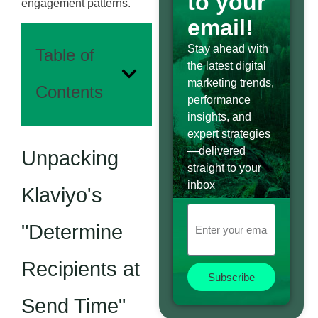
to your
engagement patterns.
email!
Stay ahead with
Table of
the latest digital
marketing trends,
Contents
performance
insights, and
expert strategies
—delivered
Unpacking
straight to your
inbox
Klaviyo's
"Determine
Recipients at
Subscribe
Send Time"