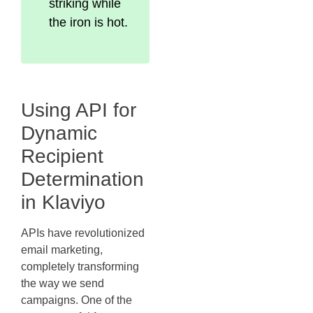
striking while
the iron is hot.
Using API for
Dynamic
Recipient
Determination
in Klaviyo
APIs have revolutionized
email marketing,
completely transforming
the way we send
campaigns. One of the