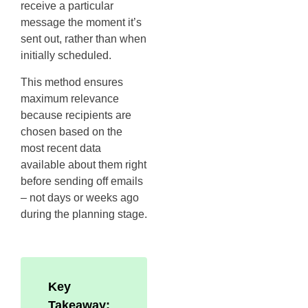
receive a particular
message the moment it’s
sent out, rather than when
initially scheduled.
This method ensures
maximum relevance
because recipients are
chosen based on the
most recent data
available about them right
before sending off emails
– not days or weeks ago
during the planning stage.
Key
Takeaway: