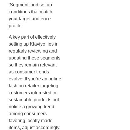
‘Segment’ and set up
conditions that match
your target audience
profile.
A key part of effectively
setting up Klaviyo lies in
regularly reviewing and
updating these segments
so they remain relevant
as consumer trends
evolve. If you’re an online
fashion retailer targeting
customers interested in
sustainable products but
notice a growing trend
among consumers
favoring locally made
items, adjust accordingly.