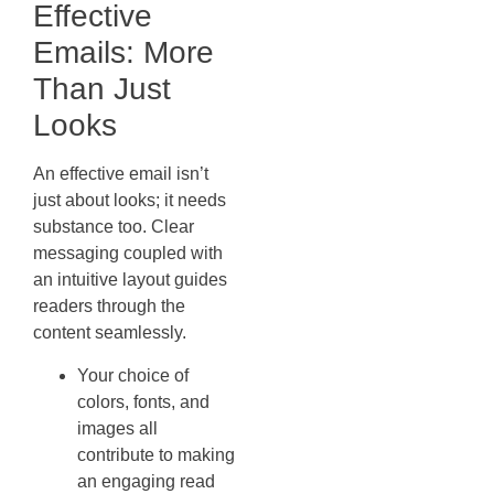
Effective
Emails: More
Than Just
Looks
An effective email isn’t
just about looks; it needs
substance too. Clear
messaging coupled with
an intuitive layout guides
readers through the
content seamlessly.
Your choice of
colors, fonts, and
images all
contribute to making
an engaging read