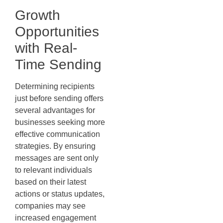
Growth
Opportunities
with Real-
Time Sending
Determining recipients
just before sending offers
several advantages for
businesses seeking more
effective communication
strategies. By ensuring
messages are sent only
to relevant individuals
based on their latest
actions or status updates,
companies may see
increased engagement