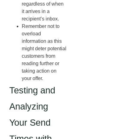
regardless of when
it arrives in a
recipient’s inbox.
Remember not to
overload
information as this
might deter potential
customers from
reading further or
taking action on
your offer.
Testing and
Analyzing
Your Send
Times with