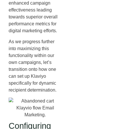
enhanced campaign
effectiveness leading
towards superior overall
performance metrics for
digital marketing efforts.
As we progress further
into maximizing this
functionality within our
own campaigns, let’s
transition onto how one
can set up Klaviyo
specifically for dynamic
recipient determination.
Configuring