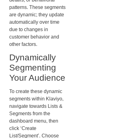
patterns. These segments
are dynamic; they update
automatically over time
due to changes in
customer behavior and
other factors.
Dynamically
Segmenting
Your Audience
To create these dynamic
segments within Klaviyo,
navigate towards Lists &
Segments from the
dashboard menu, then
click ‘Create
List/Segment’. Choose