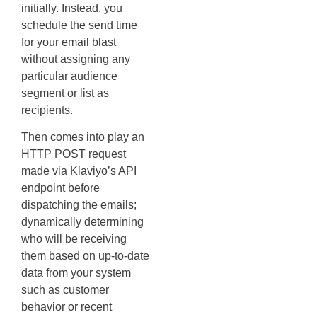
initially. Instead, you
schedule the send time
for your email blast
without assigning any
particular audience
segment or list as
recipients.
Then comes into play an
HTTP POST request
made via Klaviyo’s API
endpoint before
dispatching the emails;
dynamically determining
who will be receiving
them based on up-to-date
data from your system
such as customer
behavior or recent