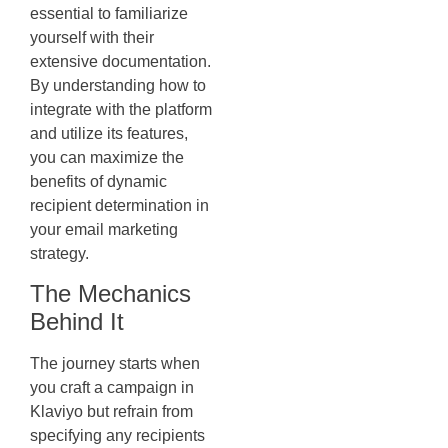
essential to familiarize
yourself with their
extensive documentation.
By understanding how to
integrate with the platform
and utilize its features,
you can maximize the
benefits of dynamic
recipient determination in
your email marketing
strategy.
The Mechanics
Behind It
The journey starts when
you craft a campaign in
Klaviyo but refrain from
specifying any recipients