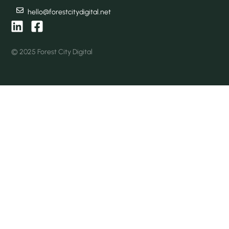
hello@forestcitydigital.net
© 2025 Forest City Digital