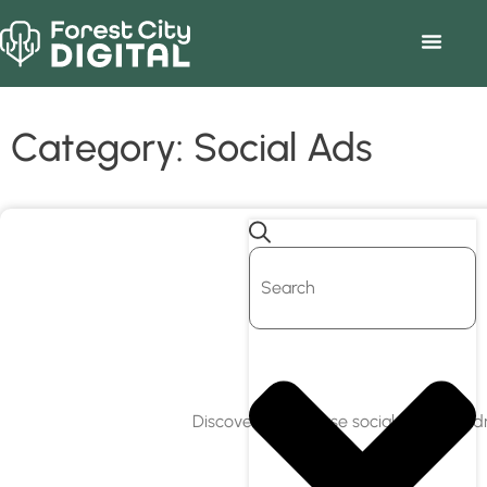
Category: Social Ads
Discover how to use social media to dr