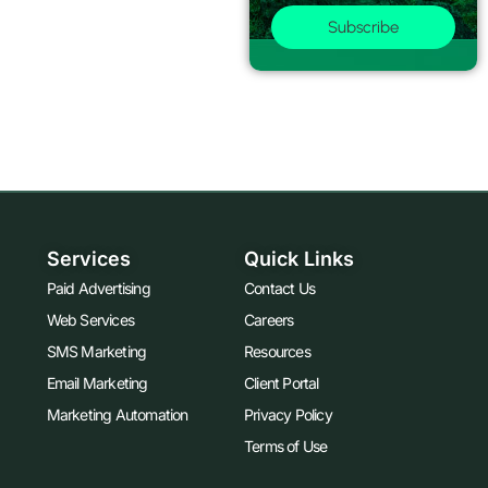
Subscribe
Services
Quick Links
Paid Advertising
Contact Us
Web Services
Careers
SMS Marketing
Resources
Email Marketing
Client Portal
Marketing Automation
Privacy Policy
Terms of Use