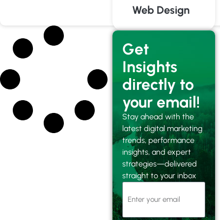
Web Design
Get
Insights
directly to
your email!
Stay ahead with the
latest digital marketing
trends, performance
insights, and expert
strategies—delivered
straight to your inbox