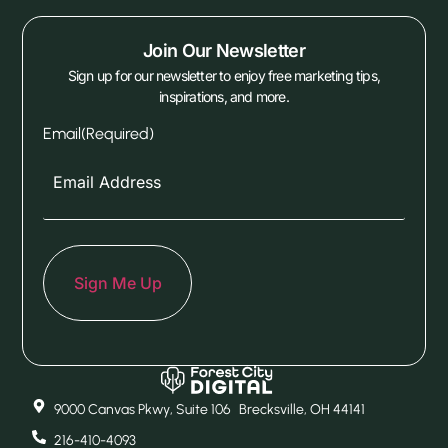
Join Our Newsletter
Sign up for our newsletter to enjoy free marketing tips,
inspirations, and more.
Email
(Required)
9000 Canvas Pkwy, Suite 106 Brecksville, OH 44141
216-410-4093