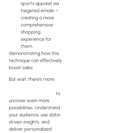
sports apparel via
targeted emails –
creating a more
comprehensive
shopping
experience for
them.
demonstrating how this
technique can effectively
boost sales.
But wait, there’s more.
Explore Klaviyo’s
segmentation feature
to
uncover even more
possibilities. Understand
your audience, use data-
driven insights, and
deliver personalized