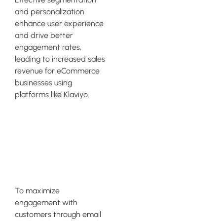
and personalization
enhance user experience
and drive better
engagement rates,
leading to increased sales
revenue for eCommerce
businesses using
platforms like Klaviyo.
Must-Have
Klaviyo
Segments
To maximize
engagement with
customers through email