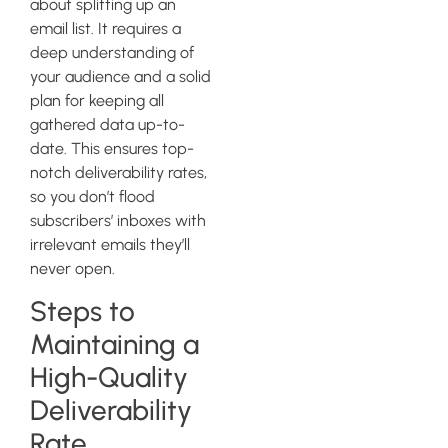
about splitting up an
email list. It requires a
deep understanding of
your audience and a solid
plan for keeping all
gathered data up-to-
date. This ensures top-
notch deliverability rates,
so you don’t flood
subscribers’ inboxes with
irrelevant emails they’ll
never open.
Steps to
Maintaining a
High-Quality
Deliverability
Rate