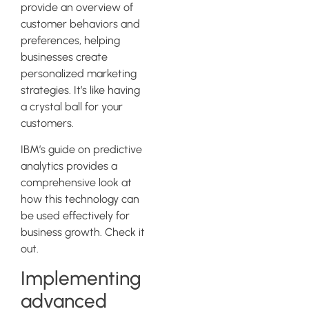
provide an overview of
customer behaviors and
preferences, helping
businesses create
personalized marketing
strategies. It’s like having
a crystal ball for your
customers.
IBM’s guide on predictive
analytics provides a
comprehensive look at
how this technology can
be used effectively for
business growth. Check it
out.
Implementing
advanced