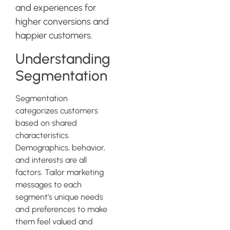
and experiences for
higher conversions and
happier customers.
Understanding
Segmentation
Segmentation
categorizes customers
based on shared
characteristics.
Demographics, behavior,
and interests are all
factors. Tailor marketing
messages to each
segment’s unique needs
and preferences to make
them feel valued and