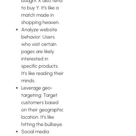
bought X also tend
to buy Y. It’s like a
match made in
shopping heaven.
Analyze website
behavior: Users
who visit certain
pages are likely
interested in
specific products.
It’s like reading their
minds.
Leverage geo-
targeting: Target
customers based
on their geographic
location. It’s like
hitting the bullseye.
Social media