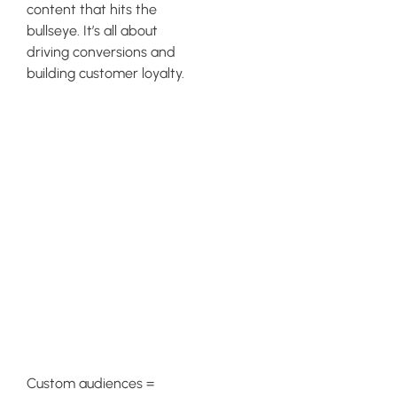
content that hits the
bullseye. It’s all about
driving conversions and
building customer loyalty.
Enhancing
Email
Marketing
Through Geo-
targeting
Strategies
Custom audiences =