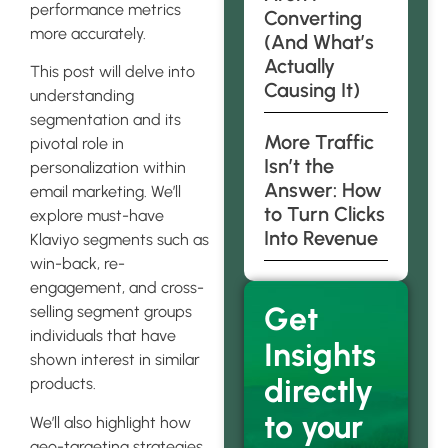
performance metrics
Converting
more accurately.
(And What’s
Actually
This post will delve into
Causing It)
understanding
segmentation and its
More Traffic
pivotal role in
Isn’t the
personalization within
Answer: How
email marketing. We’ll
to Turn Clicks
explore must-have
Into Revenue
Klaviyo segments such as
win-back, re-
engagement, and cross-
Get
selling segment groups
individuals that have
Insights
shown interest in similar
directly
products.
to your
We’ll also highlight how
geo-targeting strategies