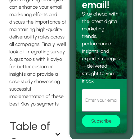
email!
can enhance your email
Stay ahead with
marketing efforts and
the latest digital
discuss the importance of
marketing
maintaining high-quality
trends,
deliverability rates across
performance
all campaigns. Finally, we’ll
insights, and
look at integrating survey
expert strategies
& quiz tools with Klaviyo
—delivered
for better customer
straight to your
insights and provide a
inbox
case study showcasing
successful
implementation of these
best Klaviyo segments.
Subscribe
Table of