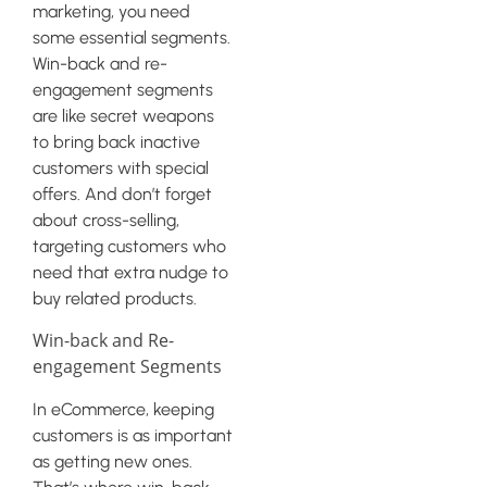
marketing, you need
some essential segments.
Win-back and re-
engagement segments
are like secret weapons
to bring back inactive
customers with special
offers. And don’t forget
about cross-selling,
targeting customers who
need that extra nudge to
buy related products.
Win-back and Re-
engagement Segments
In eCommerce, keeping
customers is as important
as getting new ones.