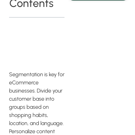
Contents
The Power of
Segmentation
in Klaviyo
Segmentation is key for
eCommerce
businesses. Divide your
customer base into
groups based on
shopping habits,
location, and language.
Personalize content