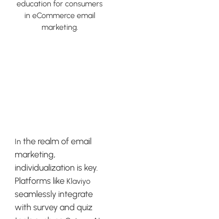
Integrating
Survey and
Quiz Tools
with Klaviyo
the realm of email
In
marketing,
individualization is key.
Platforms like
Klaviyo
seamlessly integrate
with survey and quiz