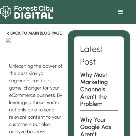
BACK TO MAIN BLOG PAGE
Latest
Post
Unleashing the power of
the best Klaviyo
Why Most
segments can be a
Marketing
game-changer for your
Channels
eCommerce business. By
Aren’t the
leveraging these, you’re
Problem
not only able to send
relevant content to your
Why Your
customers but also
Google Ads
analyze business
Aren’t