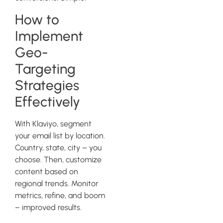
How to
Implement
Geo-
Targeting
Strategies
Effectively
With Klaviyo, segment
your email list by location.
Country, state, city – you
choose. Then, customize
content based on
regional trends. Monitor
metrics, refine, and boom
– improved results.