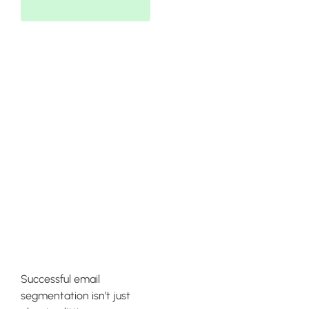
Maintaining
High-Quality
Deliverability
Rates Across
All
Campaigns
Successful email
segmentation isn’t just