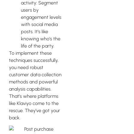
activity: Segment
users by
engagement levels
with social media
posts. It’s like
knowing who’s the
life of the party.
To implement these
techniques successfully,
you need robust
customer data collection
methods and powerful
analysis capabilities.
That’s where platforms
like Klaviyo come to the
rescue. They’ve got your
back.