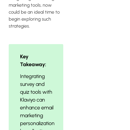
marketing tools, now
could be an ideal time to
begin exploring such
strategies.
Key
Takeaway:
Integrating
survey and
quiz tools with
Klaviyo can
enhance email
marketing
personalization