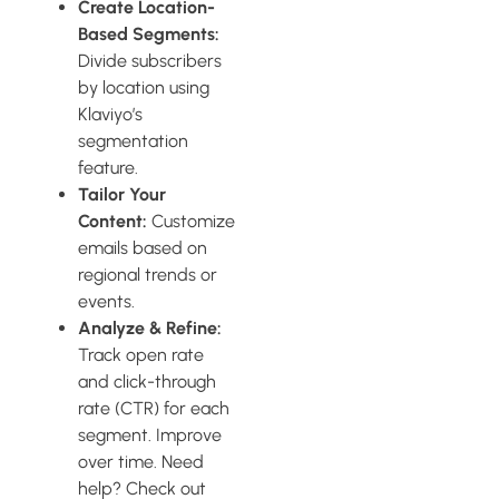
Create Location-
Based Segments:
Divide subscribers
by location using
Klaviyo’s
segmentation
feature.
Tailor Your
Content:
Customize
emails based on
regional trends or
events.
Analyze & Refine:
Track open rate
and click-through
rate (CTR) for each
segment. Improve
over time. Need
help? Check out