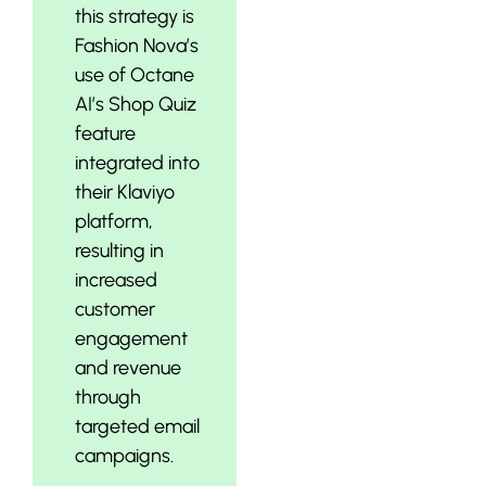
this strategy is
Fashion Nova’s
use of Octane
AI’s Shop Quiz
feature
integrated into
their Klaviyo
platform,
resulting in
increased
customer
engagement
and revenue
through
targeted email
campaigns.