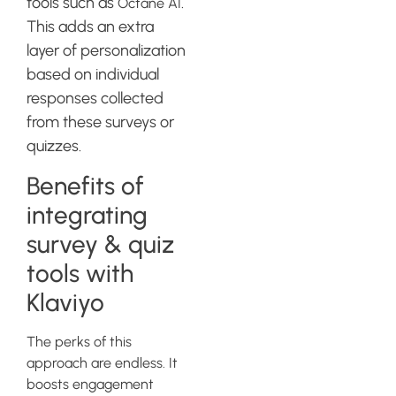
tools such as
.
Octane AI
This adds an extra
layer of personalization
based on individual
responses collected
from these surveys or
quizzes.
Benefits of
integrating
survey & quiz
tools with
Klaviyo
The perks of this
approach are endless. It
boosts engagement