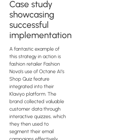
Case study
showcasing
successful
implementation
A fantastic example of
this strategy in action is
fashion retailer Fashion
Nova’s use of Octane AI’s
Shop Quiz feature
integrated into their
Klaviyo platform. The
brand collected valuable
customer data through
interactive quizzes, which
they then used to
segment their email
campaigns effectively.