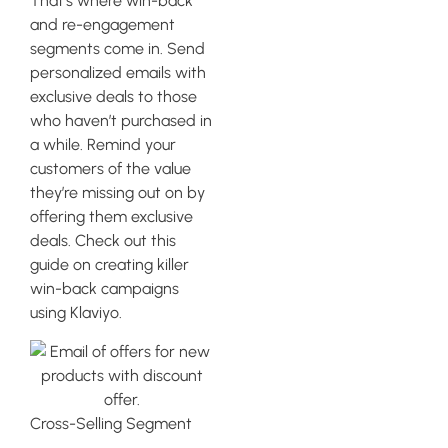
That’s where win-back
and re-engagement
segments come in. Send
personalized emails with
exclusive deals to those
who haven’t purchased in
a while. Remind your
customers of the value
they’re missing out on by
offering them exclusive
deals. Check out this
guide on creating killer
win-back campaigns
using Klaviyo.
Cross-Selling Segment