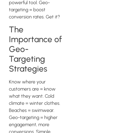
powerful tool. Geo-
targeting = boost
conversion rates. Get it?
The
Importance of
Geo-
Targeting
Strategies
Know where your
customers are = know
what they want. Cold
climate = winter clothes.
Beaches = swimwear.
Geo-targeting = higher
engagement, more
conversions. Simple.