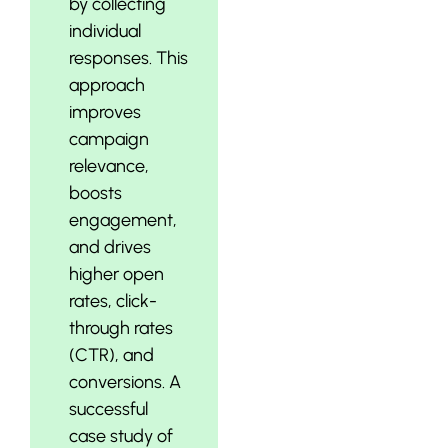
by collecting
individual
responses. This
approach
improves
campaign
relevance,
boosts
engagement,
and drives
higher open
rates, click-
through rates
(CTR), and
conversions. A
successful
case study of