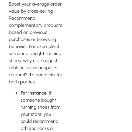
Boost your average order
value by cross-selling.
Recommend
complementary products
based on previous
purchases or browsing
behavior. For example, if
someone bought running
shoes, why not suggest
athletic socks or sports
apparel? It’s beneficial for
both parties.
For instance:
If
someone bought
running shoes from
your store, you
could recommend
athletic socks or