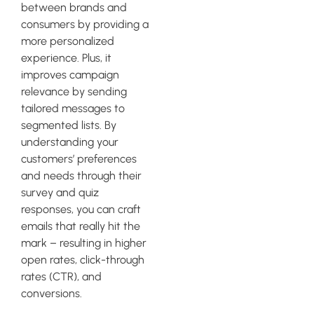
between brands and
consumers by providing a
more personalized
experience. Plus, it
improves campaign
relevance by sending
tailored messages to
segmented lists. By
understanding your
customers’ preferences
and needs through their
survey and quiz
responses, you can craft
emails that really hit the
mark – resulting in higher
open rates, click-through
rates (CTR), and
conversions.