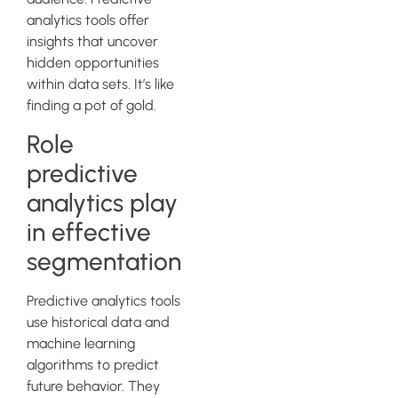
analytics tools offer
insights that uncover
hidden opportunities
within data sets. It’s like
finding a pot of gold.
Role
predictive
analytics play
in effective
segmentation
Predictive analytics tools
use historical data and
machine learning
algorithms to predict
future behavior. They