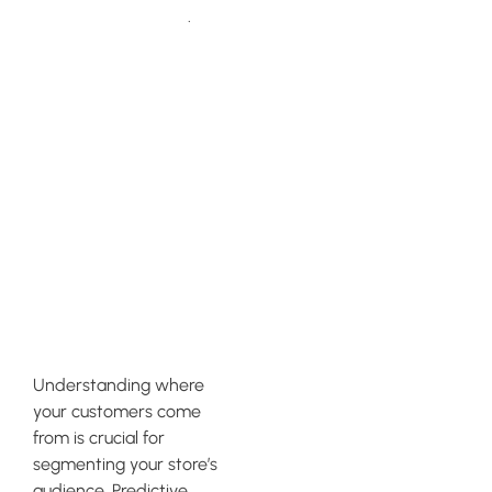
Klaviyo’s guide
.
Utilizing
Predictive
Analytics
Tools For
Effective
Segmentation
Understanding where
your customers come
from is crucial for
segmenting your store’s
audience. Predictive