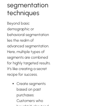
segmentation
techniques
Beyond basic
demographic or
behavioral segmentation
lies the realm of
advanced segmentation.
Here, multiple types of
segments are combined
for highly targeted results.
It’s like creating a secret
recipe for success.
Create segments
based on past
purchases:
Customers who