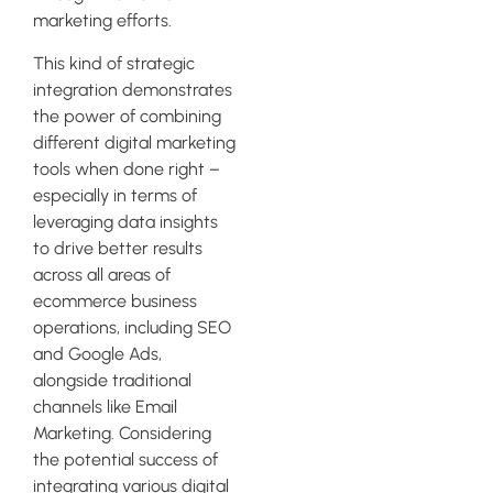
marketing efforts.
This kind of strategic
integration demonstrates
the power of combining
different digital marketing
tools when done right –
especially in terms of
leveraging data insights
to drive better results
across all areas of
ecommerce business
operations, including SEO
and Google Ads,
alongside traditional
channels like Email
Marketing. Considering
the potential success of
integrating various digital