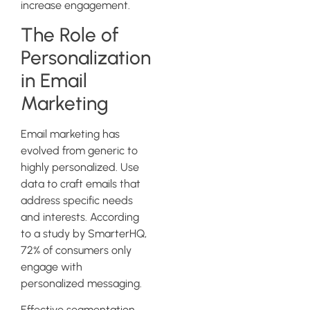
increase engagement.
The Role of
Personalization
in Email
Marketing
Email marketing has
evolved from generic to
highly personalized. Use
data to craft emails that
address specific needs
and interests. According
to a study by SmarterHQ,
72% of consumers only
engage with
personalized messaging.
Effective segmentation