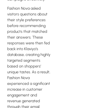
Fashion Nova asked
visitors questions about
their style preferences
before recommending
products that matched
their answers. These
responses were then fed
back into Klaviyo’s
database, creating highly
targeted segments
based on shoppers’
unique tastes. As a result,
Fashion Nova
experienced a significant
increase in customer
engagement and
revenue generated
through their email