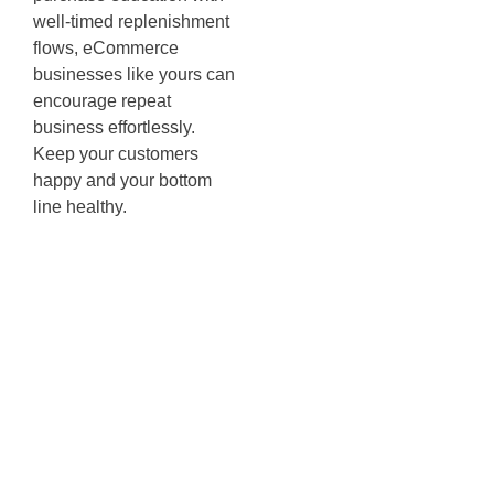
well-timed replenishment
flows, eCommerce
businesses like yours can
encourage repeat
business effortlessly.
Keep your customers
happy and your bottom
line healthy.
Enhancing
User
Experience
with Dynamic