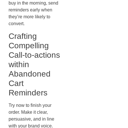
buy in the morning, send
reminders early when
they’re more likely to
convert.
Crafting
Compelling
Call-to-actions
within
Abandoned
Cart
Reminders
Try now to finish your
order. Make it clear,
persuasive, and in line
with your brand voice.