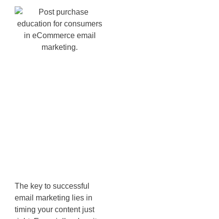
Utilizing
Replenishment
Flows for
Repeat
Business
The key to successful
email marketing lies in
timing your content just