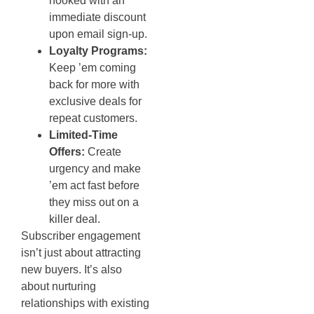
hooked with an
immediate discount
upon email sign-up.
Loyalty Programs:
Keep ’em coming
back for more with
exclusive deals for
repeat customers.
Limited-Time
Offers:
Create
urgency and make
’em act fast before
they miss out on a
killer deal.
Subscriber engagement
isn’t just about attracting
new buyers. It’s also
about nurturing
relationships with existing