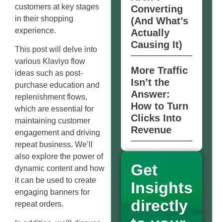
customers at key stages
Converting
in their shopping
(And What’s
experience.
Actually
Causing It)
This post will delve into
various Klaviyo flow
More Traffic
ideas such as post-
Isn’t the
purchase education and
Answer:
replenishment flows,
How to Turn
which are essential for
Clicks Into
maintaining customer
Revenue
engagement and driving
repeat business. We’ll
also explore the power of
Get
dynamic content and how
it can be used to create
Insights
engaging banners for
directly
repeat orders.