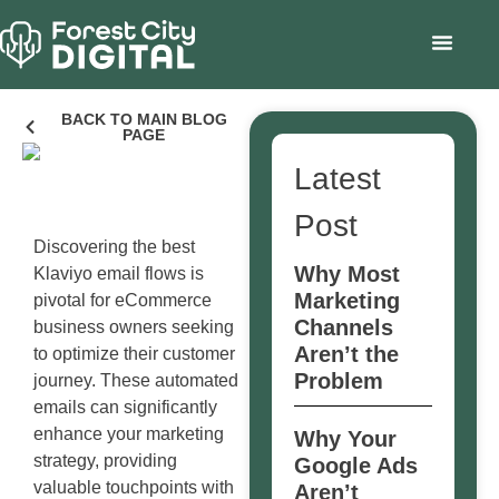
BACK TO MAIN BLOG
PAGE
Latest
Post
Discovering the best
Why Most
Klaviyo email flows is
Marketing
pivotal for eCommerce
Channels
business owners seeking
Aren’t the
to optimize their customer
Problem
journey. These automated
emails can significantly
enhance your marketing
Why Your
strategy, providing
Google Ads
valuable touchpoints with
Aren’t