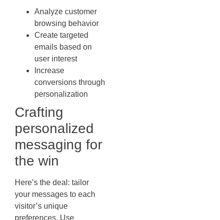
Analyze customer
browsing behavior
Create targeted
emails based on
user interest
Increase
conversions through
personalization
Crafting
personalized
messaging for
the win
Here’s the deal: tailor
your messages to each
visitor’s unique
preferences. Use