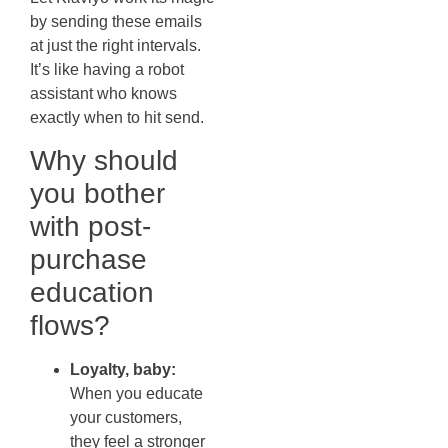
by sending these emails
at just the right intervals.
It’s like having a robot
assistant who knows
exactly when to hit send.
Why should
you bother
with post-
purchase
education
flows?
Loyalty, baby:
When you educate
your customers,
they feel a stronger