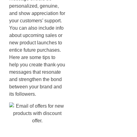
personalized, genuine,
and show appreciation for
your customers’ support.
You can also include info
about upcoming sales or
new product launches to
entice future purchases.
Here are some tips to
help you create thank-you
messages that resonate
and strengthen the bond
between your brand and
its followers.
Browse