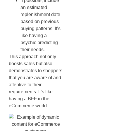
If possible, include
an estimated
replenishment date
based on previous
buying patterns. It’s
like having a
psychic predicting
their needs.
This approach not only
boosts sales but also
demonstrates to shoppers
that you are aware of and
attentive to their
requirements. It’s like
having a BFF in the
eCommerce world.