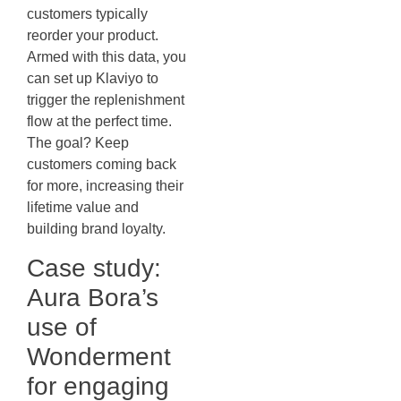
customers typically
reorder your product.
Armed with this data, you
can set up Klaviyo to
trigger the replenishment
flow at the perfect time.
The goal? Keep
customers coming back
for more, increasing their
lifetime value and
building brand loyalty.
Case study:
Aura Bora’s
use of
Wonderment
for engaging