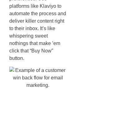
platforms like Klaviyo to
automate the process and
deliver killer content right
to their inbox. It’s like
whispering sweet
nothings that make ’em
click that “Buy Now”
button.
Integrating
Shopify
Stores