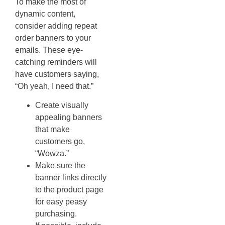
To make the most of
dynamic content,
consider adding repeat
order banners to your
emails. These eye-
catching reminders will
have customers saying,
“Oh yeah, I need that.”
Create visually
appealing banners
that make
customers go,
“Wowza.”
Make sure the
banner links directly
to the product page
for easy peasy
purchasing.