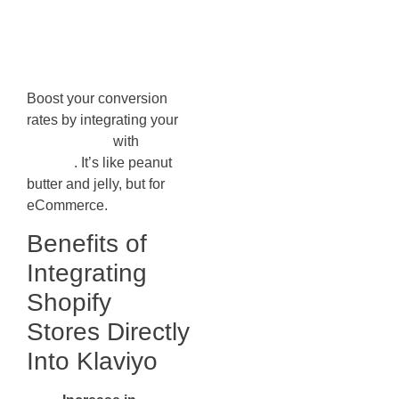
Directly Into
Klaviyo
Boost your conversion
rates by integrating your
Shopify store
with
Klaviyo
. It’s like peanut
butter and jelly, but for
eCommerce.
Benefits of
Integrating
Shopify
Stores Directly
Into Klaviyo