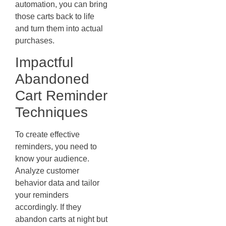
automation, you can bring
those carts back to life
and turn them into actual
purchases.
Impactful
Abandoned
Cart Reminder
Techniques
To create effective
reminders, you need to
know your audience.
Analyze customer
behavior data and tailor
your reminders
accordingly. If they
abandon carts at night but