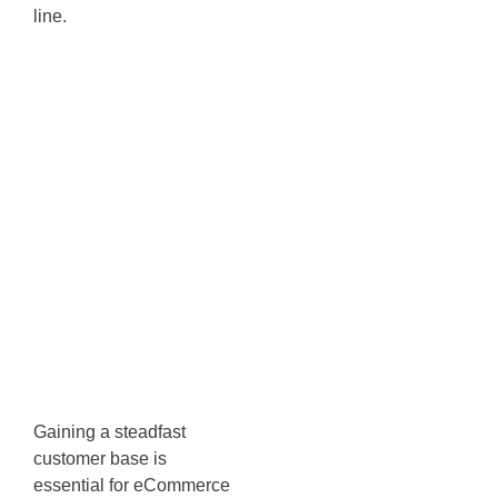
line.
Subscriber
Engagement:
Get Engaged
with
Discounts &
Incentives
Gaining a steadfast
customer base is
essential for eCommerce