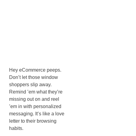
Abandonment
Strategies For
Potential
Customers
Hey eCommerce peeps.
Don’t let those window
shoppers slip away.
Remind ’em what they’re
missing out on and reel
’em in with personalized
messaging. It’s like a love
letter to their browsing
habits.