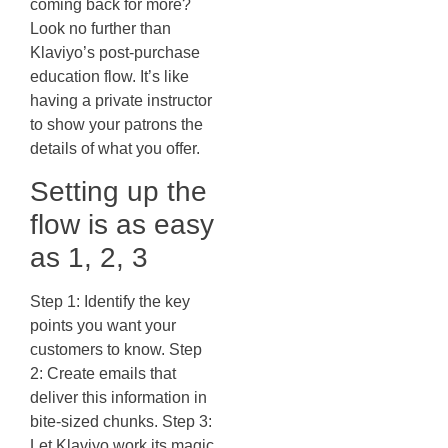
coming back for more?
Look no further than
Klaviyo’s post-purchase
education flow. It’s like
having a private instructor
to show your patrons the
details of what you offer.
Setting up the
flow is as easy
as 1, 2, 3
Step 1: Identify the key
points you want your
customers to know. Step
2: Create emails that
deliver this information in
bite-sized chunks. Step 3:
Let Klaviyo work its magic