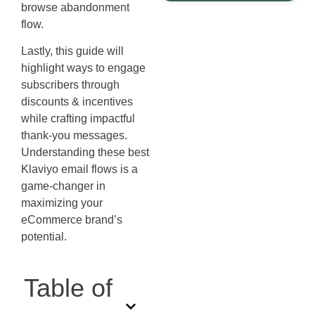
browse abandonment
flow.
Lastly, this guide will
highlight ways to engage
subscribers through
discounts & incentives
while crafting impactful
thank-you messages.
Understanding these best
Klaviyo email flows is a
game-changer in
maximizing your
eCommerce brand’s
potential.
Table of