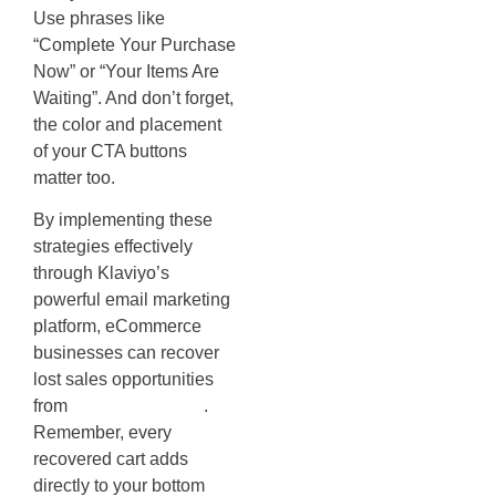
Use phrases like
“Complete Your Purchase
Now” or “Your Items Are
Waiting”. And don’t forget,
the color and placement
of your CTA buttons
matter too.
By implementing these
strategies effectively
through Klaviyo’s
powerful email marketing
platform, eCommerce
businesses can recover
lost sales opportunities
from
abandoned carts
.
Remember, every
recovered cart adds
directly to your bottom