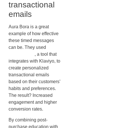
transactional
emails
Aura Bora is a great
example of how effective
these timed messages
can be. They used
Wonderment
, a tool that
integrates with Klaviyo, to
create personalized
transactional emails
based on their customers’
habits and preferences.
The result? Increased
engagement and higher
conversion rates.
By combining post-
purchase education with