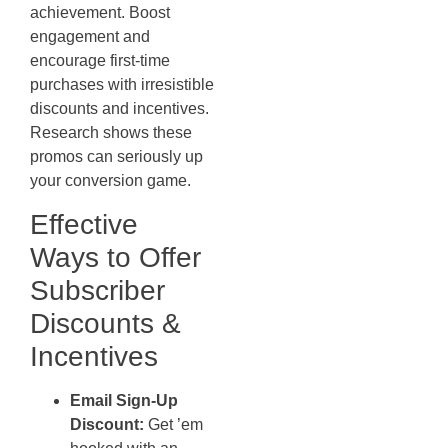
achievement. Boost
engagement and
encourage first-time
purchases with irresistible
discounts and incentives.
Research shows these
promos can seriously up
your conversion game.
Effective
Ways to Offer
Subscriber
Discounts &
Incentives
Email Sign-Up
Discount:
Get ’em