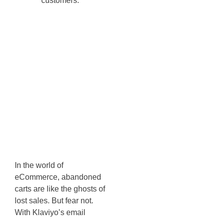
Abandoned
Cart
Reminders -
Recovering
Lost Sales
Opportunities
In the world of
eCommerce, abandoned
carts are like the ghosts of
lost sales. But fear not.
With Klaviyo’s email