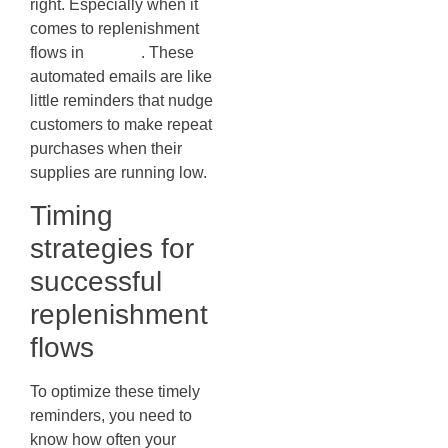
right. Especially when it
comes to replenishment
flows in
Klaviyo
. These
automated emails are like
little reminders that nudge
customers to make repeat
purchases when their
supplies are running low.
Timing
strategies for
successful
replenishment
flows
To optimize these timely
reminders, you need to
know how often your