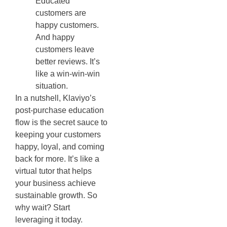
Educated
customers are
happy customers.
And happy
customers leave
better reviews. It’s
like a win-win-win
situation.
In a nutshell, Klaviyo’s
post-purchase education
flow is the secret sauce to
keeping your customers
happy, loyal, and coming
back for more. It’s like a
virtual tutor that helps
your business achieve
sustainable growth. So
why wait? Start
leveraging it today.