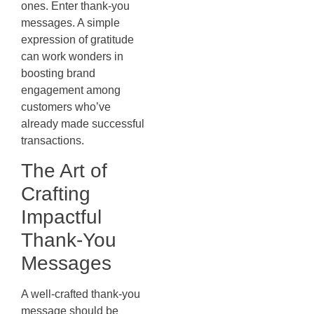
ones. Enter thank-you
messages. A simple
expression of gratitude
can work wonders in
boosting brand
engagement among
customers who’ve
already made successful
transactions.
The Art of
Crafting
Impactful
Thank-You
Messages
A well-crafted thank-you
message should be