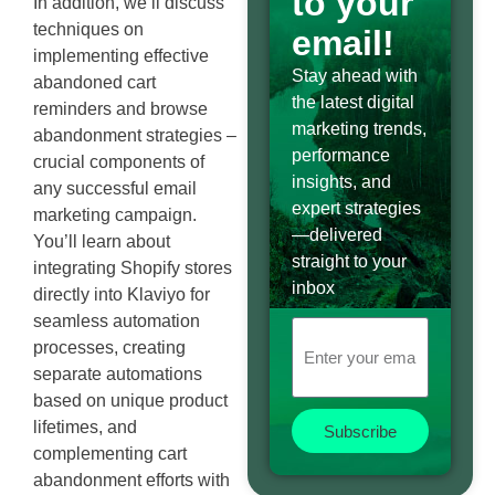
to your
In addition, we’ll discuss
techniques on
email!
implementing effective
Stay ahead with
abandoned cart
the latest digital
reminders and browse
marketing trends,
abandonment strategies –
performance
crucial components of
insights, and
any successful email
expert strategies
marketing campaign.
—delivered
You’ll learn about
straight to your
integrating Shopify stores
inbox
directly into Klaviyo for
seamless automation
processes, creating
separate automations
based on unique product
lifetimes, and
Subscribe
complementing cart
abandonment efforts with