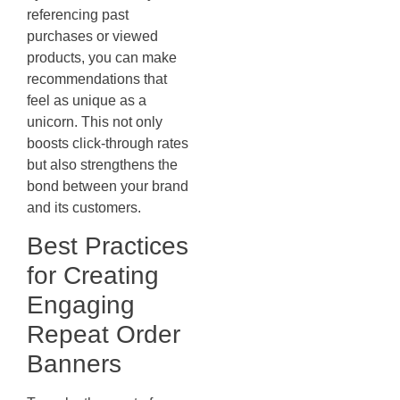
referencing past
purchases or viewed
products, you can make
recommendations that
feel as unique as a
unicorn. This not only
boosts click-through rates
but also strengthens the
bond between your brand
and its customers.
Best Practices
for Creating
Engaging
Repeat Order
Banners