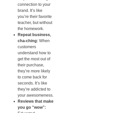
connection to your
brand. It’s like
you’re their favorite
teacher, but without
the homework.
Repeat business,
cha-ching:
When
customers
understand how to
get the most out of
their purchase,
they’re more likely
to come back for
seconds. It’s like
they’re addicted to
your awesomeness.
Reviews that make
you go “wow”: