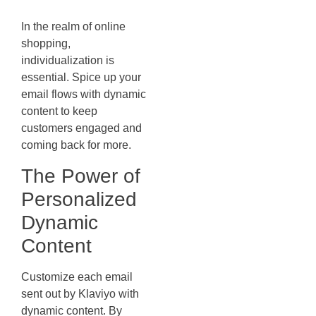
Content
In the realm of online
shopping,
individualization is
essential. Spice up your
email flows with dynamic
content to keep
customers engaged and
coming back for more.
The Power of
Personalized
Dynamic
Content
Customize each email
sent out by Klaviyo with
dynamic content. By