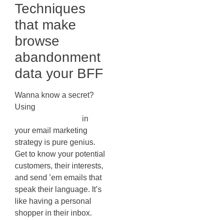
Techniques
that make
browse
abandonment
data your BFF
Wanna know a secret?
Using
browse
abandonment data
in
your email marketing
strategy is pure genius.
Get to know your potential
customers, their interests,
and send ’em emails that
speak their language. It’s
like having a personal
shopper in their inbox.