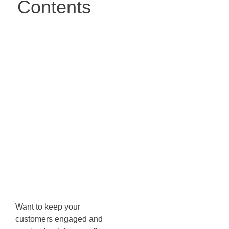
Contents
Leveraging
Post-
Purchase
Education
Flow in
Klaviyo
Want to keep your
customers engaged and