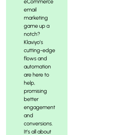
eCommerce
email
marketing
game up a
notch?
Klaviyo’s
cutting-edge
flows and
automation
are here to
help,
promising
better
engagement
and
conversions.
It’s all about