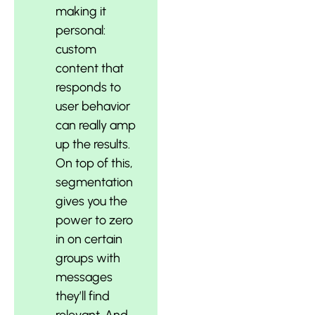
making it
personal:
custom
content that
responds to
user behavior
can really amp
up the results.
On top of this,
segmentation
gives you the
power to zero
in on certain
groups with
messages
they’ll find