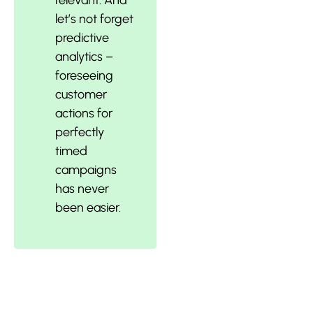
relevant. And
let’s not forget
predictive
analytics –
foreseeing
customer
actions for
perfectly
timed
campaigns
has never
been easier.
Harnessing