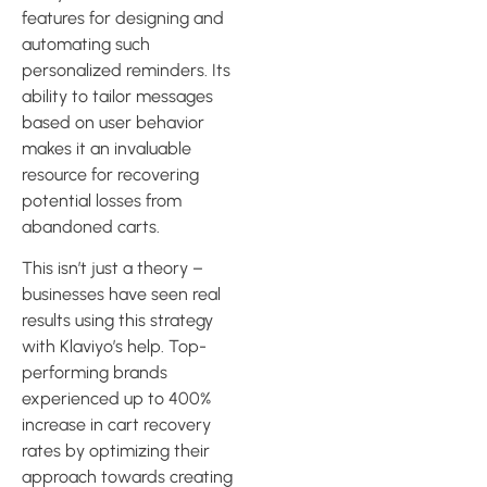
features for designing and
automating such
personalized reminders. Its
ability to tailor messages
based on user behavior
makes it an invaluable
resource for recovering
potential losses from
abandoned carts.
This isn’t just a theory –
businesses have seen real
results using this strategy
with Klaviyo’s help. Top-
performing brands
experienced up to 400%
increase in cart recovery
rates by optimizing their
approach towards creating