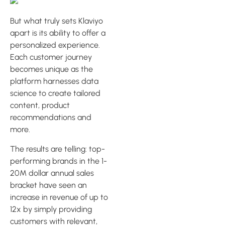
But what truly sets Klaviyo
apart is its ability to offer a
personalized experience.
Each customer journey
becomes unique as the
platform harnesses data
science to create tailored
content, product
recommendations and
more.
The results are telling: top-
performing brands in the 1-
20M dollar annual sales
bracket have seen an
increase in revenue of up to
12x by simply providing
customers with relevant,