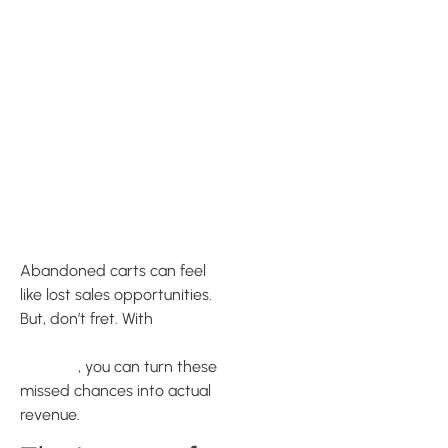
Maximizing
Cart
Recovery
with Klaviyo
Abandoned carts can feel
like lost sales opportunities.
But, don’t fret. With
Klaviyo’s
abandoned cart recovery
features
, you can turn these
missed chances into actual
revenue.