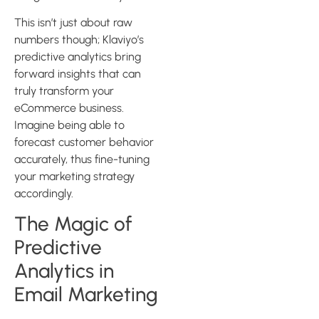
This isn’t just about raw
numbers though; Klaviyo’s
predictive analytics bring
forward insights that can
truly transform your
eCommerce business.
Imagine being able to
forecast customer behavior
accurately, thus fine-tuning
your marketing strategy
accordingly.
The Magic of
Predictive
Analytics in
Email Marketing