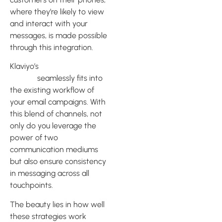
where they’re likely to view
and interact with your
messages, is made possible
through this integration.
Klaviyo’s
SMS marketing
feature
seamlessly fits into
the existing workflow of
your email campaigns. With
this blend of channels, not
only do you leverage the
power of two
communication mediums
but also ensure consistency
in messaging across all
touchpoints.
The beauty lies in how well
these strategies work