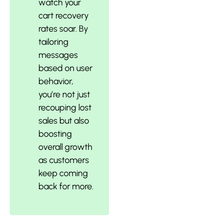
watch your
cart recovery
rates soar. By
tailoring
messages
based on user
behavior,
you’re not just
recouping lost
sales but also
boosting
overall growth
as customers
keep coming
back for more.