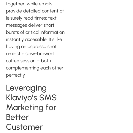
together: while emails
provide detailed content at
leisurely read times; text
messages deliver short
bursts of critical information
instantly accessible. It’s like
having an espresso shot
amidst a slow-brewed
coffee session – both
complementing each other
perfectly.
Leveraging
Klaviyo’s SMS
Marketing for
Better
Customer