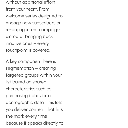
without additional effort
from your team. From
welcome series designed to
engage new subscribers or
re-engagement campaigns
aimed at bringing back
inactive ones – every
touchpoint is covered.
A key component here is
segmentation – creating
targeted groups within your
list based on shared
characteristics such as
purchasing behavior or
demographic data. This lets
you deliver content that hits
the mark every time
because it speaks directly to