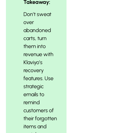
Takeaway:
Don’t sweat
over
abandoned
carts, turn
them into
revenue with
Klaviyo’s
recovery
features. Use
strategic
emails to
remind
customers of
their forgotten
items and