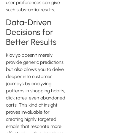
user preferences can give
such substantial results.
Data-Driven
Decisions for
Better Results
Klaviyo doesn’t merely
provide generic predictions
but also allows you to delve
deeper into customer
journeys by analyzing
patterns in shopping habits,
click rates, even abandoned
carts. This kind of insight
proves invaluable for
creating highly targeted
emails that resonate more