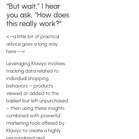
“But wait,” I hear
you ask, “How does
this really work?”
<.–a little bit of practical
advice goes a long way
here.—>
Leveraging Klaviyo involves
tracking data related to
individual shopping
behaviors – products
viewed or added to the
basket but left unpurchased
– then using these insights
combined with powerful
marketing tools offered by
Klaviyo to create a highly
personalized and