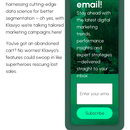
email!
harnessing cutting-edge
data science for better
Stay ahead with
segmentation – oh yes, with
the latest digital
Klaviyo we’re talking tailored
marketing
marketing campaigns here!
trends,
performance
You’ve got an abandoned
insights, and
cart? No worries! Klaviyo’s
expert strategies
features could swoop in like
—delivered
superheroes rescuing lost
straight to your
sales.
inbox
Unleashing
the Power of
Klaviyo’s
Subscribe