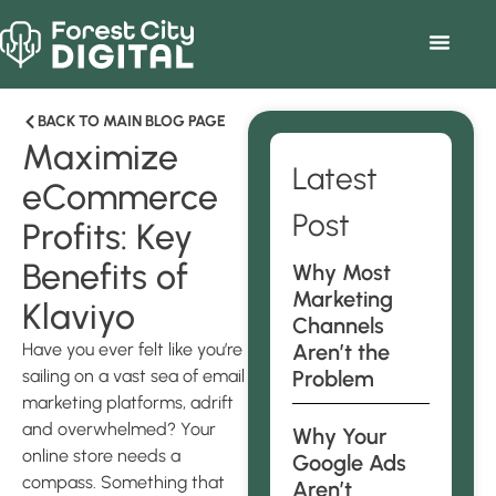
BACK TO MAIN BLOG PAGE
Maximize
Latest
eCommerce
Post
Profits: Key
Benefits of
Why Most
Marketing
Klaviyo
Channels
Have you ever felt like you’re
Aren’t the
sailing on a vast sea of email
Problem
marketing platforms, adrift
and overwhelmed? Your
Why Your
online store needs a
Google Ads
compass. Something that
Aren’t