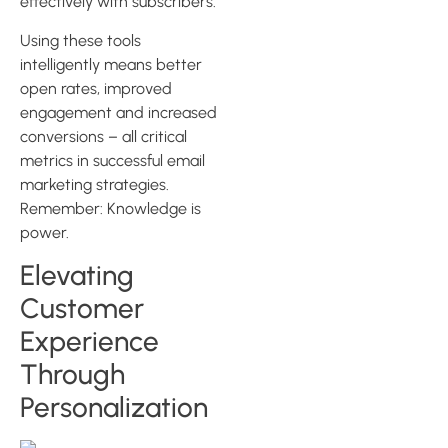
effectively with subscribers.
Using these tools
intelligently means better
open rates, improved
engagement and increased
conversions – all critical
metrics in successful email
marketing strategies.
Remember: Knowledge is
power.
Elevating
Customer
Experience
Through
Personalization