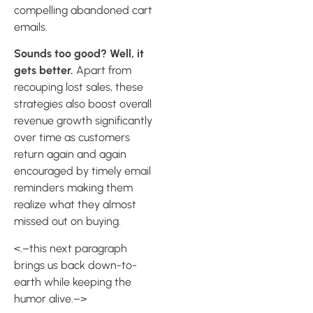
compelling abandoned cart
emails.
Sounds too good? Well, it
gets better.
Apart from
recouping lost sales, these
strategies also boost overall
revenue growth significantly
over time as customers
return again and again
encouraged by timely email
reminders making them
realize what they almost
missed out on buying.
<.–this next paragraph
brings us back down-to-
earth while keeping the
humor alive.–>