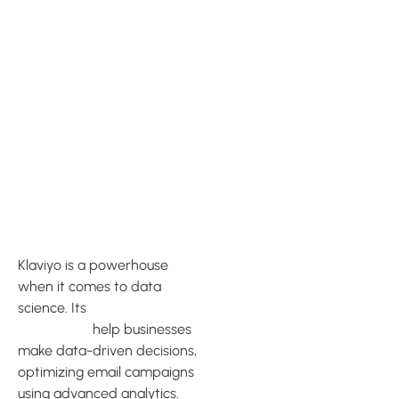
Data
Science and
Predictive
Analytics
with Klaviyo
Klaviyo is a powerhouse
when it comes to data
science. Its
cutting-edge
capabilities
help businesses
make data-driven decisions,
optimizing email campaigns
using advanced analytics.