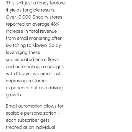
This isn’t just a fancy feature;
it yields tangible results.
Over 10,000 Shopify stores
reported an average 46%
increase in total revenue
from email marketing after
switching to Klaviyo. So by
leveraging these
sophisticated email flows
and automating campaigns
with Klaviyo, we aren’t just
improving customer
experience but also driving
growth.
Email automation allows for
scalable personalization –
each subscriber gets
treated as an individual