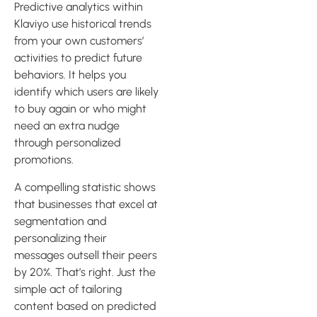
Predictive analytics within
Klaviyo use historical trends
from your own customers’
activities to predict future
behaviors. It helps you
identify which users are likely
to buy again or who might
need an extra nudge
through personalized
promotions.
A compelling statistic shows
that businesses that excel at
segmentation and
personalizing their
messages outsell their peers
by 20%. That’s right. Just the
simple act of tailoring
content based on predicted