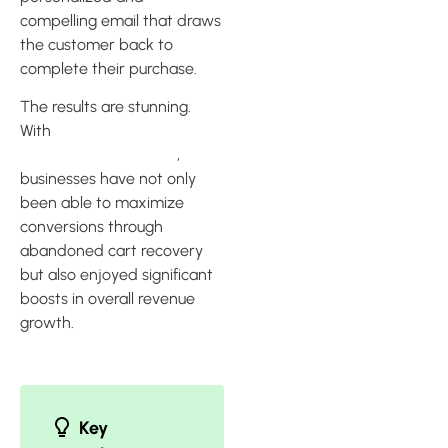
compelling email that draws
the customer back to
complete their purchase.
The results are stunning.
With
Klaviyo’s abandoned
cart recovery features
,
businesses have not only
been able to maximize
conversions through
abandoned cart recovery
but also enjoyed significant
boosts in overall revenue
growth.
Key