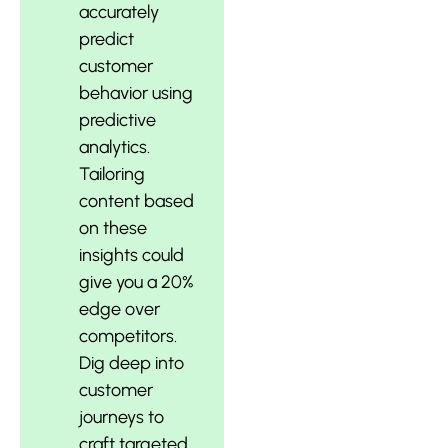
accurately
predict
customer
behavior using
predictive
analytics.
Tailoring
content based
on these
insights could
give you a 20%
edge over
competitors.
Dig deep into
customer
journeys to
craft targeted