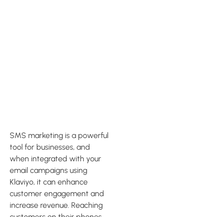
Integrating
SMS
Marketing
with Klaviyo
SMS marketing is a powerful
tool for businesses, and
when integrated with your
email campaigns using
Klaviyo, it can enhance
customer engagement and
increase revenue. Reaching
customers on their phones,