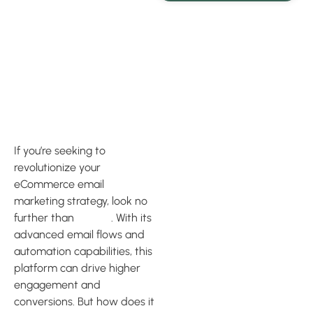
Advanced
Email Flows
and
Automation
If you’re seeking to
revolutionize your
eCommerce email
marketing strategy, look no
further than
Klaviyo
. With its
advanced email flows and
automation capabilities, this
platform can drive higher
engagement and
conversions. But how does it