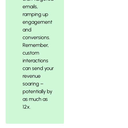
emails,
ramping up
engagement
and
conversions.
Remember,
custom
interactions
can send your
revenue
soaring –
potentially by
as much as
12x.