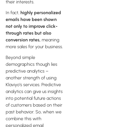
their interests.
In fact,
highly personalized
emails have been shown
not only to improve click-
through rates but also
conversion rates,
meaning
more sales for your business.
Beyond simple
demographics though lies
predictive analytics –
another strength of using
Klaviyo’s services. Predictive
analytics can give us insights
into potential future actions
of customers based on their
past behavior. So, when we
combine this with
personalized email