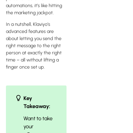
automations, it’s like hitting
the marketing jackpot.
In a nutshell, Klaviyo’s
advanced features are
about letting you send the
right message to the right
person at exactly the right
time – all without lifting a
finger once set up.
Key
Takeaway:
Want to take
your