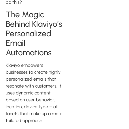
do this?
The Magic
Behind Klaviyo’s
Personalized
Email
Automations
Klaviyo empowers
businesses to create highly
personalized emails that
resonate with customers. It
uses dynamic content
based on user behavior,
location, device type – all
facets that make up a more
tailored approach.