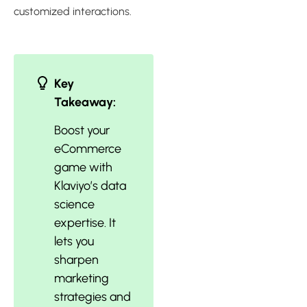
customized interactions.
Key
Takeaway:
Boost your
eCommerce
game with
Klaviyo’s data
science
expertise. It
lets you
sharpen
marketing
strategies and