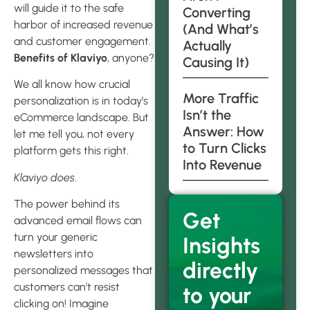
will guide it to the safe
Converting
harbor of increased revenue
(And What’s
and customer engagement.
Actually
Benefits of Klaviyo
, anyone?
Causing It)
We all know how crucial
More Traffic
personalization is in today’s
Isn’t the
eCommerce landscape. But
Answer: How
let me tell you, not every
to Turn Clicks
platform gets this right.
Into Revenue
Klaviyo does
.
The power behind its
Get
advanced email flows can
turn your generic
Insights
newsletters into
directly
personalized messages that
customers can’t resist
to your
clicking on! Imagine