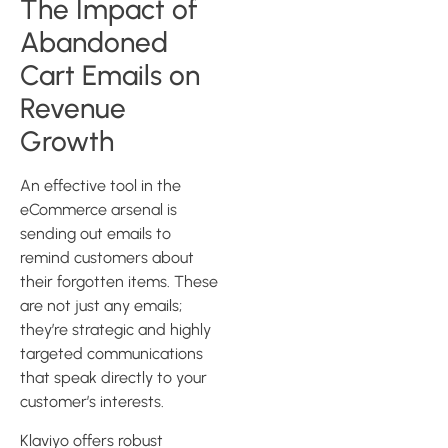
The Impact of
Abandoned
Cart Emails on
Revenue
Growth
An effective tool in the
eCommerce arsenal is
sending out emails to
remind customers about
their forgotten items. These
are not just any emails;
they’re strategic and highly
targeted communications
that speak directly to your
customer’s interests.
Klaviyo offers robust