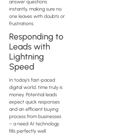
answer questions
instantly, making sure no
one leaves with doubts or
frustrations.
Responding to
Leads with
Lightning
Speed
In today’s fast-paced
digital world, time truly is
money. Potential leads
expect quick responses
and an efficient buying
process from businesses
– a need AI technology
fills perfectly well.