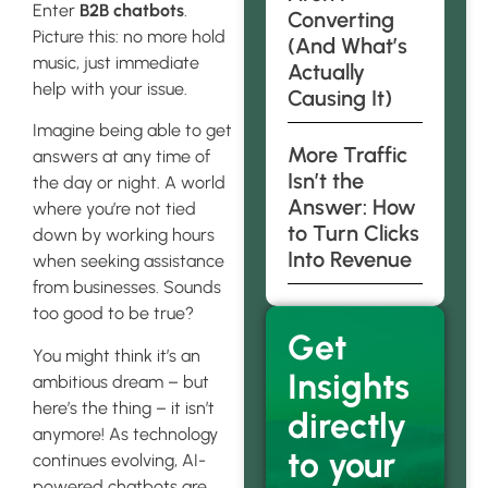
Enter
B2B chatbots
.
Converting
Picture this: no more hold
(And What’s
music, just immediate
Actually
help with your issue.
Causing It)
Imagine being able to get
More Traffic
answers at any time of
Isn’t the
the day or night. A world
Answer: How
where you’re not tied
to Turn Clicks
down by working hours
Into Revenue
when seeking assistance
from businesses. Sounds
too good to be true?
Get
You might think it’s an
Insights
ambitious dream – but
here’s the thing – it isn’t
directly
anymore! As technology
to your
continues evolving, AI-
powered chatbots are