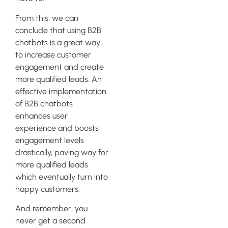
From this, we can
conclude that using B2B
chatbots is a great way
to increase customer
engagement and create
more qualified leads. An
effective implementation
of B2B chatbots
enhances user
experience and boosts
engagement levels
drastically, paving way for
more qualified leads
which eventually turn into
happy customers.
And remember…you
never get a second