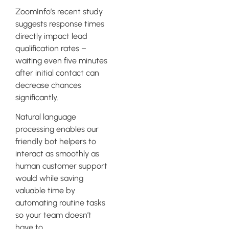
ZoomInfo’s recent study
suggests response times
directly impact lead
qualification rates –
waiting even five minutes
after initial contact can
decrease chances
significantly.
Natural language
processing enables our
friendly bot helpers to
interact as smoothly as
human customer support
would while saving
valuable time by
automating routine tasks
so your team doesn’t
have to.