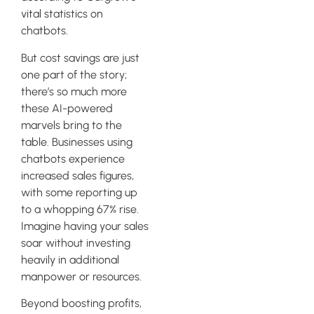
vital statistics on
chatbots.
But cost savings are just
one part of the story;
there’s so much more
these AI-powered
marvels bring to the
table. Businesses using
chatbots experience
increased sales figures,
with some reporting up
to a whopping 67% rise.
Imagine having your sales
soar without investing
heavily in additional
manpower or resources.
Beyond boosting profits,