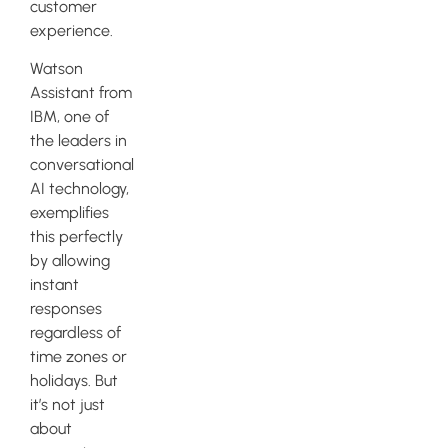
customer
experience.
Watson
Assistant from
IBM, one of
the leaders in
conversational
AI technology,
exemplifies
this perfectly
by allowing
instant
responses
regardless of
time zones or
holidays. But
it’s not just
about