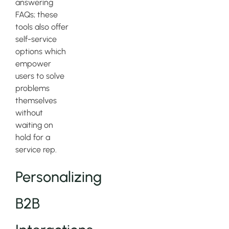
answering
FAQs; these
tools also offer
self-service
options which
empower
users to solve
problems
themselves
without
waiting on
hold for a
service rep.
Personalizing
B2B