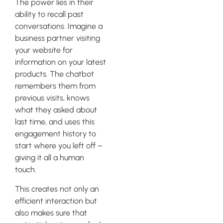
The power lies in their
ability to recall past
conversations. Imagine a
business partner visiting
your website for
information on your latest
products. The chatbot
remembers them from
previous visits, knows
what they asked about
last time, and uses this
engagement history to
start where you left off –
giving it all a human
touch.
This creates not only an
efficient interaction but
also makes sure that