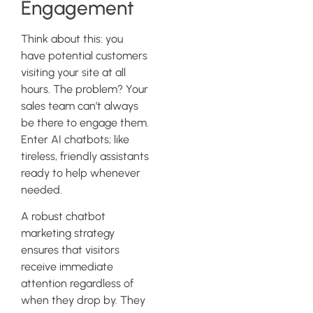
Engagement
Think about this: you
have potential customers
visiting your site at all
hours. The problem? Your
sales team can’t always
be there to engage them.
Enter AI chatbots; like
tireless, friendly assistants
ready to help whenever
needed.
A robust chatbot
marketing strategy
ensures that visitors
receive immediate
attention regardless of
when they drop by. They