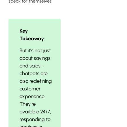
speak for themselves.
Key
Takeaway:
But it’s not just
about savings
and sales –
chatbots are
also redefining
customer
experience.
They’re
available 24/7,
responding to
inquiries in