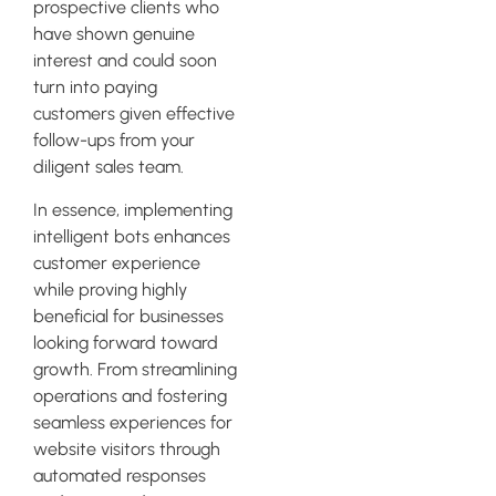
prospective clients who
have shown genuine
interest and could soon
turn into paying
customers given effective
follow-ups from your
diligent sales team.
In essence, implementing
intelligent bots enhances
customer experience
while proving highly
beneficial for businesses
looking forward toward
growth. From streamlining
operations and fostering
seamless experiences for
website visitors through
automated responses