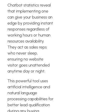
Chatbot statistics reveal
that implementing one
can give your business an
edge by providing instant
responses regardless of
working hours or human
resources availability.
They act as sales reps
who never sleep,
ensuring no website
visitor goes unattended
anytime day or night.
This powerful tool uses
artificial intelligence and
natural language
processing capabilities for
better lead qualification
during any buying