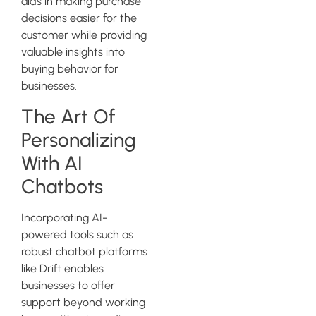
aids in making purchase
decisions easier for the
customer while providing
valuable insights into
buying behavior for
businesses.
The Art Of
Personalizing
With AI
Chatbots
Incorporating AI-
powered tools such as
robust chatbot platforms
like Drift enables
businesses to offer
support beyond working