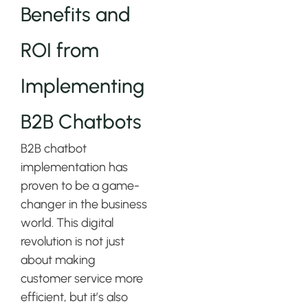
Benefits and
ROI from
Implementing
B2B Chatbots
B2B chatbot
implementation has
proven to be a game-
changer in the business
world. This digital
revolution is not just
about making
customer service more
efficient, but it’s also