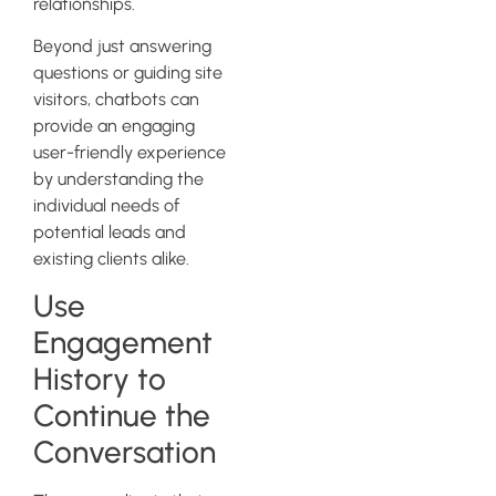
relationships.
Beyond just answering
questions or guiding site
visitors, chatbots can
provide an engaging
user-friendly experience
by understanding the
individual needs of
potential leads and
existing clients alike.
Use
Engagement
History to
Continue the
Conversation