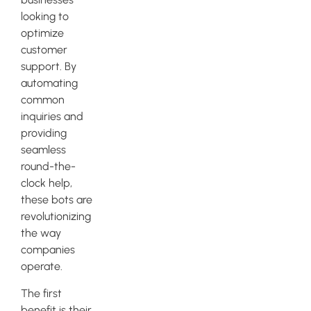
looking to
optimize
customer
support. By
automating
common
inquiries and
providing
seamless
round-the-
clock help,
these bots are
revolutionizing
the way
companies
operate.
The first
benefit is their