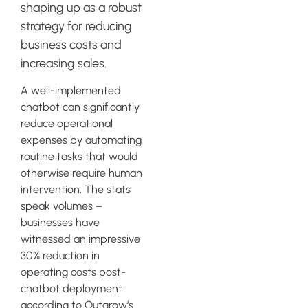
shaping up as a robust
strategy for reducing
business costs and
increasing sales.
A well-implemented
chatbot can significantly
reduce operational
expenses by automating
routine tasks that would
otherwise require human
intervention. The stats
speak volumes –
businesses have
witnessed an impressive
30% reduction in
operating costs post-
chatbot deployment
according to Outgrow’s