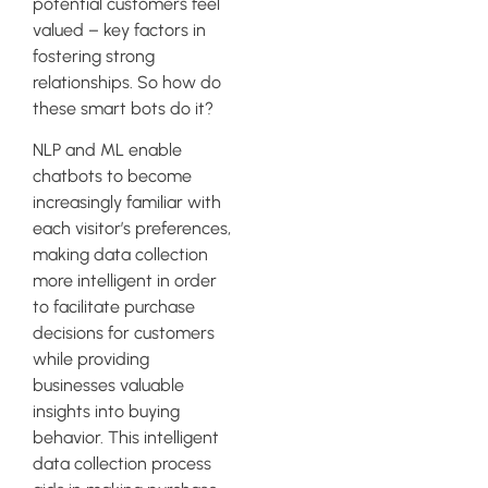
potential customers feel
valued – key factors in
fostering strong
relationships. So how do
these smart bots do it?
NLP and ML enable
chatbots to become
increasingly familiar with
each visitor’s preferences,
making data collection
more intelligent in order
to facilitate purchase
decisions for customers
while providing
businesses valuable
insights into buying
behavior. This intelligent
data collection process