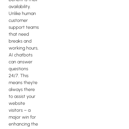
availability.
Unlike human
customer
support teams
that need
breaks and
working hours,
AI chatbots
can answer
questions
24/7. This
means they’re
always there
to assist your
website
visitors – a
major win for
enhancing the