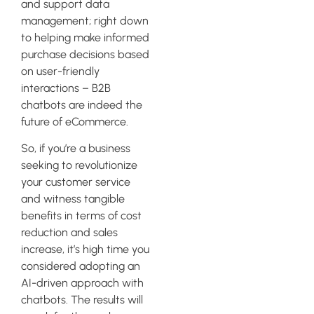
and support data
management; right down
to helping make informed
purchase decisions based
on user-friendly
interactions – B2B
chatbots are indeed the
future of eCommerce.
So, if you’re a business
seeking to revolutionize
your customer service
and witness tangible
benefits in terms of cost
reduction and sales
increase, it’s high time you
considered adopting an
AI-driven approach with
chatbots. The results will