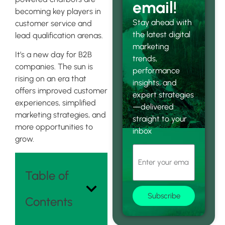
email!
becoming key players in
Stay ahead with
customer service and
the latest digital
lead qualification arenas.
marketing
It’s a new day for B2B
trends,
companies. The sun is
performance
rising on an era that
insights, and
offers improved customer
expert strategies
experiences, simplified
—delivered
marketing strategies, and
straight to your
more opportunities to
inbox
grow.
Table of
Subscribe
Contents