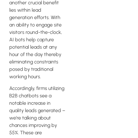
another crucial benefit
lies within lead
generation efforts. With
an ability to engage site
visitors round-the-clock,
AI bots help capture
potential leads at any
hour of the day thereby
eliminating constraints
posed by traditional
working hours.
Accordingly, firms utilizing
B2B chatbots see a
notable increase in
quality leads generated –
we’re talking about
chances improving by
55%. These are