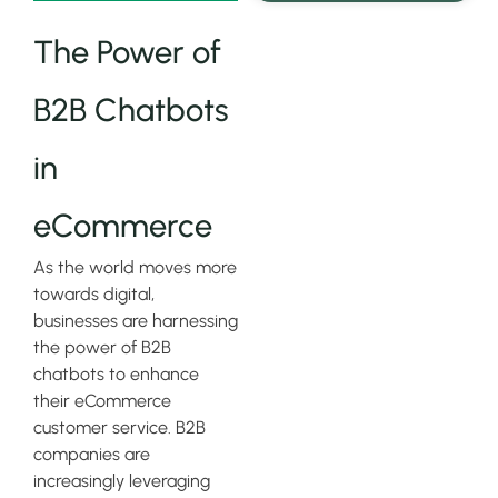
The Power of
B2B Chatbots
in
eCommerce
As the world moves more
towards digital,
businesses are harnessing
the power of B2B
chatbots to enhance
their eCommerce
customer service. B2B
companies are
increasingly leveraging