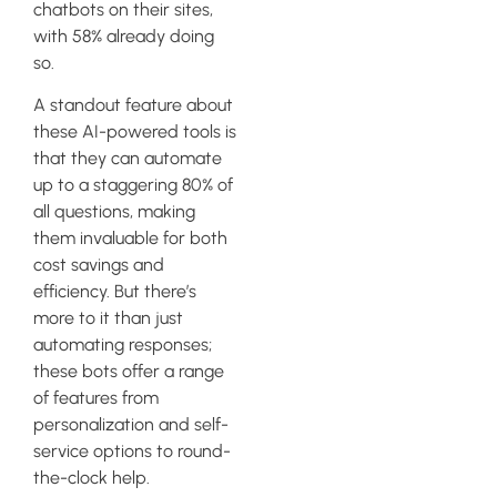
chatbots on their sites,
with 58% already doing
so.
A standout feature about
these AI-powered tools is
that they can automate
up to a staggering 80% of
all questions, making
them invaluable for both
cost savings and
efficiency. But there’s
more to it than just
automating responses;
these bots offer a range
of features from
personalization and self-
service options to round-
the-clock help.