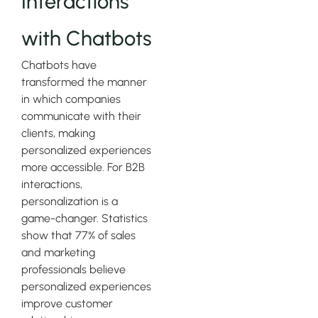
Interactions
with Chatbots
Chatbots have
transformed the manner
in which companies
communicate with their
clients, making
personalized experiences
more accessible. For B2B
interactions,
personalization is a
game-changer. Statistics
show that 77% of sales
and marketing
professionals believe
personalized experiences
improve customer