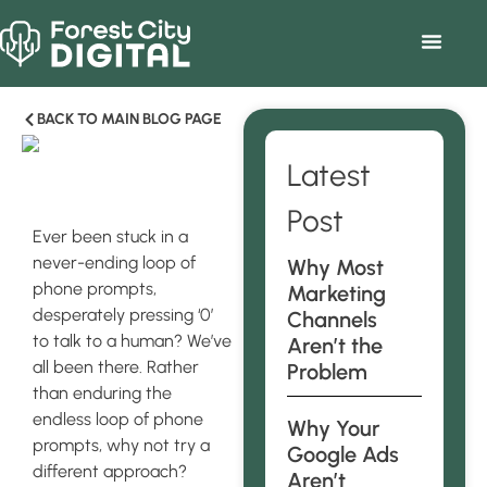
BACK TO MAIN BLOG PAGE
Latest
Post
Ever been stuck in a
never-ending loop of
Why Most
phone prompts,
Marketing
desperately pressing ‘0’
Channels
to talk to a human? We’ve
Aren’t the
all been there. Rather
Problem
than enduring the
endless loop of phone
Why Your
prompts, why not try a
Google Ads
different approach?
Aren’t