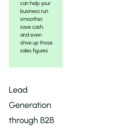
can help your
business run
smoother,
save cash,
and even
drive up those
sales figures.
Lead
Generation
through B2B