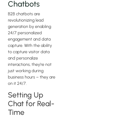
Chatbots
B2B chatbots are
revolutionizing lead
generation by enabling
24/7 personalized
engagement and data
capture. With the ability
to capture visitor data
and personalize
interactions, they’re not
just working during
business hours – they are
on it 24/7.
Setting Up
Chat for Real-
Time