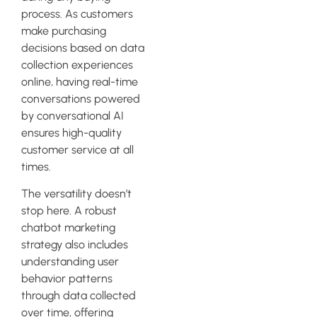
process. As customers
make purchasing
decisions based on data
collection experiences
online, having real-time
conversations powered
by conversational AI
ensures high-quality
customer service at all
times.
The versatility doesn’t
stop here. A robust
chatbot marketing
strategy also includes
understanding user
behavior patterns
through data collected
over time, offering