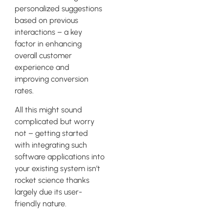
personalized suggestions
based on previous
interactions – a key
factor in enhancing
overall customer
experience and
improving conversion
rates.
All this might sound
complicated but worry
not – getting started
with integrating such
software applications into
your existing system isn’t
rocket science thanks
largely due its user-
friendly nature.