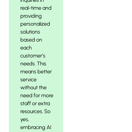
real-time and
providing
personalized
solutions
based on
each
customer’s
needs. This
means better
service
without the
need for more
staff or extra
resources. So
yes,
embracing AI