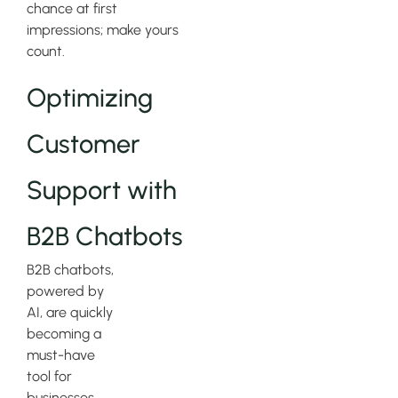
chance at first
impressions; make yours
count.
Optimizing
Customer
Support with
B2B Chatbots
B2B chatbots,
powered by
AI, are quickly
becoming a
must-have
tool for
businesses