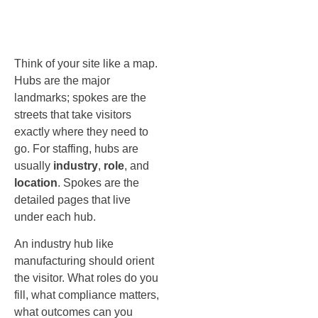
spokes
Think of your site like a map.
Hubs are the major
landmarks; spokes are the
streets that take visitors
exactly where they need to
go. For staffing, hubs are
usually
industry
,
role
, and
location
. Spokes are the
detailed pages that live
under each hub.
An industry hub like
manufacturing should orient
the visitor. What roles do you
fill, what compliance matters,
what outcomes can you