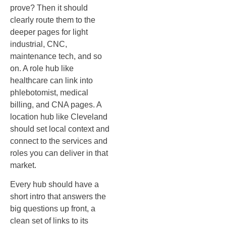
prove? Then it should
clearly route them to the
deeper pages for light
industrial, CNC,
maintenance tech, and so
on. A role hub like
healthcare can link into
phlebotomist, medical
billing, and CNA pages. A
location hub like Cleveland
should set local context and
connect to the services and
roles you can deliver in that
market.
Every hub should have a
short intro that answers the
big questions up front, a
clean set of links to its