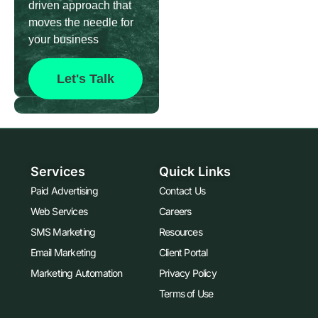
driven approach that
moves the needle for
your business
Let's Talk
Services
Quick Links
Paid Advertising
Contact Us
Web Services
Careers
SMS Marketing
Resources
Email Marketing
Client Portal
Marketing Automation
Privacy Policy
Terms of Use