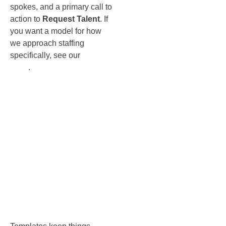
spokes, and a primary call to
action to
Request Talent
. If
you want a model for how
we approach staffing
specifically, see our
staffing
page
.
The
templates
that make
scaling
easy