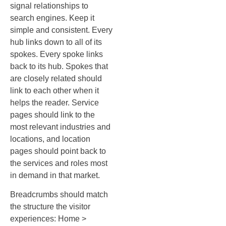
signal relationships to
search engines. Keep it
simple and consistent. Every
hub links down to all of its
spokes. Every spoke links
back to its hub. Spokes that
are closely related should
link to each other when it
helps the reader. Service
pages should link to the
most relevant industries and
locations, and location
pages should point back to
the services and roles most
in demand in that market.
Breadcrumbs should match
the structure the visitor
experiences: Home >