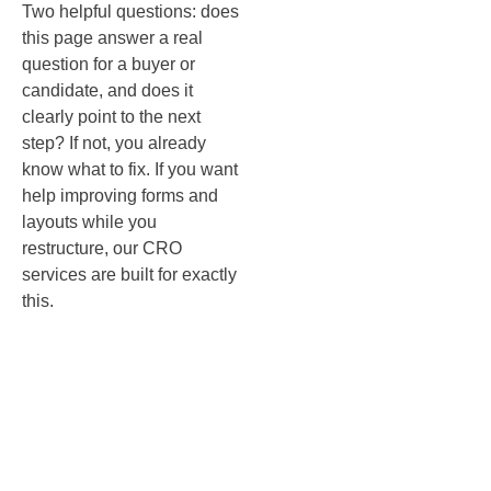
Two helpful questions: does
this page answer a real
question for a buyer or
candidate, and does it
clearly point to the next
step? If not, you already
know what to fix. If you want
help improving forms and
layouts while you
restructure, our CRO
services are built for exactly
this.
The
structure:
hubs with