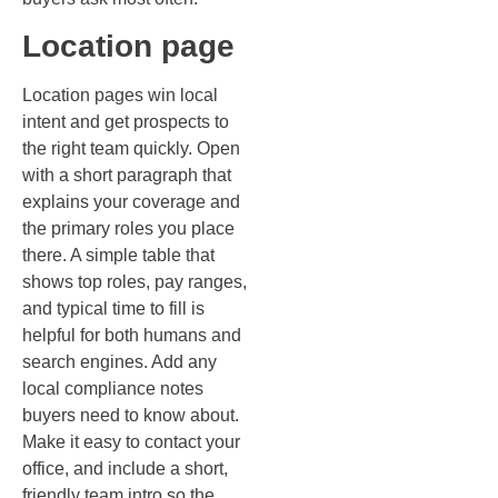
Location page
Location pages win local
intent and get prospects to
the right team quickly. Open
with a short paragraph that
explains your coverage and
the primary roles you place
there. A simple table that
shows top roles, pay ranges,
and typical time to fill is
helpful for both humans and
search engines. Add any
local compliance notes
buyers need to know about.
Make it easy to contact your
office, and include a short,
friendly team intro so the