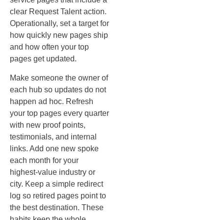
clear Request Talent action.
Operationally, set a target for
how quickly new pages ship
and how often your top
pages get updated.
Make someone the owner of
each hub so updates do not
happen ad hoc. Refresh
your top pages every quarter
with new proof points,
testimonials, and internal
links. Add one new spoke
each month for your
highest‑value industry or
city. Keep a simple redirect
log so retired pages point to
the best destination. These
habits keep the whole