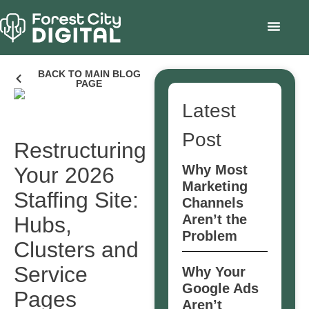
BACK TO MAIN BLOG
PAGE
Latest
Post
Restructuring
Why Most
Your 2026
Marketing
Staffing Site:
Channels
Aren’t the
Hubs,
Problem
Clusters and
Service
Why Your
Google Ads
Pages
Aren’t