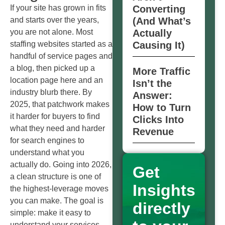
If your site has grown in fits
Converting
and starts over the years,
(And What’s
you are not alone. Most
Actually
staffing websites started as a
Causing It)
handful of service pages and
a blog, then picked up a
More Traffic
location page here and an
Isn’t the
industry blurb there. By
Answer:
2025, that patchwork makes
How to Turn
it harder for buyers to find
Clicks Into
what they need and harder
Revenue
for search engines to
understand what you
actually do. Going into 2026,
Get
a clean structure is one of
Insights
the highest‑leverage moves
you can make. The goal is
directly
simple: make it easy to
understand your services,