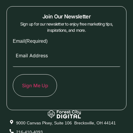
Join Our Newsletter
Sign up for our newsletter to enjoy free marketing tips,
inspirations, and more.
Email
(Required)
9000 Canvas Pkwy, Suite 106 Brecksville, OH 44141
216-410-4093