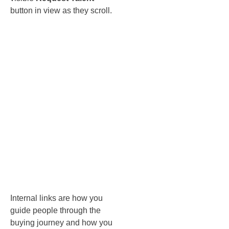
button in view as they scroll.
Internal
linking and
breadcrumbs
that
actually
help
Internal links are how you
guide people through the
buying journey and how you