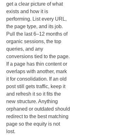
get a clear picture of what
exists and how it is
performing. List every URL,
the page type, and its job.
Pull the last 6–12 months of
organic sessions, the top
queries, and any
conversions tied to the page.
If a page has thin content or
overlaps with another, mark
it for consolidation. If an old
post still gets traffic, keep it
and refresh it so it fits the
new structure. Anything
orphaned or outdated should
redirect to the best matching
page so the equity is not
lost.