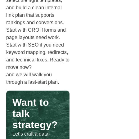
select the right templates,
and build a clean internal
link plan that supports
rankings and conversions.
Start with CRO if forms and
page layouts need work.
Start with SEO if you need
keyword mapping, redirects,
and technical fixes. Ready to
move now?
Schedule a call
and we will walk you
through a fast‑start plan.
Want to
talk
strategy?
Let’s craft a data-