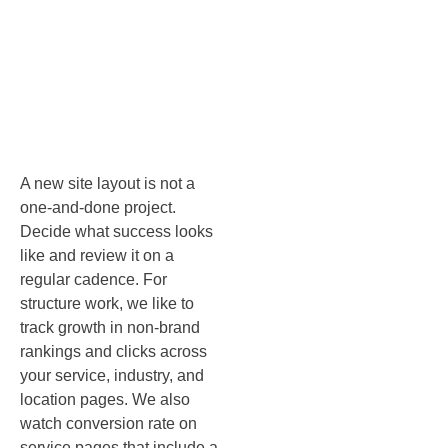
fresh: KPIs
and
governance
A new site layout is not a
one‑and‑done project.
Decide what success looks
like and review it on a
regular cadence. For
structure work, we like to
track growth in non‑brand
rankings and clicks across
your service, industry, and
location pages. We also
watch conversion rate on
service pages that include a