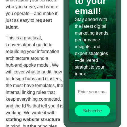
to your
who you serve, and where
email!
you operate—and make it
Stay ahead with
just as easy to
request
the latest digital
talent
.
marketing trends,
This is a practical,
performance
conversational guide to
insights, and
rebuilding your information
expert strategies
architecture around a
—delivered
hub‑and‑spoke model. We
straight to your
will cover what to audit, how
inbox
to design hubs and clusters,
the must‑have templates, the
internal linking rules that
keep everything connected,
and the KPIs that tell you it is
Subscribe
working. We wrote it with
staffing website structure
in mind, but the principles