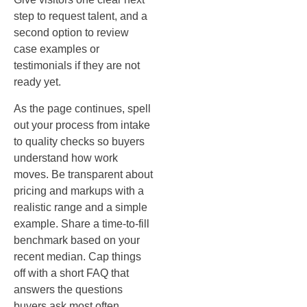
step to request talent, and a
second option to review
case examples or
testimonials if they are not
ready yet.
As the page continues, spell
out your process from intake
to quality checks so buyers
understand how work
moves. Be transparent about
pricing and markups with a
realistic range and a simple
example. Share a time‑to‑fill
benchmark based on your
recent median. Cap things
off with a short FAQ that
answers the questions
buyers ask most often.