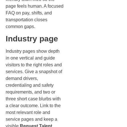
page feels human. A focused
FAQ on pay, shifts, and
transportation closes
common gaps.
Industry page
Industry pages show depth
in one vertical and guide
visitors to the right roles and
services. Give a snapshot of
demand drivers,
credentialing and safety
requirements, and two or
three short case blurbs with
a clear outcome. Link to the
most relevant role and
service pages and keep a
visible
Request Talent