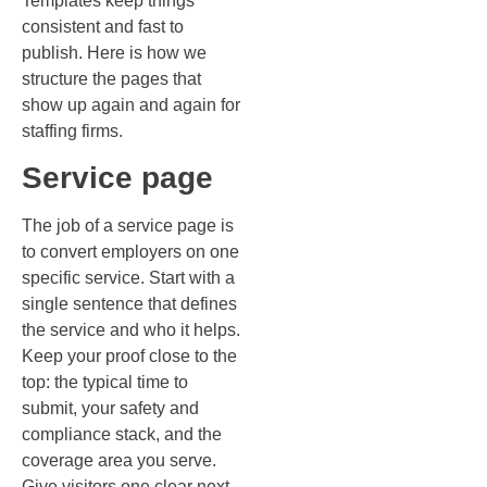
Templates keep things
consistent and fast to
publish. Here is how we
structure the pages that
show up again and again for
staffing firms.
Service page
The job of a service page is
to convert employers on one
specific service. Start with a
single sentence that defines
the service and who it helps.
Keep your proof close to the
top: the typical time to
submit, your safety and
compliance stack, and the
coverage area you serve.
Give visitors one clear next