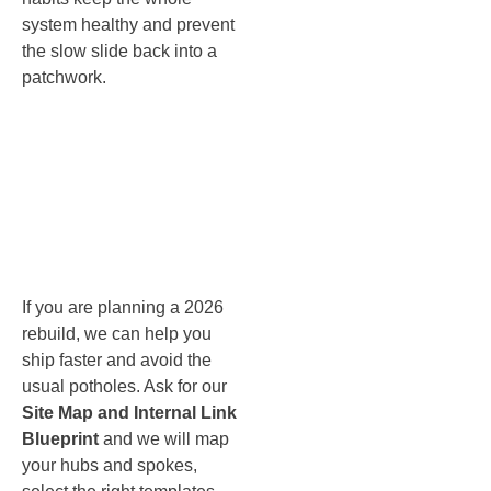
system healthy and prevent
the slow slide back into a
patchwork.
Website
Success
Blueprint
If you are planning a 2026
rebuild, we can help you
ship faster and avoid the
usual potholes. Ask for our
Site Map and Internal Link
Blueprint
and we will map
your hubs and spokes,