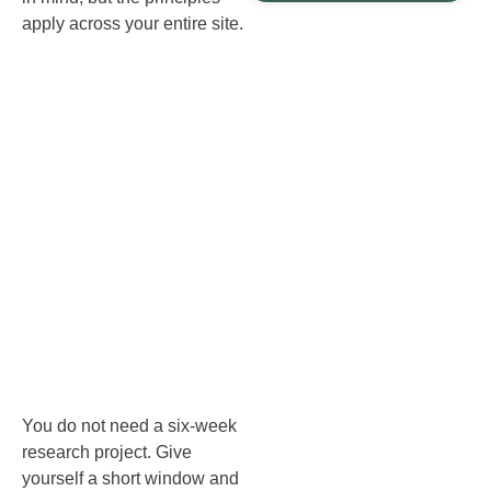
apply across your entire site.
Start with a
quick audit:
content
inventory
and
performance
You do not need a six‑week
research project. Give
yourself a short window and