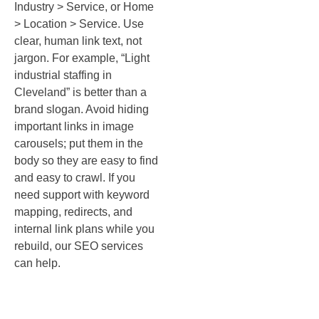
Industry > Service, or Home
> Location > Service. Use
clear, human link text, not
jargon. For example, “Light
industrial staffing in
Cleveland” is better than a
brand slogan. Avoid hiding
important links in image
carousels; put them in the
body so they are easy to find
and easy to crawl. If you
need support with keyword
mapping, redirects, and
internal link plans while you
rebuild, our SEO services
can help.
Keep it